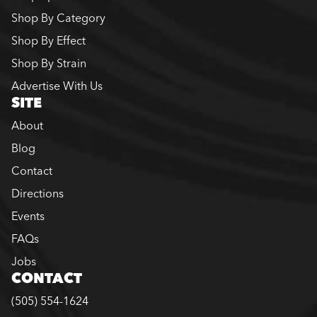
Shop By Category
Shop By Effect
Shop By Strain
Advertise With Us
SITE
About
Blog
Contact
Directions
Events
FAQs
Jobs
CONTACT
(505) 554-1624