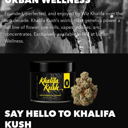
Founded, perfected, and enjoyed by Wiz Khalifa over the
last decade. Khalifa Kush’s world class genetics power a
full line of flower, pre-rolls, vapes, edibles, and
concentrates. Exclusively available in NM at Urban
Wellness.
SAY HELLO TO KHALIFA
KUSH