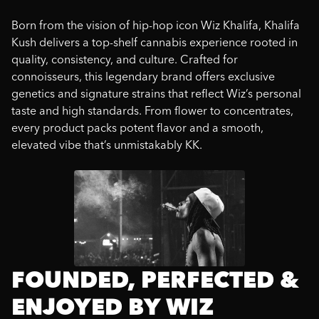
Born from the vision of hip-hop icon Wiz Khalifa, Khalifa
Kush delivers a top-shelf cannabis experience rooted in
quality, consistency, and culture. Crafted for
connoisseurs, this legendary brand offers exclusive
genetics and signature strains that reflect Wiz’s personal
taste and high standards. From flower to concentrates,
every product packs potent flavor and a smooth,
elevated vibe that’s unmistakably KK.
FOUNDED, PERFECTED &
ENJOYED BY WIZ