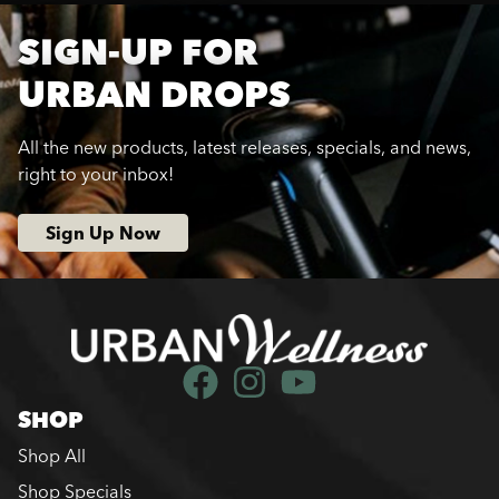
SIGN-UP FOR
URBAN DROPS
All the new products, latest releases, specials, and news,
right to your inbox!
Sign Up Now
SHOP
Shop All
Shop Specials