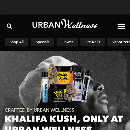
Shop N
Shop All
Specials
Flower
Pre-Rolls
Vaporizer
CRAFTED BY URBAN WELLNESS
KHALIFA KUSH, ONLY AT
URBAN WELLNESS