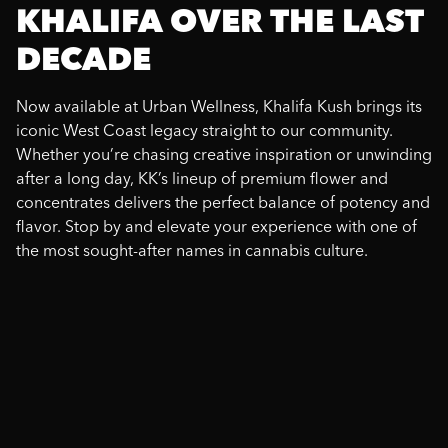
KHALIFA OVER THE LAST
DECADE
Now available at Urban Wellness, Khalifa Kush brings its
iconic West Coast legacy straight to our community.
Whether you’re chasing creative inspiration or unwinding
after a long day, KK’s lineup of premium flower and
concentrates delivers the perfect balance of potency and
flavor. Stop by and elevate your experience with one of
the most sought-after names in cannabis culture.