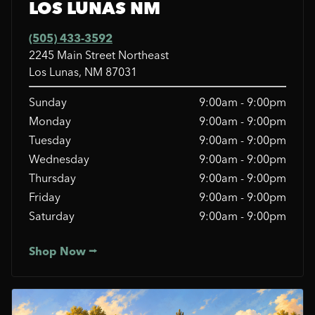
LOS LUNAS NM
(505) 433-3592
2245 Main Street Northeast
Los Lunas, NM 87031
Sunday
9:00am - 9:00pm
Monday
9:00am - 9:00pm
Tuesday
9:00am - 9:00pm
Wednesday
9:00am - 9:00pm
Thursday
9:00am - 9:00pm
Friday
9:00am - 9:00pm
Saturday
9:00am - 9:00pm
Shop Now ⭢