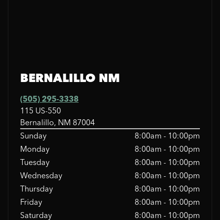
BERNALILLO NM
(505) 295-3338
115 US-550
Bernalillo, NM 87004
Sunday
8:00am - 10:00pm
Monday
8:00am - 10:00pm
Tuesday
8:00am - 10:00pm
Wednesday
8:00am - 10:00pm
Thursday
8:00am - 10:00pm
Friday
8:00am - 10:00pm
Saturday
8:00am - 10:00pm