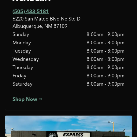
(505) 433-5181
6220 San Mateo Blvd Ne Ste D
Albuquerque, NM 87109
Sunday
8:00am - 9:00pm
Monday
8:00am - 8:00pm
Tuesday
8:00am - 8:00pm
Wednesday
8:00am - 8:00pm
Thursday
8:00am - 9:00pm
Friday
8:00am - 9:00pm
Saturday
8:00am - 9:00pm
Shop Now ⭢