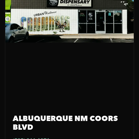
ALBUQUERQUE NM COORS
BLVD