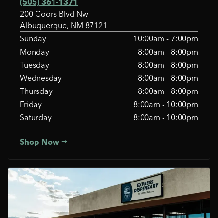
(505) 361-1371
200 Coors Blvd Nw
Albuquerque, NM 87121
Sunday
10:00am - 7:00pm
Monday
8:00am - 8:00pm
Tuesday
8:00am - 8:00pm
Wednesday
8:00am - 8:00pm
Thursday
8:00am - 8:00pm
Friday
8:00am - 10:00pm
Saturday
8:00am - 10:00pm
Shop Now ⭢