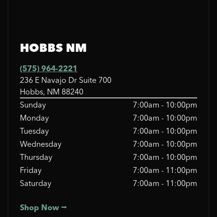
HOBBS NM
(575) 964-2221
236 E Navajo Dr Suite 700
Hobbs, NM 88240
Sunday
7:00am - 10:00pm
Monday
7:00am - 10:00pm
Tuesday
7:00am - 10:00pm
Wednesday
7:00am - 10:00pm
Thursday
7:00am - 10:00pm
Friday
7:00am - 11:00pm
Saturday
7:00am - 11:00pm
Shop Now ⭢