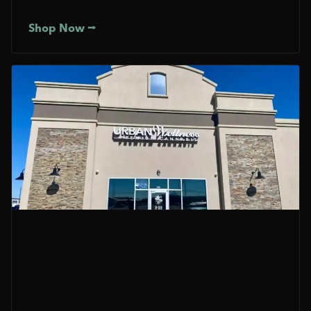
Shop Now ⭢