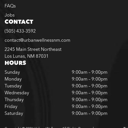
FAQs
Jobs
CONTACT
(505) 433-3592
contact@urbanwellnessnm.com
2245 Main Street Northeast
Los Lunas, NM 87031
HOURS
Sunday
9:00am – 9:00pm
Monday
9:00am – 9:00pm
Tuesday
9:00am – 9:00pm
Wednesday
9:00am – 9:00pm
Thursday
9:00am – 9:00pm
Friday
9:00am – 9:00pm
Saturday
9:00am – 9:00pm