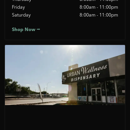
Friday
8:00am - 11:00pm
Saturday
8:00am - 11:00pm
Shop Now ⭢