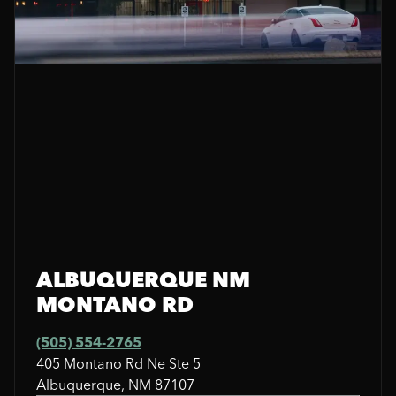
ALBUQUERQUE NM
MONTANO RD
(505) 554-2765
405 Montano Rd Ne Ste 5
Albuquerque, NM 87107