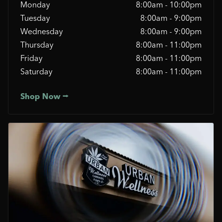
Monday
8:00am - 10:00pm
Tuesday
8:00am - 9:00pm
Wednesday
8:00am - 9:00pm
Thursday
8:00am - 11:00pm
Friday
8:00am - 11:00pm
Saturday
8:00am - 11:00pm
Shop Now ⭢