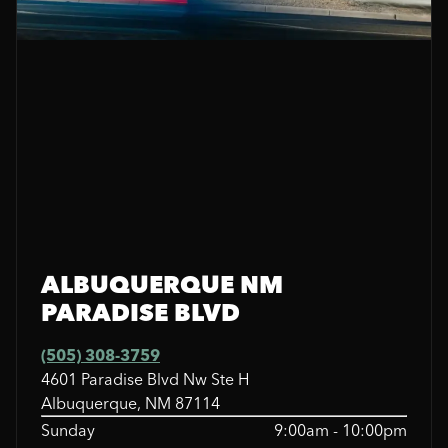
ALBUQUERQUE NM
PARADISE BLVD
(505) 308-3759
4601 Paradise Blvd Nw Ste H
Albuquerque, NM 87114
Sunday
9:00am - 10:00pm