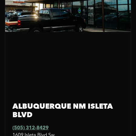
ALBUQUERQUE NM ISLETA
BLVD
(505) 312-8429
1609 Isleta Blvd Sw