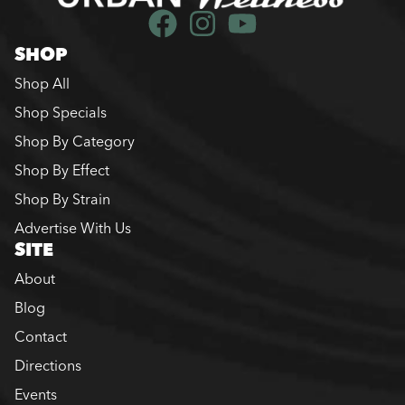
SHOP
Shop All
Shop Specials
Shop By Category
Shop By Effect
Shop By Strain
Advertise With Us
SITE
About
Blog
Contact
Directions
Events