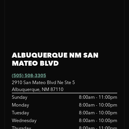
ALBUQUERQUE NM SAN
MATEO BLVD
(505) 508-3305
2910 San Mateo Blvd Ne Ste 5
Albuquerque, NM 87110
Sunday
8:00am - 11:00pm
Monday
8:00am - 10:00pm
Tuesday
8:00am - 10:00pm
Wednesday
8:00am - 10:00pm
Thursday
8:00am - 11:00pm