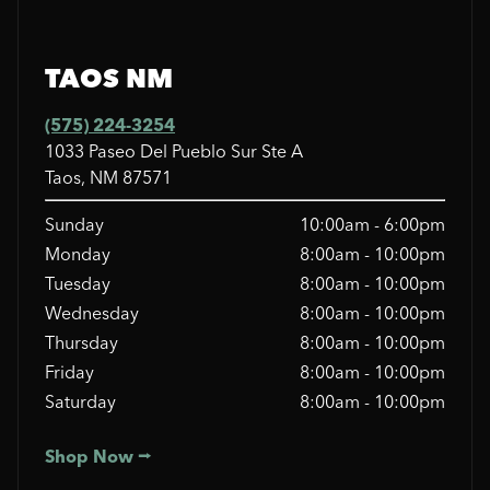
TAOS NM
(575) 224-3254
1033 Paseo Del Pueblo Sur Ste A
Taos, NM 87571
Sunday
10:00am - 6:00pm
Monday
8:00am - 10:00pm
Tuesday
8:00am - 10:00pm
Wednesday
8:00am - 10:00pm
Thursday
8:00am - 10:00pm
Friday
8:00am - 10:00pm
Saturday
8:00am - 10:00pm
Shop Now ⭢