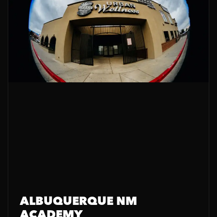
ALBUQUERQUE NM
ACADEMY