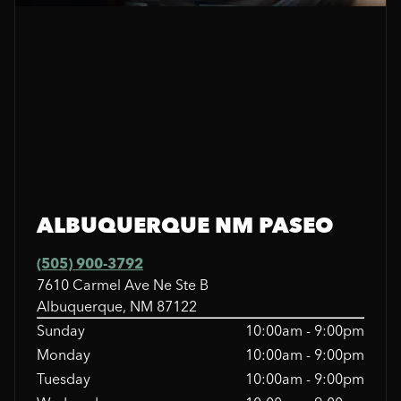
ALBUQUERQUE NM PASEO
(505) 900-3792
7610 Carmel Ave Ne Ste B
Albuquerque, NM 87122
Sunday
10:00am - 9:00pm
Monday
10:00am - 9:00pm
Tuesday
10:00am - 9:00pm