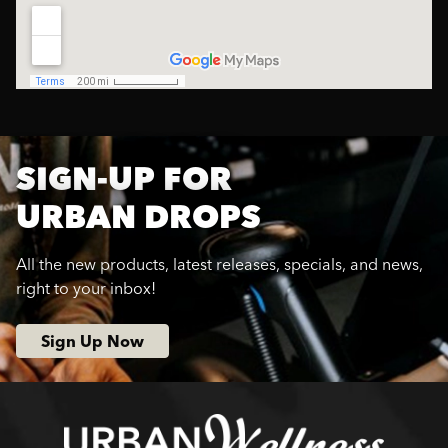
SIGN-UP FOR
URBAN DROPS
All the new products, latest releases, specials, and news,
right to your inbox!
Sign Up Now