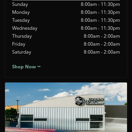
Sunday
8:00am - 11:30pm
Monday
8:00am - 11:30pm
Tuesday
8:00am - 11:30pm
Wednesday
8:00am - 11:30pm
Thursday
8:00am - 2:00am
Friday
8:00am - 2:00am
Saturday
8:00am - 2:00am
Shop Now ⭢