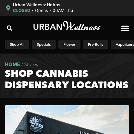
Urban Wellness: Hobbs
CLOSED
•
Opens 7:00AM Thu
Shop N
Shop All
Specials
Flower
Pre-Rolls
Vaporizer
HOME
/
Stores
SHOP CANNABIS
DISPENSARY LOCATIONS