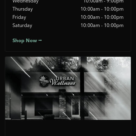
Wednesday
10:00am - 9:00pm
Thursday
10:00am - 10:00pm
Friday
10:00am - 10:00pm
Saturday
10:00am - 10:00pm
Shop Now ⭢