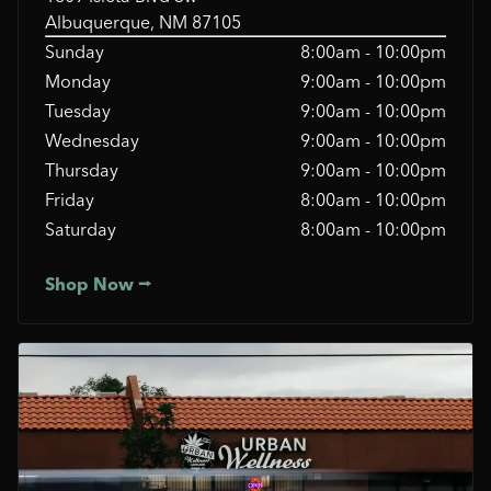
Albuquerque, NM 87105
Sunday
8:00am - 10:00pm
Monday
9:00am - 10:00pm
Tuesday
9:00am - 10:00pm
Wednesday
9:00am - 10:00pm
Thursday
9:00am - 10:00pm
Friday
8:00am - 10:00pm
Saturday
8:00am - 10:00pm
Shop Now ⭢