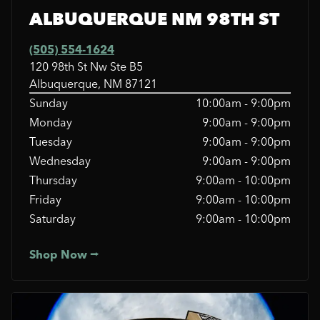
ALBUQUERQUE NM 98TH ST
(505) 554-1624
120 98th St Nw Ste B5
Albuquerque, NM 87121
Sunday
10:00am - 9:00pm
Monday
9:00am - 9:00pm
Tuesday
9:00am - 9:00pm
Wednesday
9:00am - 9:00pm
Thursday
9:00am - 10:00pm
Friday
9:00am - 10:00pm
Saturday
9:00am - 10:00pm
Shop Now ⭢