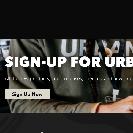
SIGN-UP FOR UR
All the new products, latest releases, specials, and news, ri
Sign Up Now