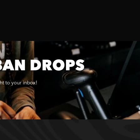
BAN DROPS
ght to your inbox!