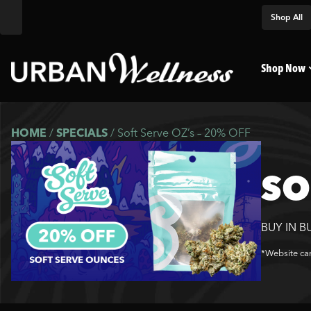
Shop All
Shop Now
HOME
/
SPECIALS
/
Soft Serve OZ’s – 20% OFF
SO
BUY IN B
*Website car