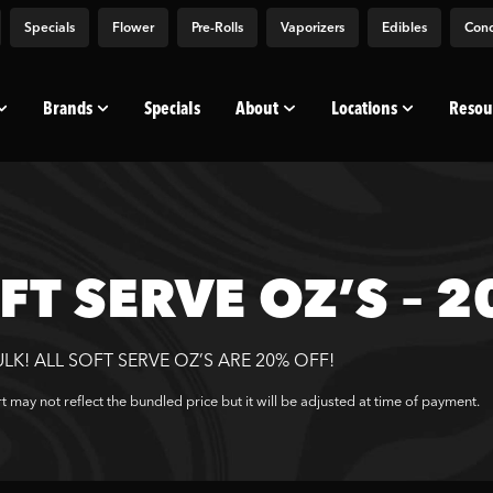
Specials
Flower
Pre-Rolls
Vaporizers
Edibles
Conc
Brands
Specials
About
Locations
Resou
FT SERVE OZ’S – 
ULK! ALL SOFT SERVE OZ’S ARE 20% OFF!
t may not reflect the bundled price but it will be adjusted at time of payment.