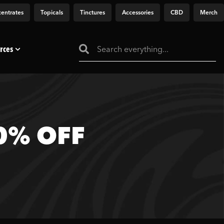
entrates
Topicals
Tinctures
Accessories
CBD
Merch
rces
20% OFF