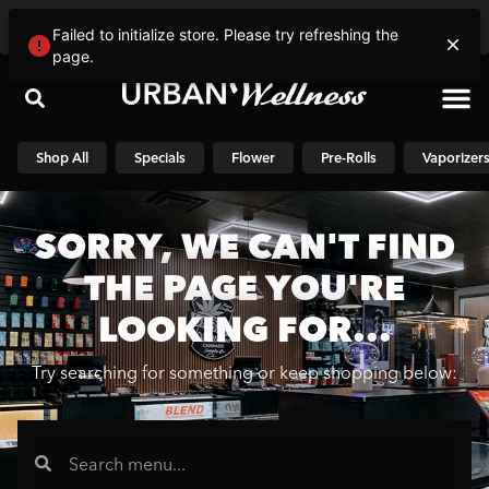
Please select a store
Failed to initialize store. Please try refreshing the
page.
Shop N
Shop All
Specials
Flower
Pre-Rolls
Vaporizer
SORRY, WE CAN'T FIND
THE PAGE YOU'RE
LOOKING FOR...
Try searching for something or keep shopping below: