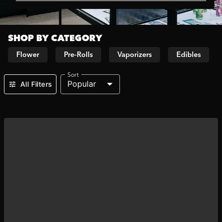
SHOP BY CATEGORY
Flower
Pre-Rolls
Vaporizers
Edibles
Sort
Popular
All Filters