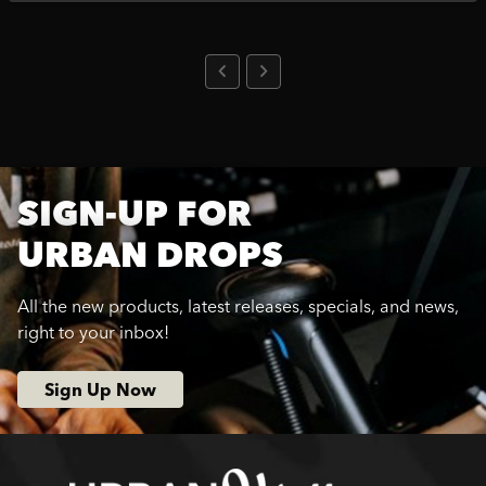
SIGN-UP FOR
URBAN DROPS
All the new products, latest releases, specials, and news,
right to your inbox!
Sign Up Now