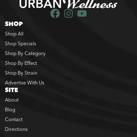
SHOP
Shop All
Shop Specials
Shop By Category
Shop By Effect
Shop By Strain
Advertise With Us
SITE
About
Blog
Contact
Directions