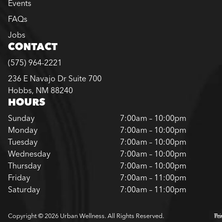
Events
FAQs
Jobs
CONTACT
(575) 964-2221
236 E Navajo Dr Suite 700
Hobbs, NM 88240
HOURS
Sunday
7:00am – 10:00pm
Monday
7:00am – 10:00pm
Tuesday
7:00am – 10:00pm
Wednesday
7:00am – 10:00pm
Thursday
7:00am – 10:00pm
Friday
7:00am – 11:00pm
Saturday
7:00am – 11:00pm
Copyright © 2026 Urban Wellness. All Rights Reserved.
Pr
Te