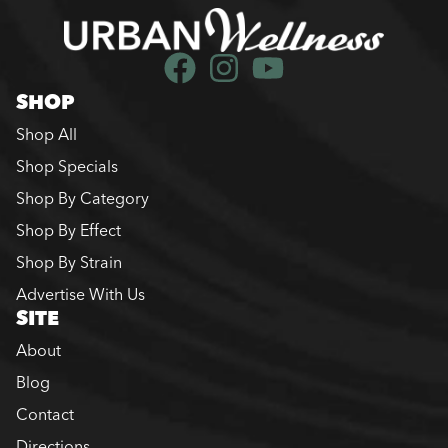
SHOP
Shop All
Shop Specials
Shop By Category
Shop By Effect
Shop By Strain
Advertise With Us
SITE
About
Blog
Contact
Directions