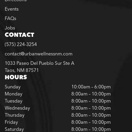
Events
FAQs
Jobs
CONTACT
(575) 224-3254
contact@urbanwellnessnm.com
1033 Paseo Del Pueblo Sur Ste A
Taos, NM 87571
HOURS
Sunday
10:00am – 6:00pm
Monday
8:00am – 10:00pm
Tuesday
8:00am – 10:00pm
Wednesday
8:00am – 10:00pm
Thursday
8:00am – 10:00pm
Friday
8:00am – 10:00pm
Saturday
8:00am – 10:00pm