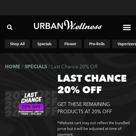
Shop N
Shop All
Specials
Flower
Pre-Rolls
Vaporizer
HOME
/
SPECIALS
/
Last Chance 20% Off
LAST CHANCE
20% OFF
GET THESE REMAINING
PRODUCTS AT 20% OFF
*Website cart may not reflect the bundled
price but it will be adjusted at time of
payment.