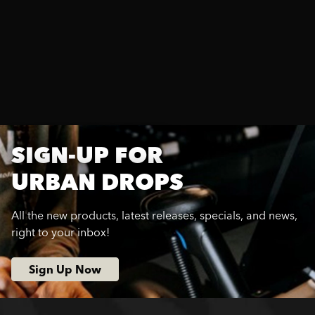
SIGN-UP FOR
URBAN DROPS
All the new products, latest releases, specials, and news,
right to your inbox!
Sign Up Now