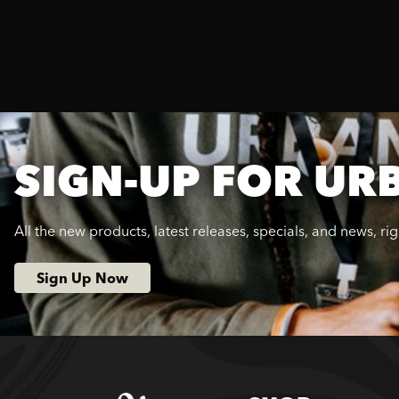
SIGN-UP FOR UR
All the new products, latest releases, specials, and news, ri
Sign Up Now