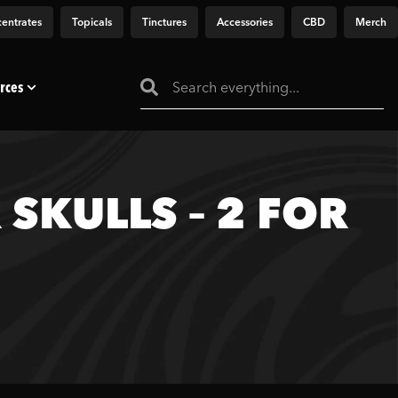
entrates
Topicals
Tinctures
Accessories
CBD
Merch
rces
SKULLS – 2 FOR