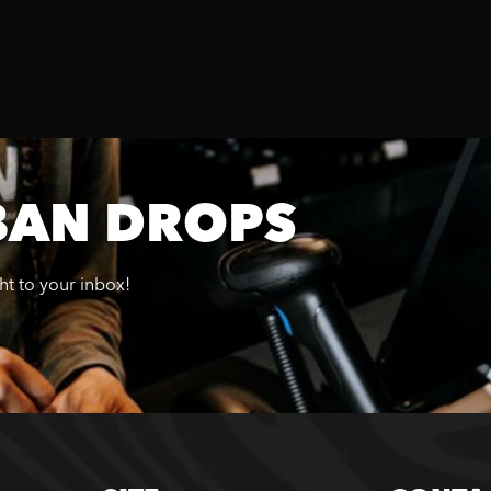
BAN DROPS
ght to your inbox!