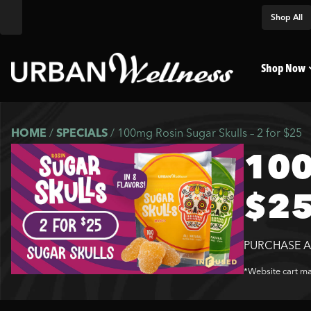
Shop All
Shop Now
HOME
/
SPECIALS
/
100mg Rosin Sugar Skulls – 2 for $25
100
$2
PURCHASE A
*Website cart may