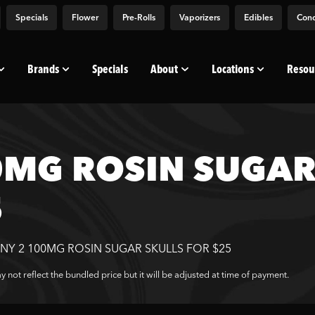
Specials
Flower
Pre-Rolls
Vaporizers
Edibles
Conc
Brands
Specials
About
Locations
Resou
MG ROSIN SUGAR 
5
NY 2 100MG ROSIN SUGAR SKULLS FOR $25
 not reflect the bundled price but it will be adjusted at time of payment.