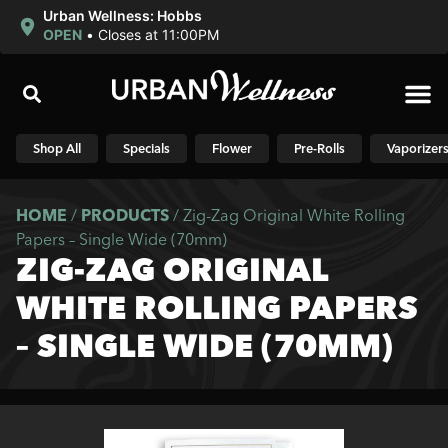
Urban Wellness: Hobbs
OPEN
•
Closes at 11:00PM
Shop N
Shop All
Specials
Flower
Pre-Rolls
Vaporizer
HOME
/
PRODUCTS
/
Zig-Zag Original White Rolling
Papers – Single Wide (70mm)
ZIG-ZAG ORIGINAL
WHITE ROLLING PAPERS
– SINGLE WIDE (70MM)