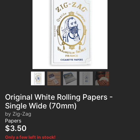
Original White Rolling Papers -
Single Wide (70mm)
by Zig-Zag
Papers
$3.50
Only a few left in stock!