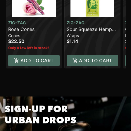
ZIG-ZAG
ZIG-ZAG
ZI
Rose Cones
Sour Squeeze Hemp
Or
Cones
Wraps
Pa
Wraps [2pk]
Pa
$22.50
$1.14
$3
(7
Only a few left in stock!
Onl
ADD TO CART
ADD TO CART
SIGN-UP FOR
URBAN DROPS