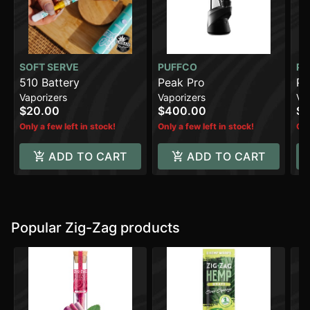
SOFT SERVE
PUFFCO
PU
510 Battery
Peak Pro
Pe
Vaporizers
Vaporizers
Va
$20.00
$400.00
$2
Only a few left in stock!
Only a few left in stock!
Onl
ADD TO CART
ADD TO CART
Popular Zig-Zag products