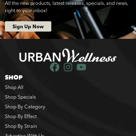
All the new products, latest releases, specials, and news,
right to your inbox!
Sign Up Now
SHOP
Shop All
Shop Specials
Shop By Category
Shop By Effect
Shop By Strain
Advertise With Us