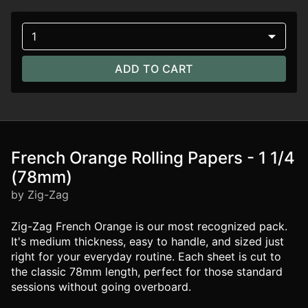
1
ADD TO CART
French Orange Rolling Papers - 1 1/4
(78mm)
by Zig-Zag
Zig-Zag French Orange is our most recognized pack.
It's medium thickness, easy to handle, and sized just
right for your everyday routine. Each sheet is cut to
the classic 78mm length, perfect for those standard
sessions without going overboard.