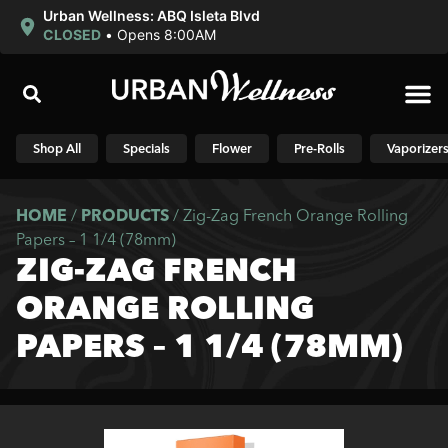
Urban Wellness: ABQ Isleta Blvd
CLOSED
•
Opens 8:00AM
Shop N
Shop All
Specials
Flower
Pre-Rolls
Vaporizer
HOME
/
PRODUCTS
/
Zig-Zag French Orange Rolling
Papers – 1 1/4 (78mm)
ZIG-ZAG FRENCH
ORANGE ROLLING
PAPERS – 1 1/4 (78MM)