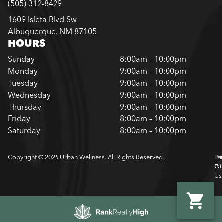
(505) 312-8429
1609 Isleta Blvd Sw
Albuquerque, NM 87105
HOURS
Sunday
8:00am – 10:00pm
Monday
9:00am – 10:00pm
Tuesday
9:00am – 10:00pm
Wednesday
9:00am – 10:00pm
Thursday
9:00am – 10:00pm
Friday
8:00am – 10:00pm
Saturday
8:00am – 10:00pm
Copyright © 2026 Urban Wellness. All Rights Reserved.
Pr
Te
Pol
Of
Us