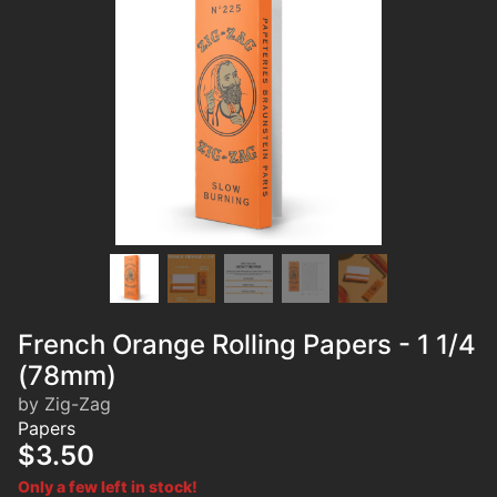
French Orange Rolling Papers - 1 1/4
(78mm)
by Zig-Zag
Papers
$3.50
Only a few left in stock!