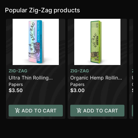
Popular Zig-Zag products
ZIG-ZAG
ZIG-ZAG
ZI
Ultra Thin Rolling
Organic Hemp Rolling
Un
Papers
Papers
Co
Papers - 1 1/4 [48pk]
Papers - King Slim
Co
$3.50
$3.00
$0
[32pk] (108mm)
ADD TO CART
ADD TO CART