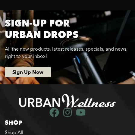
SIGN-UP FOR
URBAN DROPS
All the new products, latest releases, specials, and news,
right to your inbox!
Sign Up Now
SHOP
Shop All