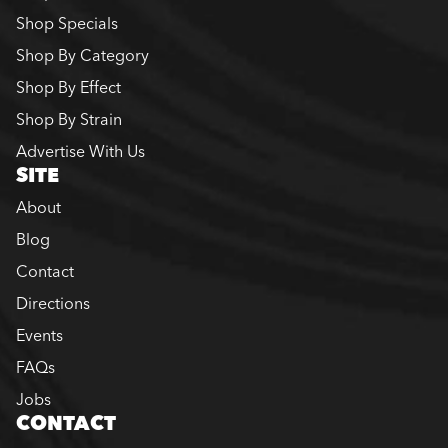
Shop Specials
Shop By Category
Shop By Effect
Shop By Strain
Advertise With Us
SITE
About
Blog
Contact
Directions
Events
FAQs
Jobs
CONTACT