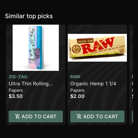
Similar top picks
ZIG-ZAG
RAW
R
Ultra Thin Rolling
Organic Hemp 1 1/4
Or
Papers
Papers
Co
Papers - 1 1/4 [48pk]
1/
$3.50
$2.00
$3
ADD TO CART
ADD TO CART