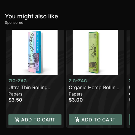
You might also like
Sponsored
ZIG-ZAG
ZIG-ZAG
ZI
Ultra Thin Rolling
Organic Hemp Rolling
Un
Papers
Papers
Co
Papers - 1 1/4 [48pk]
Papers - King Slim
Co
$3.50
$3.00
$0
[32pk] (108mm)
ADD TO CART
ADD TO CART