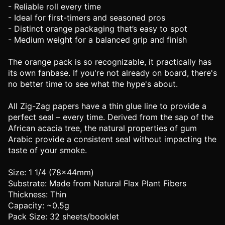
- Reliable roll every time
- Ideal for first-timers and seasoned pros
- Distinct orange packaging that’s easy to spot
- Medium weight for a balanced grip and finish
The orange pack is so recognizable, it practically has
its own fanbase. If you're not already on board, there's
no better time to see what the hype's about.
All Zig-Zag papers have a thin glue line to provide a
perfect seal – every time. Derived from the sap of the
African acacia tree, the natural properties of gum
Arabic provide a consistent seal without impacting the
taste of your smoke.
Size: 1 1/4 (78x44mm)
Substrate: Made from Natural Flax Plant Fibers
Thickness: Thin
Capacity: ~0.5g
Pack Size: 32 sheets/booklet