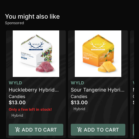
You might also like
Sponsored
WYLD
WYLD
W
Huckleberry Hybrid
Sour Tangerine Hybrid
Ma
Candies
Candies
Ca
Enhanced Gummies |
Enhanced Gummies |
En
$13.00
$13.00
$1
100mg THC
100mg
10
Hybrid
In
Only a few left in stock!
Hybrid
ADD TO CART
ADD TO CART