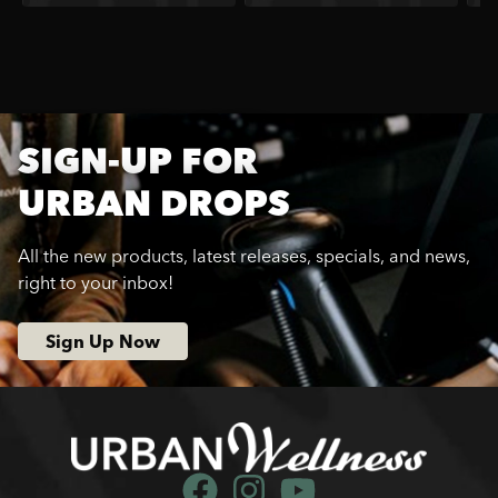
SIGN-UP FOR
URBAN DROPS
All the new products, latest releases, specials, and news,
right to your inbox!
Sign Up Now