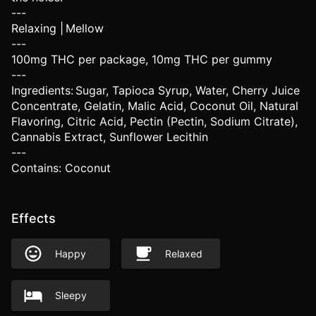
---
Relaxing | Mellow
---
100mg THC per package, 10mg THC per gummy
---
Ingredients: Sugar, Tapioca Syrup, Water, Cherry Juice
Concentrate, Gelatin, Malic Acid, Coconut Oil, Natural
Flavoring, Citric Acid, Pectin (Pectin, Sodium Citrate),
Cannabis Extract, Sunflower Lecithin
---
Contains: Coconut
Effects
Happy
Relaxed
Sleepy