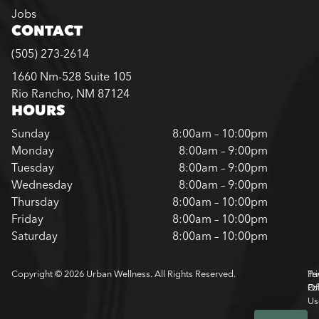
Jobs
CONTACT
(505) 273-2614
1660 Nm-528 Suite 105
Rio Rancho, NM 87124
HOURS
Sunday
8:00am – 10:00pm
Monday
8:00am – 9:00pm
Tuesday
8:00am – 9:00pm
Wednesday
8:00am – 9:00pm
Thursday
8:00am – 10:00pm
Friday
8:00am – 10:00pm
Saturday
8:00am – 10:00pm
Copyright © 2026 Urban Wellness. All Rights Reserved.
Pr
Te
Pol
Of
Us