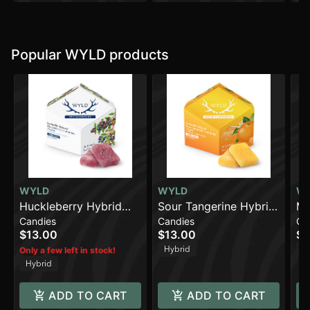
Popular WYLD products
WYLD
WYLD
W
Huckleberry Hybrid
Sour Tangerine Hybrid
Ma
Candies
Candies
Ca
Enhanced Gummies |
Enhanced Gummies |
En
$13.00
$13.00
$1
100mg THC
100mg
10
Hybrid
In
Only a few left in stock!
Hybrid
ADD TO CART
ADD TO CART