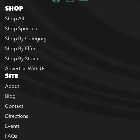
SHOP
Shop All
Shop Specials
Shop By Category
Shop By Effect
Shop By Strain
Advertise With Us
SITE
About
Blog
Contact
Directions
Events
FAQs