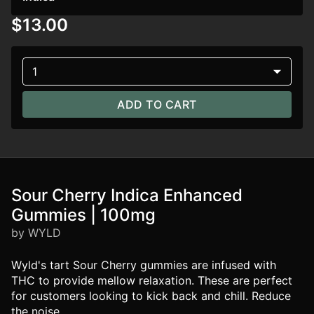
$13.00
1
ADD TO CART
Sour Cherry Indica Enhanced
Gummies | 100mg
by WYLD
Wyld's tart Sour Cherry gummies are infused with
THC to provide mellow relaxation. These are perfect
for customers looking to kick back and chill. Reduce
the noise.