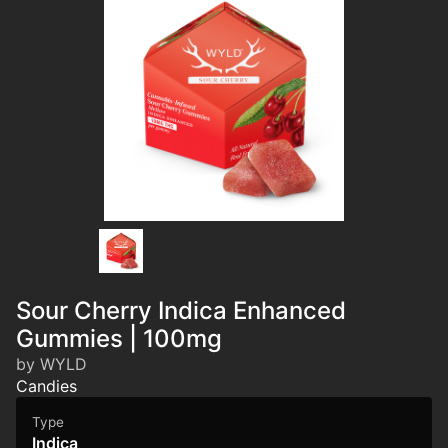
Sour Cherry Indica Enhanced
Gummies | 100mg
by WYLD
Candies
Type
Indica