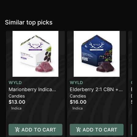
Similar top picks
WYLD
WYLD
CQ
Marionberry Indica
Elderberry 2:1 CBN +
QU
Bl
Candies
Candies
Dr
Enhanced Gummies |
Indica Enhanced
Li
$13.00
$16.00
$1
100mg THC
Gummies | 100mg
TH
Indica
Indica
In
THC:50mg CBN
ADD TO CART
ADD TO CART