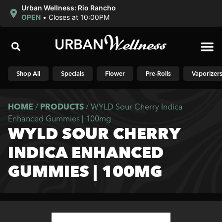
Urban Wellness: Rio Rancho
OPEN
•
Closes at 10:00PM
Shop N
Shop All
Specials
Flower
Pre-Rolls
Vaporizer
HOME
/
PRODUCTS
/
WYLD Sour Cherry Indica
Enhanced Gummies | 100mg
WYLD SOUR CHERRY
INDICA ENHANCED
GUMMIES | 100MG