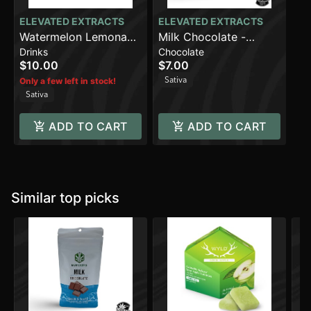
ELEVATED EXTRACTS
ELEVATED EXTRACTS
Watermelon Lemonade
Milk Chocolate -
Drinks
Chocolate
(100mg)
Sativa (100mg)
$10.00
$7.00
Sativa
Only a few left in stock!
Sativa
ADD TO CART
ADD TO CART
Similar top picks