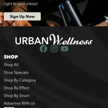
right to your inbox!
Sign Up Now
SHOP
Shop All
Shop Specials
Shop By Category
Shop By Effect
Shop By Strain
Advertise With Us