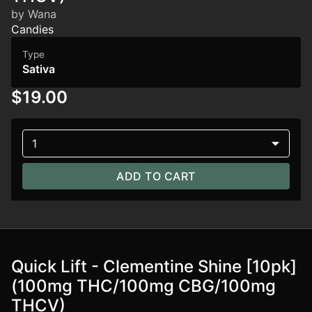
by Wana
Candies
Type
Sativa
$19.00
1
ADD TO CART
Quick Lift - Clementine Shine [10pk]
(100mg THC/100mg CBG/100mg
THCV)