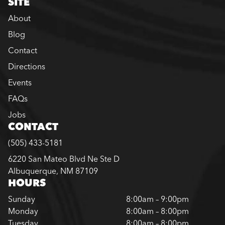
SITE
About
Blog
Contact
Directions
Events
FAQs
Jobs
CONTACT
(505) 433-5181
6220 San Mateo Blvd Ne Ste D
Albuquerque, NM 87109
HOURS
Sunday
8:00am – 9:00pm
Monday
8:00am – 8:00pm
Tuesday
8:00am – 8:00pm