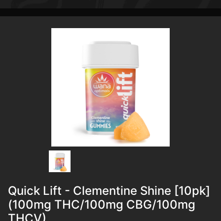
Quick Lift - Clementine Shine [10pk]
(100mg THC/100mg CBG/100mg
THCV)