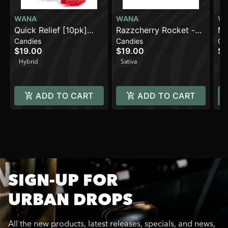
WANA
WANA
W
Quick Relief [10pk]
Razzcherry Rocket -
Ma
Candies
Candies
Ca
(100mg THC/100mg
Sativa [10pk] (100mg)
(1
$19.00
$19.00
$1
CBC/100mg
Hybrid
Sativa
Sa
CBG/10mg Beta-
Caryophyllene)
ADD TO CART
ADD TO CART
SIGN-UP FOR
URBAN DROPS
All the new products, latest releases, specials, and news,