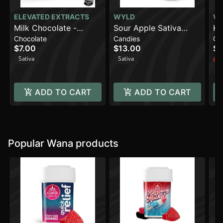
ELEVATED EXTRACTS
WYLD
W
Milk Chocolate -
Sour Apple Sativa
Ki
Chocolate
Candies
Ca
Sativa (100mg)
Enhanced Gummies |
En
$7.00
$13.00
$1
100mg
1
Sativa
Sativa
Onl
Sa
ADD TO CART
ADD TO CART
Popular Wana products