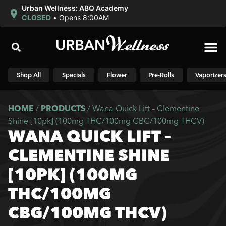
Urban Wellness: ABQ Academy
CLOSED
•
Opens 8:00AM
Shop N
Shop All
Specials
Flower
Pre-Rolls
Vaporizer
HOME
/
PRODUCTS
/
Wana Quick Lift – Clementine
Shine [10pk] (100mg THC/100mg CBG/100mg THCV)
WANA QUICK LIFT –
CLEMENTINE SHINE
[10PK] (100MG
THC/100MG
CBG/100MG THCV)