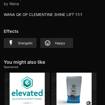
by Wana
WANA QK OP CLEMENTINE SHINE LIFT 1:1:1
Effects
Energetic
Happy
You might also like
Sponsored