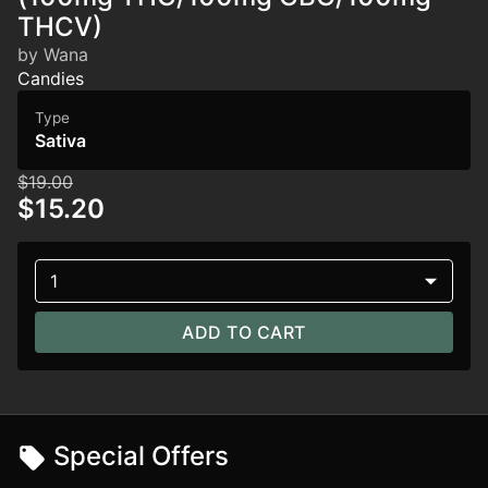
THCV)
by Wana
Candies
Type
Sativa
$19.00
$15.20
1
ADD TO CART
Special Offers