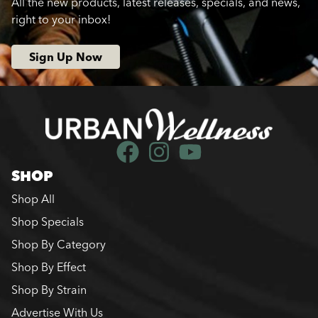
All the new products, latest releases, specials, and news,
right to your inbox!
Sign Up Now
SHOP
Shop All
Shop Specials
Shop By Category
Shop By Effect
Shop By Strain
Advertise With Us