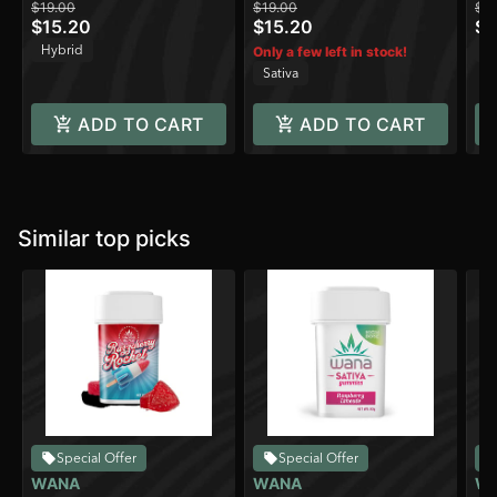
$19.00
$19.00
$19
CBC/100mg
$15.20
$15.20
$1
CBG/10mg Beta-
Hybrid
Sa
Only a few left in stock!
Caryophyllene)
Sativa
ADD TO CART
ADD TO CART
Similar top picks
Special Offer
Special Offer
WANA
WANA
W