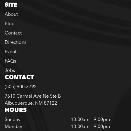
SITE
About
Blog
Contact
Directions
Events
FAQs
Jobs
CONTACT
(505) 900-3792
7610 Carmel Ave Ne Ste B
Albuquerque, NM 87122
HOURS
Sunday
10:00am – 9:00pm
Monday
10:00am – 9:00pm