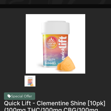
Special Offer
Quick Lift - Clementine Shine [10pk]
(100mg THC/100mg CBG/100mg