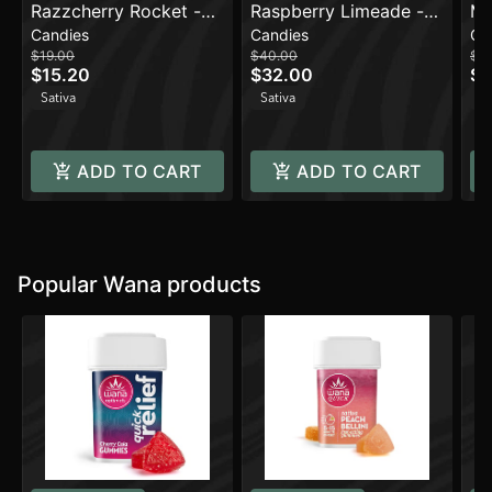
Razzcherry Rocket -
Raspberry Limeade -
Ma
Candies
Candies
Ca
Sativa [10pk] (100mg)
Sativa [20pk]
(1
$19.00
$40.00
$16
(1000mg)
$15.20
$32.00
$1
Sativa
Sativa
Sa
ADD TO CART
ADD TO CART
Popular Wana products