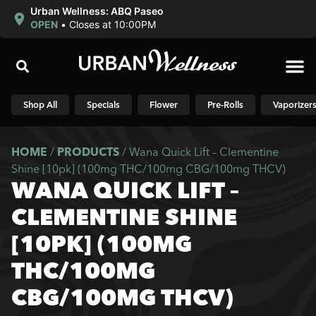
Urban Wellness: ABQ Paseo
OPEN
•
Closes at 10:00PM
Shop N
Shop All
Specials
Flower
Pre-Rolls
Vaporizer
HOME
/
PRODUCTS
/
Wana Quick Lift – Clementine
Shine [10pk] (100mg THC/100mg CBG/100mg THCV)
WANA QUICK LIFT –
CLEMENTINE SHINE
[10PK] (100MG
THC/100MG
CBG/100MG THCV)