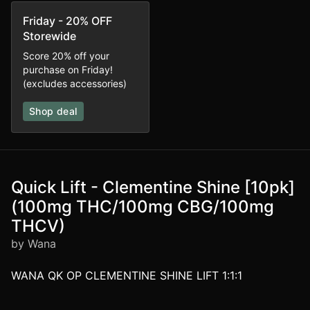
Friday - 20% OFF
Storewide
Score 20% off your
purchase on Friday!
(excludes accessories)
Shop deal
Quick Lift - Clementine Shine [10pk]
(100mg THC/100mg CBG/100mg
THCV)
by Wana
WANA QK OP CLEMENTINE SHINE LIFT 1:1:1