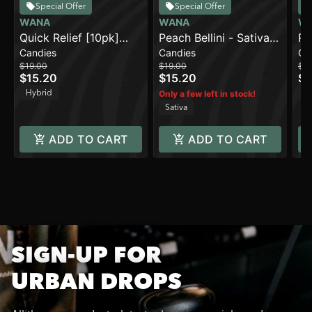
Special Offer
Special Offer
WANA
WANA
W
Quick Relief [10pk]
Peach Bellini - Sativa
Ra
Candies
Candies
Ca
(100mg THC/100mg
[10pk] (100mg)
Sa
$19.00
$19.00
$19
CBC/100mg
$15.20
$15.20
$1
CBG/10mg Beta-
Hybrid
Sa
Only a few left in stock!
Caryophyllene)
Sativa
ADD TO CART
ADD TO CART
SIGN-UP FOR
URBAN DROPS