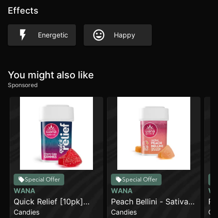
Effects
Energetic
Happy
You might also like
Sponsored
Special Offer
Special Offer
WANA
WANA
W
Quick Relief [10pk]
Peach Bellini - Sativa
Ra
Candies
Candies
Ca
(100mg THC/100mg
[10pk] (100mg)
Sa