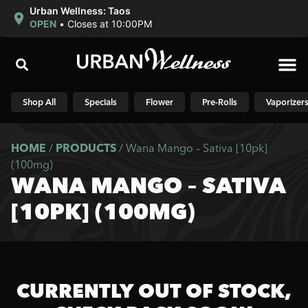
Urban Wellness: Taos
OPEN
•
Closes at 10:00PM
Shop N
Shop All
Specials
Flower
Pre-Rolls
Vaporizer
HOME
/
PRODUCTS
/
Wana Mango – Sativa [10pk]
(100mg)
WANA MANGO – SATIVA
[10PK] (100MG)
CURRENTLY OUT OF STOCK,