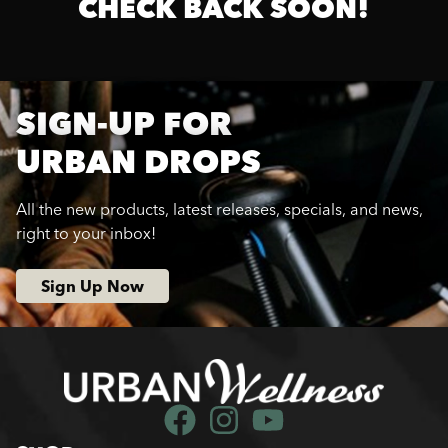
CHECK BACK SOON!
SIGN-UP FOR
URBAN DROPS
All the new products, latest releases, specials, and news,
right to your inbox!
Sign Up Now