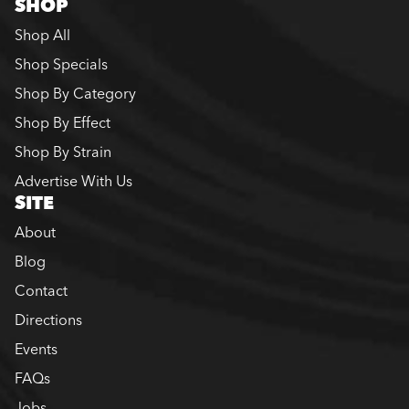
SHOP
Shop All
Shop Specials
Shop By Category
Shop By Effect
Shop By Strain
Advertise With Us
SITE
About
Blog
Contact
Directions
Events
FAQs
Jobs