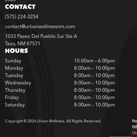
CONTACT
(575) 224-3254
contact@urbanwellnessnm.com
1033 Paseo Del Pueblo Sur Ste A
Taos, NM 87571
HOURS
Sunday
10:00am – 6:00pm
Monday
8:00am – 10:00pm
Tuesday
8:00am – 10:00pm
Wednesday
8:00am – 10:00pm
Thursday
8:00am – 10:00pm
Friday
8:00am – 10:00pm
Saturday
8:00am – 10:00pm
Copyright © 2026 Urban Wellness. All Rights Reserved.
Pr
Te
Pol
Of
Us