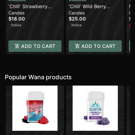
'Chill' Strawberry
'Chill' Wild Berry
Ma
Candies
Candies
Ca
Sunset [10pk] (100mg
[10pk] (200mg THC)
En
$18.00
$25.00
$1
THC)
10
Indica
Indica
Onl
In
ADD TO CART
ADD TO CART
Popular Wana products