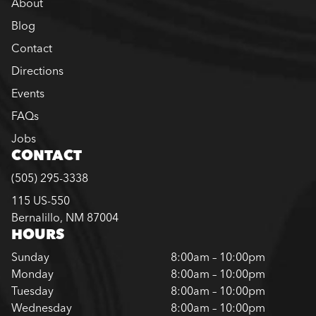
About
Blog
Contact
Directions
Events
FAQs
Jobs
CONTACT
(505) 295-3338
115 US-550
Bernalillo, NM 87004
HOURS
Sunday
8:00am – 10:00pm
Monday
8:00am – 10:00pm
Tuesday
8:00am – 10:00pm
Wednesday
8:00am – 10:00pm