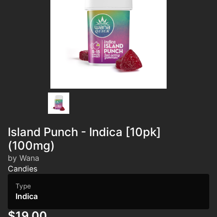
Island Punch - Indica [10pk]
(100mg)
by Wana
Candies
Type
Indica
$19.00