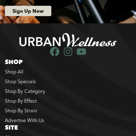
Sign Up Now
SHOP
Shop All
Shop Specials
Shop By Category
Shop By Effect
Shop By Strain
Advertise With Us
SITE