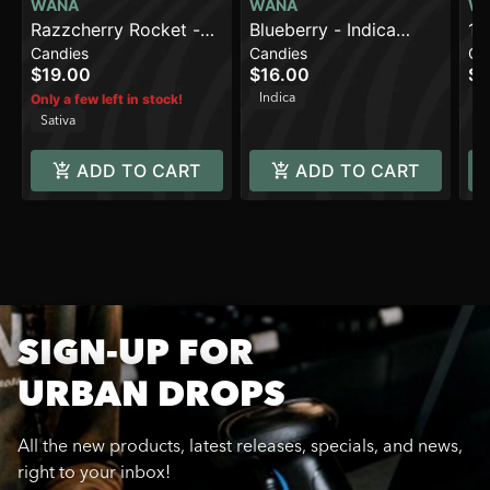
WANA
WANA
W
Razzcherry Rocket -
Blueberry - Indica
1:
Candies
Candies
Ca
Sativa [10pk] (100mg)
[10pk] (100mg)
Le
$19.00
$16.00
$1
(1
Indica
H
Only a few left in stock!
TH
Sativa
ADD TO CART
ADD TO CART
SIGN-UP FOR
URBAN DROPS
All the new products, latest releases, specials, and news,
right to your inbox!