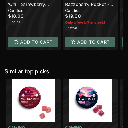
'Chill' Strawberry
Razzcherry Rocket -
'C
Candies
Candies
Ca
Sunset [10pk] (100mg
Sativa [10pk] (100mg)
[1
$18.00
$19.00
$2
THC)
Indica
In
Only a few left in stock!
Sativa
ADD TO CART
ADD TO CART
Similar top picks
CAMINO
CAMINO
W