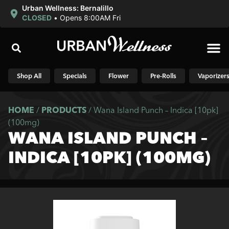
Urban Wellness: Bernalillo
CLOSED
•
Opens 8:00AM Fri
Shop N
Shop All
Specials
Flower
Pre-Rolls
Vaporizer
HOME
/
PRODUCTS
/
Wana Island Punch – Indica [10pk]
(100mg)
WANA ISLAND PUNCH –
INDICA [10PK] (100MG)