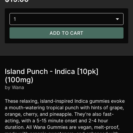
1
ADD TO CART
Island Punch - Indica [10pk]
(100mg)
by Wana
These relaxing, island-inspired Indica gummies evoke
a mouth-watering tropical punch with hints of grape,
orange, cherry, and pineapple. They're also fast-
acting, with a 5-15 minute onset and 2-4 hour
duration. All Wana Gummies are vegan, melt-proof,