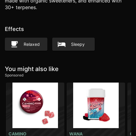
made with organic sweeteners, and enhanced with
30+ terpenes.
Effects
Relaxed
Sleepy
You might also like
Sponsored
CAMINO
WANA
CA