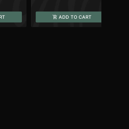
RT
ADD TO CART