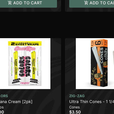
ADD TO CART
ADD TO CA
LORS
ZIG-ZAG
ana Cream [2pk]
Ultra Thin Cones - 1 1/
ps
Cones
00
$3.50