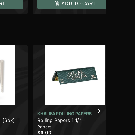
RT
ADD TO CART
KHALIFA ROLLING PAPERS
Da
4 [6pk]
Rolling Papers 1 1/4
Acc
$8
Papers
$6.00