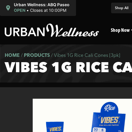
Urban Wellness: ABQ Paseo
Shop All
OPEN
•
Closes at 10:00PM
Shop Now
HOME
/
PRODUCTS
/
Vibes 1G Rice Cali Cones [3pk]
VIBES 1G RICE C