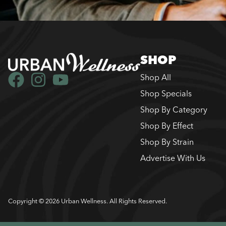
SHOP
Shop All
Shop Specials
Shop By Category
Shop By Effect
Shop By Strain
Advertise With Us
Copyright © 2026 Urban Wellness. All Rights Reserved.