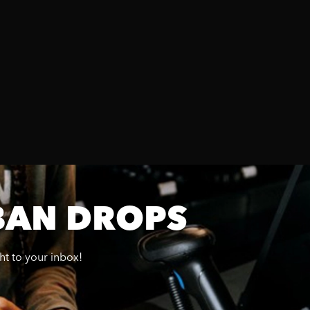
BAN DROPS
ght to your inbox!