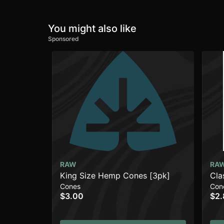
You might also like
Sponsored
RAW
RA
King Size Hemp Cones [3pk]
Cla
Cones
Con
$3.00
$2.