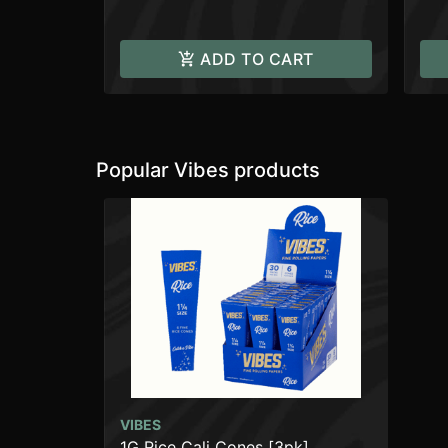
ADD TO CART
Popular Vibes products
VIBES
1G Rice Cali Cones [3pk]