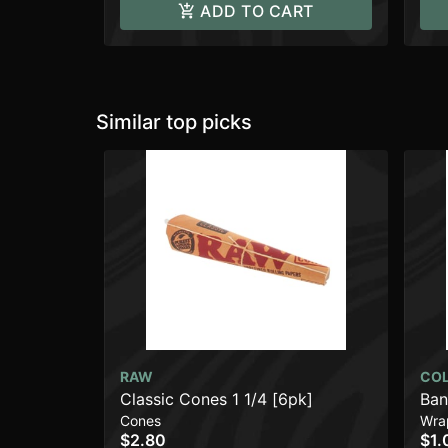
ADD TO CART
Similar top picks
RAW
CO
Classic Cones 1 1/4 [6pk]
Ban
Cones
Wra
$2.80
$1.