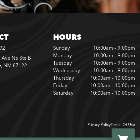
CT
HOURS
792
Sunday
10:00am – 9:00pm
Monday
10:00am – 9:00pm
 Ave Ne Ste B
Tuesday
10:00am – 9:00pm
e, NM 87122
Wednesday
10:00am – 9:00pm
Thursday
10:00am – 10:00pm
Friday
10:00am – 10:00pm
Saturday
10:00am – 10:00pm
Privacy Policy
Terms Of Use