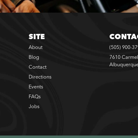
SITE
CONTA
About
(505) 900-3
Blog
7610 Carmel
Albuquerqu
Contact
Directions
Events
FAQs
Jobs