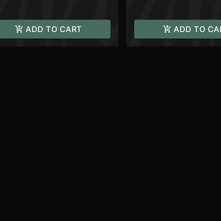
ADD TO CART
ADD TO CA