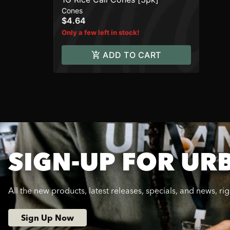
Cones
$4.64
Only a few left in stock!
ADD TO CART
SIGN-UP FOR UR
All the new products, latest releases, specials, and news, ri
Sign Up Now