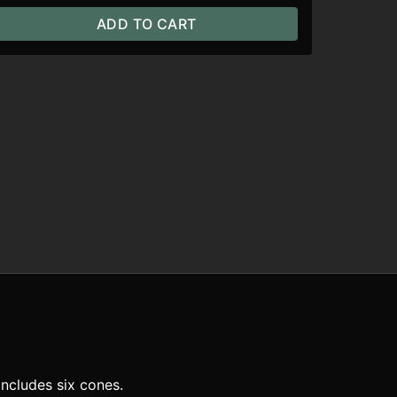
ADD TO CART
ncludes six cones.