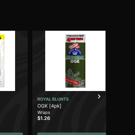
ROYAL BLUNTS
CO
OGK [4pk]
Gr
Wraps
Wr
$1.26
$1