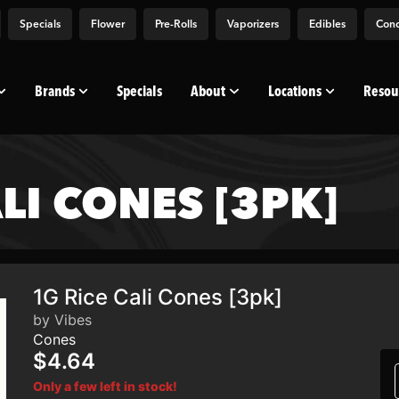
Specials
Flower
Pre-Rolls
Vaporizers
Edibles
Conc
Brands
Specials
About
Locations
Resou
ALI CONES [3PK]
1G Rice Cali Cones [3pk]
by Vibes
Cones
$4.64
Only a few left in stock!