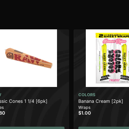
W
COLORS
ssic Cones 1 1/4 [6pk]
Banana Cream [2pk]
es
Wraps
80
$1.00