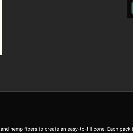
nd hemp fibers to create an easy-to-fill cone. Each pack i