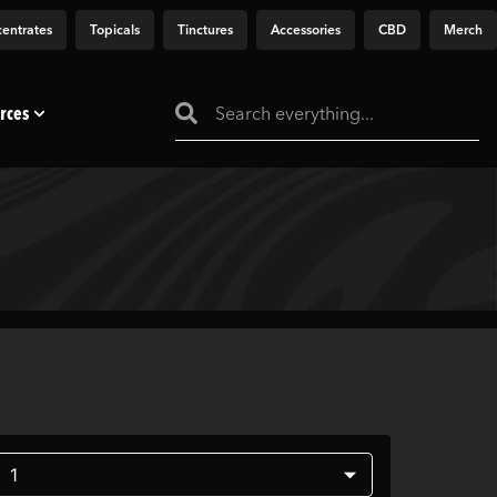
entrates
Topicals
Tinctures
Accessories
CBD
Merch
rces
1