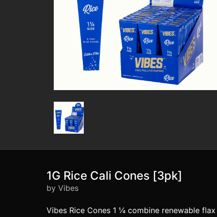
1G Rice Cali Cones [3pk]
by Vibes
Vibes Rice Cones 1 ¼ combine renewable flax a