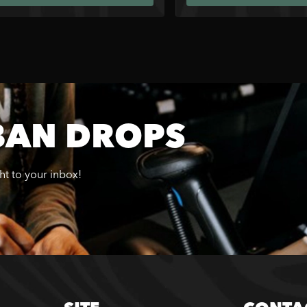
BAN DROPS
ght to your inbox!