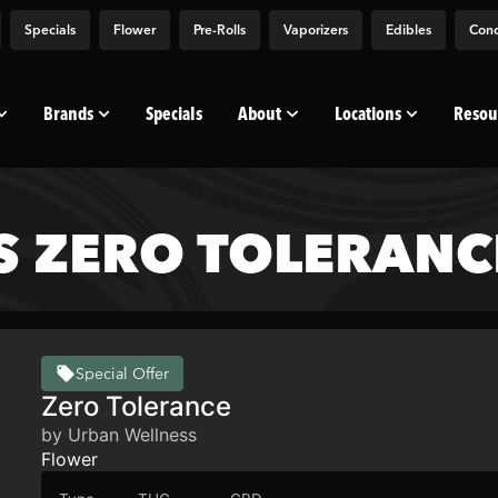
Specials
Flower
Pre-Rolls
Vaporizers
Edibles
Conc
Brands
Specials
About
Locations
Resou
S ZERO TOLERANC
Special Offer
Zero Tolerance
by Urban Wellness
Flower