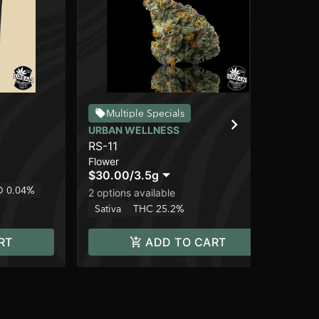
SO
Multiple Specials
Ru
URBAN WELLNESS
Flo
RS-11
$2
Flower
Sa
$30.00
/
3.5g
 0.04%
2 options available
Sativa
THC 25.2%
RT
ADD TO CART