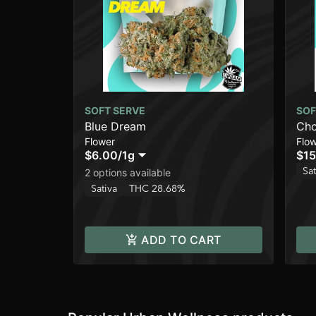
SOFT SERVE
SOF
Blue Dream
Cho
Flower
Flo
$6.00
/
1g
$15
Sat
2 options available
Sativa
THC 28.68%
ADD TO CART