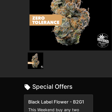
Special Offers
Black Label Flower - B2G1
This Weekend buy any two