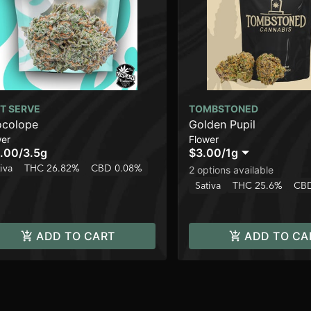
T SERVE
TOMBSTONED
colope
Golden Pupil
wer
Flower
.00
/
3.5g
$3.00
/
1g
iva
THC 26.82%
CBD 0.08%
2 options available
Sativa
THC 25.6%
CBD
ADD TO CART
ADD TO CA