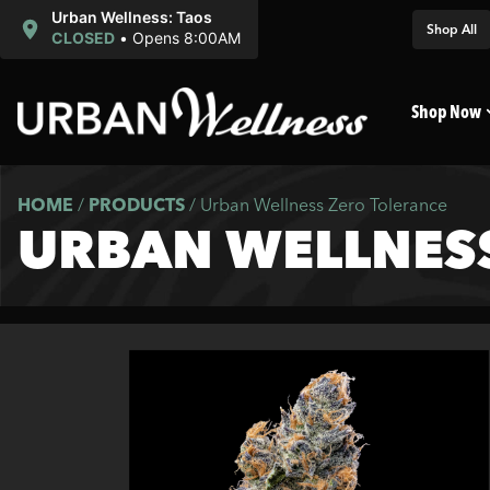
Urban Wellness: Taos
Shop All
CLOSED
•
Opens 8:00AM
Shop Now
HOME
/
PRODUCTS
/
Urban Wellness Zero Tolerance
URBAN WELLNES