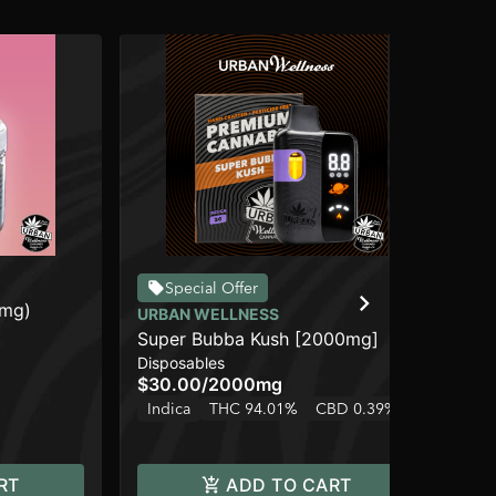
UR
Special Offer
0mg)
Tea
URBAN WELLNESS
Pre
Super Bubba Kush [2000mg]
$2
Disposables
Hy
$30.00
/
2000mg
Indica
THC 94.01%
CBD 0.39%
RT
ADD TO CART