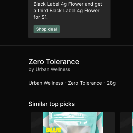
Black Label 4g Flower and get
a third Black Label 4g Flower
for $1.
Shop deal
Zero Tolerance
by Urban Wellness
Urban Wellness - Zero Tolerance - 28g
Similar top picks