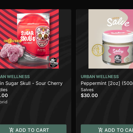
AN WELLNESS
URBAN WELLNESS
in Sugar Skull - Sour Cherry
Peppermint [2oz] (50
dies
Salves
.00
$30.00
brid
ADD TO CART
ADD TO CA