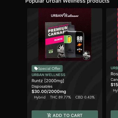
Popular Urban Wellness products
URB
Special Offer
Ros
URBAN WELLNESS
Can
Runtz [2000mg]
$15
Disposables
Hy
$30.00
/
2000mg
Hybrid
THC 89.77%
CBD 0.43%
ADD TO CART