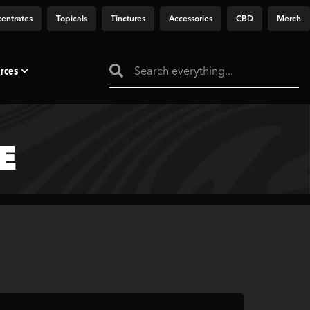
entrates
Topicals
Tinctures
Accessories
CBD
Merch
rces
E