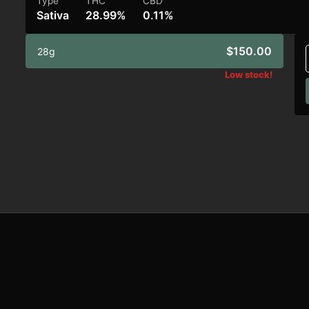
Type
THC
CBD
Sativa
28.99%
0.11%
$150.00
28g
Low stock!