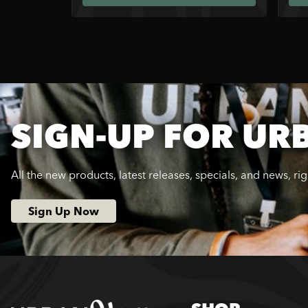
SIGN-UP FOR UR
All the new products, latest releases, specials, and news, ri
Sign Up Now