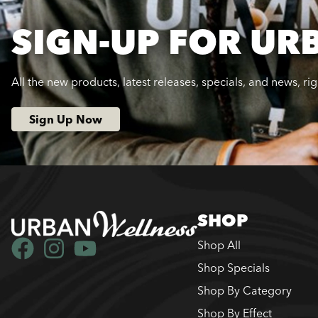
SIGN-UP FOR UR
All the new products, latest releases, specials, and news, ri
Sign Up Now
SHOP
Shop All
Shop Specials
Shop By Category
Shop By Effect