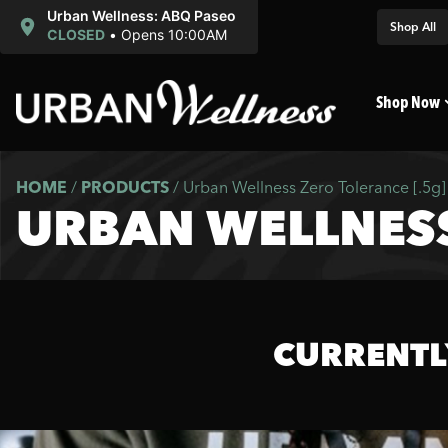
Urban Wellness: ABQ Paseo
Shop All
CLOSED
•
Opens 10:00AM
Shop Now
HOME
/
PRODUCTS
/
Urban Wellness Zero Tolerance [.5g]
URBAN WELLNESS
CURRENTL