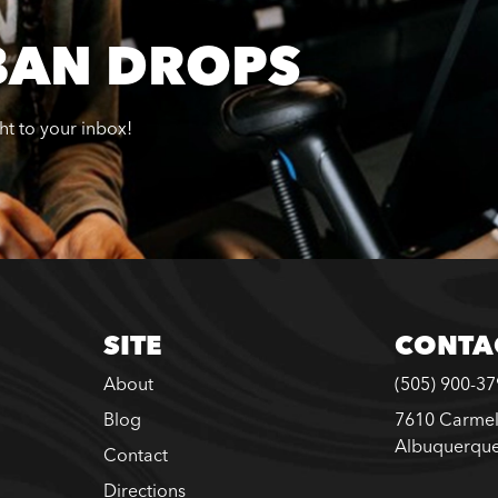
BAN DROPS
ght to your inbox!
SITE
CONTA
About
(505) 900-3
Blog
7610 Carmel
Albuquerqu
Contact
Directions