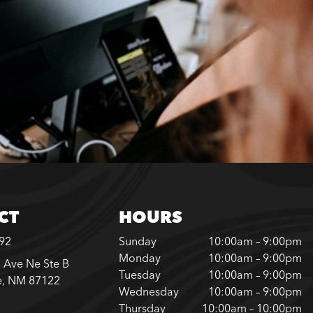
CT
HOURS
792
Sunday
10:00am – 9:00pm
Monday
10:00am – 9:00pm
 Ave Ne Ste B
Tuesday
10:00am – 9:00pm
e, NM 87122
Wednesday
10:00am – 9:00pm
Thursday
10:00am – 10:00pm