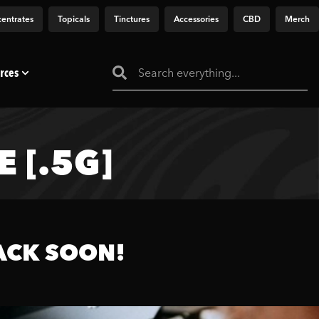
entrates
Topicals
Tinctures
Accessories
CBD
Merch
rces
 [.5G]
ACK SOON!