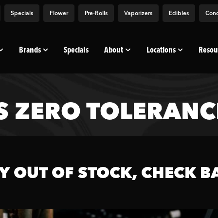
Specials
Flower
Pre-Rolls
Vaporizers
Edibles
Conc
Brands
Specials
About
Locations
Resou
 ZERO TOLERANCE
Y OUT OF STOCK, CHECK B