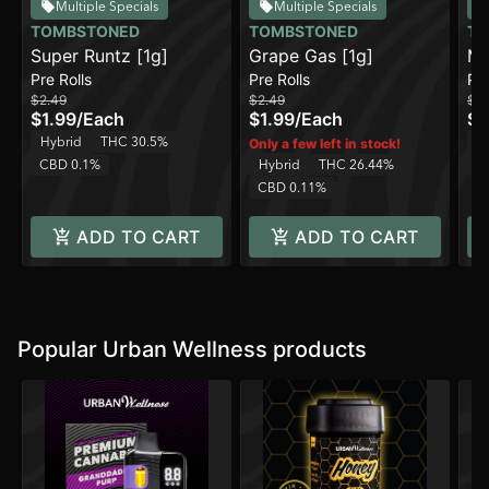
Multiple Specials
Multiple Specials
TOMBSTONED
TOMBSTONED
TO
Super Runtz [1g]
Grape Gas [1g]
Ma
Pre Rolls
Pre Rolls
Pre
$2.49
$2.49
$2.
$1.99
/
Each
$1.99
/
Each
$1
Hybrid
THC 30.5%
H
Only a few left in stock!
CBD 0.1%
Hybrid
THC 26.44%
C
CBD 0.11%
ADD TO CART
ADD TO CART
Popular Urban Wellness products