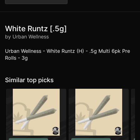
White Runtz [.5g]
by Urban Wellness
Urban Wellness - White Runtz (H) - .5g Multi 6pk Pre
Rolls - 3g
Similar top picks