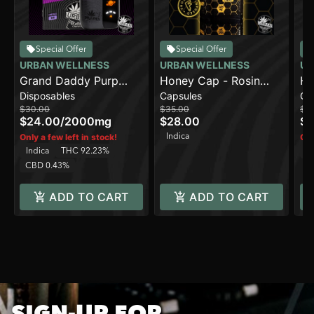
Special Offer
Special Offer
URBAN WELLNESS
URBAN WELLNESS
UR
Grand Daddy Purp
Honey Cap - Rosin
Ho
Disposables
Capsules
Ca
[2000mg]
(500mg)
$30.00
$35.00
$3
$24.00
/
2000mg
$28.00
$2
Indica
Only a few left in stock!
Onl
Indica
THC 92.23%
H
CBD 0.43%
ADD TO CART
ADD TO CART
SIGN-UP FOR