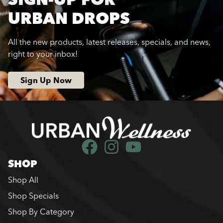
URBAN DROPS
All the new products, latest releases, specials, and news,
right to your inbox!
Sign Up Now
SHOP
Shop All
Shop Specials
Shop By Category