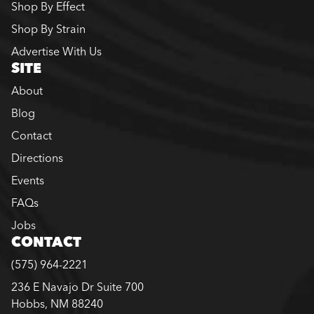
Shop By Effect
Shop By Strain
Advertise With Us
SITE
About
Blog
Contact
Directions
Events
FAQs
Jobs
CONTACT
(575) 964-2221
236 E Navajo Dr Suite 700
Hobbs, NM 88240