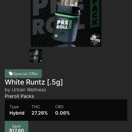
Special Offer
White Runtz [.5g]
by Urban Wellness
Preroll Packs
Type
THC
CBD
Hybrid
27.26%
0.06%
Each
$17.60