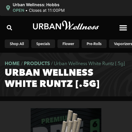
Urban Wellness: Hobbs
OPEN
•
Closes at 11:00PM
Shop N
Shop All
Specials
Flower
Pre-Rolls
Vaporizer
HOME
/
PRODUCTS
/
Urban Wellness White Runtz [.5g]
URBAN WELLNESS
WHITE RUNTZ [.5G]