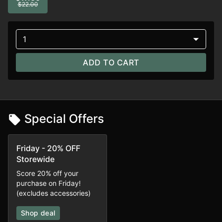
$22.00
1
ADD TO CART
Special Offers
Friday - 20% OFF
Storewide
Score 20% off your
purchase on Friday!
(excludes accessories)
Shop deal