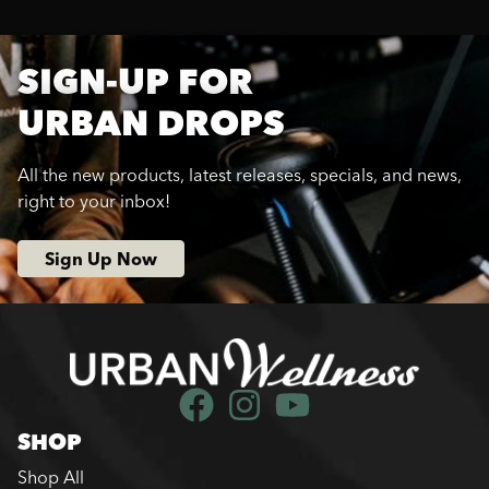
SIGN-UP FOR
URBAN DROPS
All the new products, latest releases, specials, and news,
right to your inbox!
Sign Up Now
SHOP
Shop All