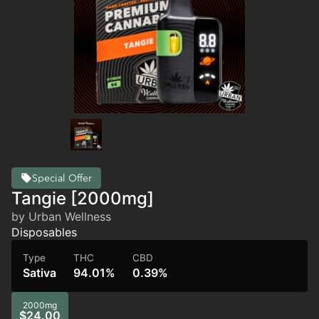
Special Offer
Tangie [2000mg]
by Urban Wellness
Disposables
Type
THC
CBD
Sativa
94.01%
0.39%
2000mg
$24.00