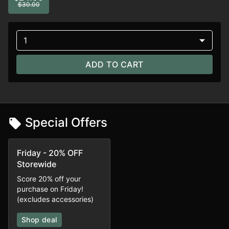
$30.00
1
ADD TO CART
Special Offers
Friday - 20% OFF
Storewide
Score 20% off your
purchase on Friday!
(excludes accessories)
Shop deal