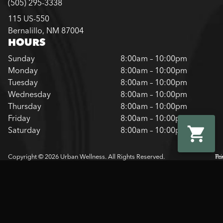
(505) 295-3338
115 US-550
Bernalillo, NM 87004
HOURS
Sunday
8:00am – 10:00pm
Monday
8:00am – 10:00pm
Tuesday
8:00am – 10:00pm
Wednesday
8:00am – 10:00pm
Thursday
8:00am – 10:00pm
Friday
8:00am – 10:00pm
Saturday
8:00am – 10:00pm
Copyright © 2026 Urban Wellness. All Rights Reserved.
Pr
Te
Pol
Of
Us