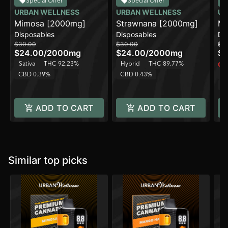
Special Offer
Special Offer
URBAN WELLNESS
URBAN WELLNESS
UR
Mimosa [2000mg]
Strawnana [2000mg]
Ma
Disposables
Disposables
Di
[2
$30.00
$30.00
$3
$24.00
/
2000mg
$24.00
/
2000mg
$2
Sativa
THC 92.23%
Hybrid
THC 89.77%
Onl
CBD 0.39%
CBD 0.43%
Sa
C
ADD TO CART
ADD TO CART
Similar top picks