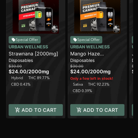
Special Offer
Special Offer
URBAN WELLNESS
URBAN WELLNESS
UR
Strawnana [2000mg]
Mango Haze
Ja
Disposables
Disposables
Di
[2000mg]
$30.00
$30.00
$3
$24.00
/
2000mg
$24.00
/
2000mg
$2
Hybrid
THC 89.77%
Sa
Only a few left in stock!
CBD 0.43%
Sativa
THC 92.23%
C
CBD 0.39%
ADD TO CART
ADD TO CART