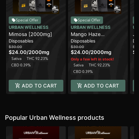
Special Offer
Special Offer
URBAN WELLNESS
URBAN WELLNESS
UR
Mimosa [2000mg]
Mango Haze
Ja
Disposables
Disposables
Di
[2000mg]
$30.00
$30.00
$3
$24.00
/
2000mg
$24.00
/
2000mg
$2
Sativa
THC 92.23%
Sa
Only a few left in stock!
CBD 0.39%
Sativa
THC 92.23%
C
CBD 0.39%
ADD TO CART
ADD TO CART
Popular Urban Wellness products