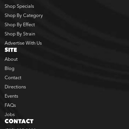
Shop Specials
Shop By Category
Shop By Effect
Shop By Strain
Advertise With Us
SITE
About
Blog
Contact
Directions
Events
FAQs
Jobs
CONTACT