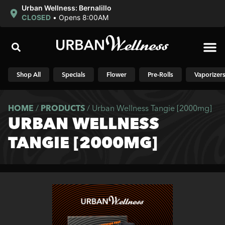
Urban Wellness: Bernalillo
CLOSED
•
Opens 8:00AM
Shop N
Shop All
Specials
Flower
Pre-Rolls
Vaporizer
HOME
/
PRODUCTS
/
Urban Wellness Tangie [2000mg]
URBAN WELLNESS
TANGIE [2000MG]