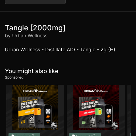
Tangie [2000mg]
by Urban Wellness
Urban Wellness - Distillate AIO - Tangie - 2g (H)
You might also like
Sponsored