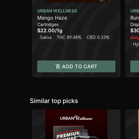
URBAN WELLNESS
URB
Mango Haze
Run
Cartridges
Dis
$22.00
/
1g
$3
Sativa
THC 89.48%
CBD 0.33%
Only
Hy
ADD TO CART
Similar top picks