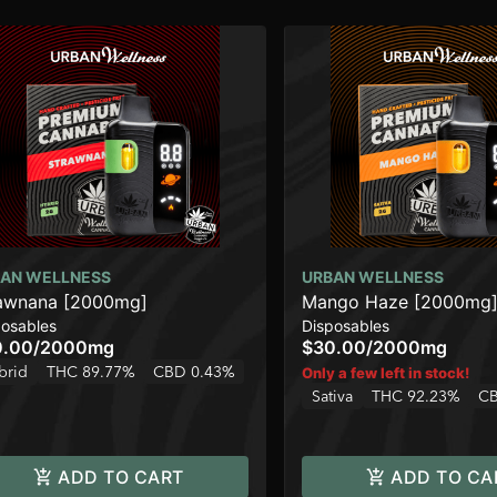
AN WELLNESS
URBAN WELLNESS
awnana [2000mg]
Mango Haze [2000mg
posables
Disposables
0.00
/
2000mg
$30.00
/
2000mg
brid
THC 89.77%
CBD 0.43%
Only a few left in stock!
Sativa
THC 92.23%
CB
ADD TO CART
ADD TO CA