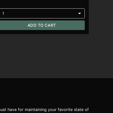
1
ADD TO CART
ust have for maintaining your favorite state of