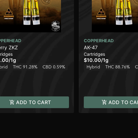
PPERHEAD
COPPERHEAD
rry ZKZ
AK-47
ridges
Cartridges
.00
/
1g
$10.00
/
1g
brid
THC 91.28%
CBD 0.59%
Hybrid
THC 88.76%
C
ADD TO CART
ADD TO CA