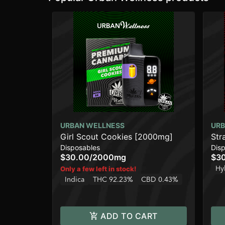
URBAN WELLNESS
URB
Girl Scout Cookies [2000mg]
Str
Disposables
Dis
$30.00
/
2000mg
$3
Hy
Only a few left in stock!
Indica
THC 92.23%
CBD 0.43%
ADD TO CART