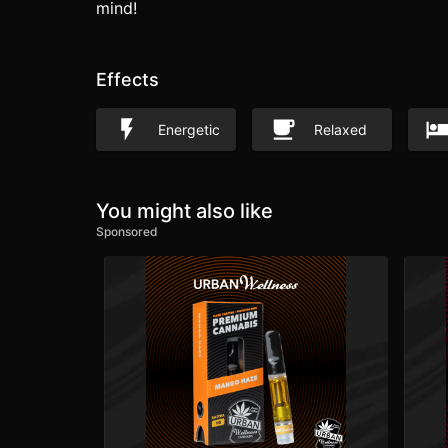
mind!
Effects
Energetic
Relaxed
You might also like
Sponsored