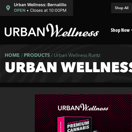
Urban Wellness: Bernalillo
Shop All
OPEN
•
Closes at 10:00PM
Shop Now
HOME
/
PRODUCTS
/
Urban Wellness Runtz
URBAN WELLNES