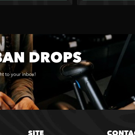
BAN DROPS
ght to your inbox!
SITE
CONTA