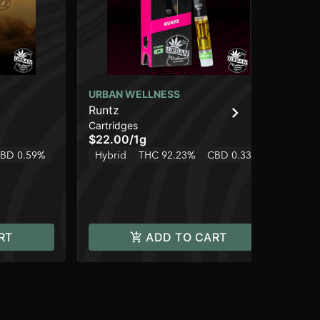
URBAN WELLNESS
BL
Runtz
Ch
Cartridges
Dis
$22.00
/
1g
$4
BD 0.59%
Hybrid
THC 92.23%
CBD 0.33%
Hy
RT
ADD TO CART