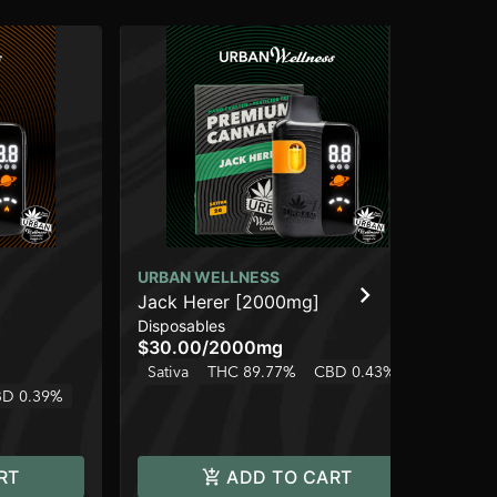
URBAN WELLNESS
]
Jack Herer [2000mg]
UR
Disposables
Ros
$30.00
/
2000mg
Can
(5
Sativa
THC 89.77%
CBD 0.43%
$3
D 0.39%
Onl
Hy
RT
ADD TO CART