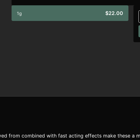
$22.00
1g
rived from combined with fast acting effects make these a m