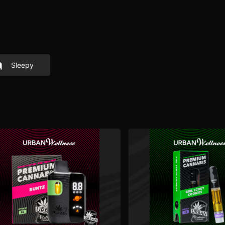
Sleepy