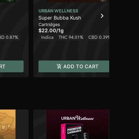
URBAN WELLNESS
UR
Super Bubba Kush
Ja
Cartridges
Car
$22.00
/
1g
$2
BD 0.87%
Indica
THC 94.01%
CBD 0.39%
Sa
RT
ADD TO CART