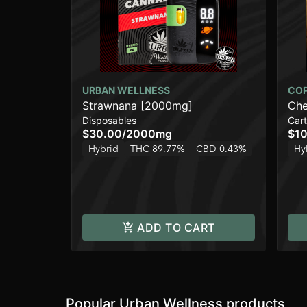
URBAN WELLNESS
CO
Strawnana [2000mg]
Che
Disposables
Cart
$30.00
/
2000mg
$10
Hybrid
THC 89.77%
CBD 0.43%
Hy
ADD TO CART
Popular Urban Wellness products