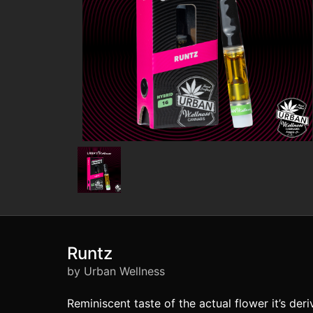
Runtz
by Urban Wellness
Reminiscent taste of the actual flower it’s de