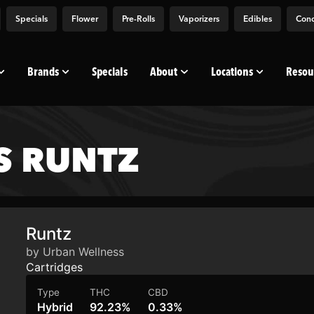
Specials
Flower
Pre-Rolls
Vaporizers
Edibles
Conc
Brands
Specials
About
Locations
Resou
S RUNTZ
Runtz
by Urban Wellness
Cartridges
Type
THC
CBD
Hybrid
92.23%
0.33%