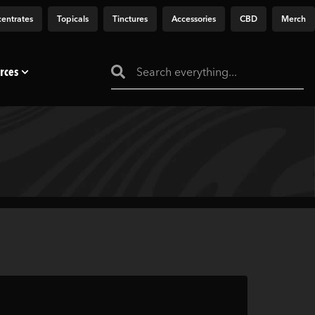
entrates
Topicals
Tinctures
Accessories
CBD
Merch
rces