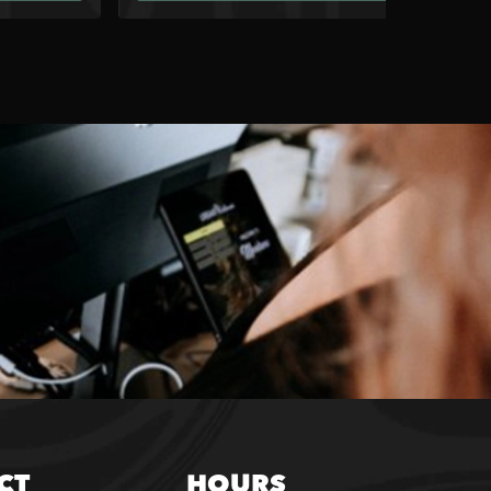
CT
HOURS