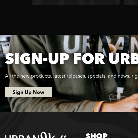
SIGN-UP FOR UR
All the new products, latest releases, specials, and news, ri
Sign Up Now
SHOP