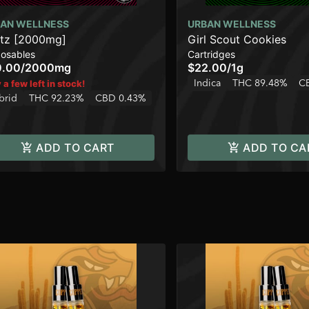
AN WELLNESS
URBAN WELLNESS
tz [2000mg]
Girl Scout Cookies
posables
Cartridges
0.00
/
2000mg
$22.00
/
1g
Indica
THC 89.48%
C
 a few left in stock!
brid
THC 92.23%
CBD 0.43%
ADD TO CART
ADD TO CA