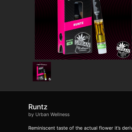
Runtz
by Urban Wellness
Reminiscent taste of the actual flower it’s de