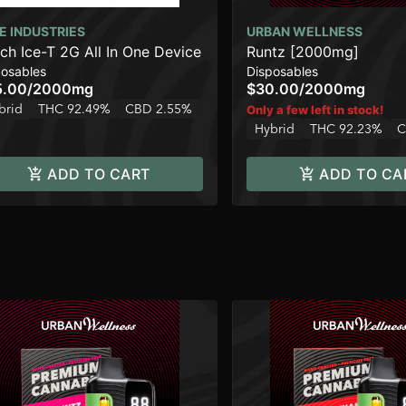
E INDUSTRIES
URBAN WELLNESS
ch Ice-T 2G All In One Device
Runtz [2000mg]
posables
Disposables
5.00
/
2000mg
$30.00
/
2000mg
brid
THC 92.49%
CBD 2.55%
Only a few left in stock!
Hybrid
THC 92.23%
C
ADD TO CART
ADD TO CA