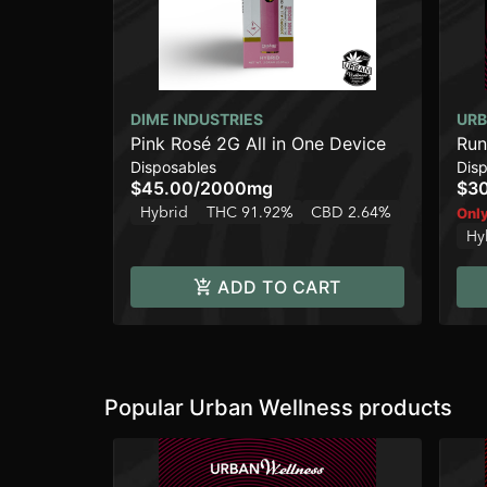
DIME INDUSTRIES
URB
Pink Rosé 2G All in One Device
Run
Disposables
Dis
$45.00
/
2000mg
$3
Hybrid
THC 91.92%
CBD 2.64%
Only
Hy
ADD TO CART
Popular Urban Wellness products