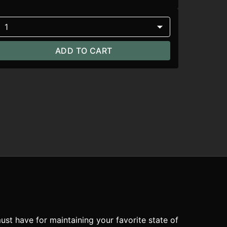
1
ADD TO CART
ust have for maintaining your favorite state of