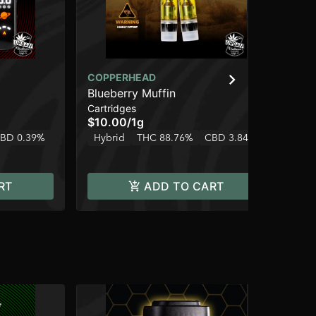
COPPERHEAD
CO
Blueberry Muffin
Sp
Cartridges
Dis
$10.00
/
1g
$1
BD 0.39%
Hybrid
THC 88.76%
CBD 3.84%
Onl
Hy
RT
ADD TO CART