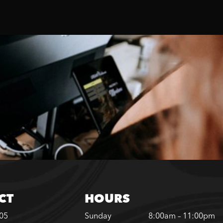
CT
HOURS
305
Sunday
8:00am – 11:00pm