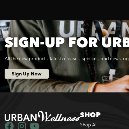
SIGN-UP FOR UR
All the new products, latest releases, specials, and news, ri
Sign Up Now
SHOP
Shop All