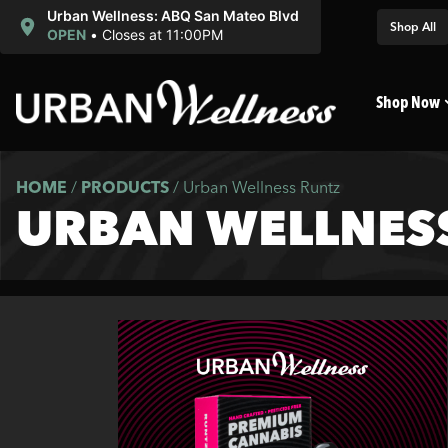
Urban Wellness: ABQ San Mateo Blvd
Shop All
OPEN
•
Closes at 11:00PM
Shop Now
HOME
/
PRODUCTS
/
Urban Wellness Runtz
URBAN WELLNES