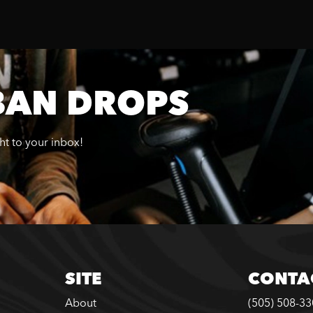
BAN DROPS
ght to your inbox!
SITE
CONTA
About
(505) 508-3