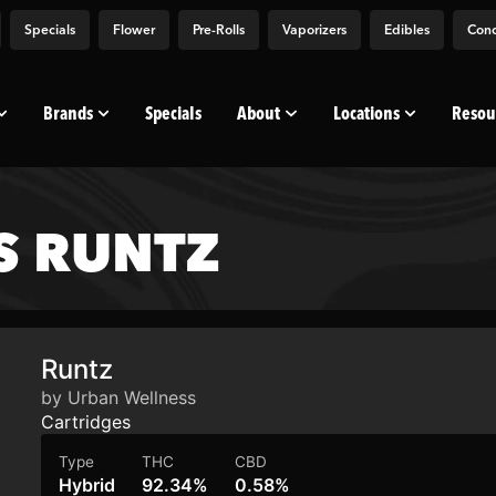
Specials
Flower
Pre-Rolls
Vaporizers
Edibles
Conc
Brands
Specials
About
Locations
Resou
S RUNTZ
Runtz
by Urban Wellness
Cartridges
Type
THC
CBD
Hybrid
92.34%
0.58%