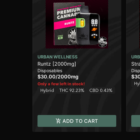
URBAN WELLNESS
URB
Runtz [2000mg]
Str
Disposables
Dis
$30.00
/
2000mg
$3
Hy
Only a few left in stock!
Hybrid
THC 92.23%
CBD 0.43%
ADD TO CART