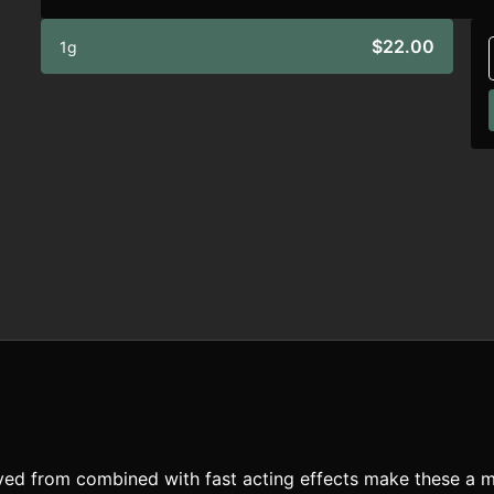
$22.00
1g
rived from combined with fast acting effects make these a m