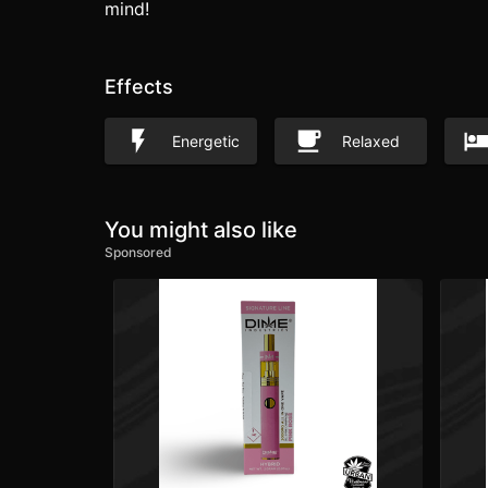
mind!
Effects
Energetic
Relaxed
You might also like
Sponsored