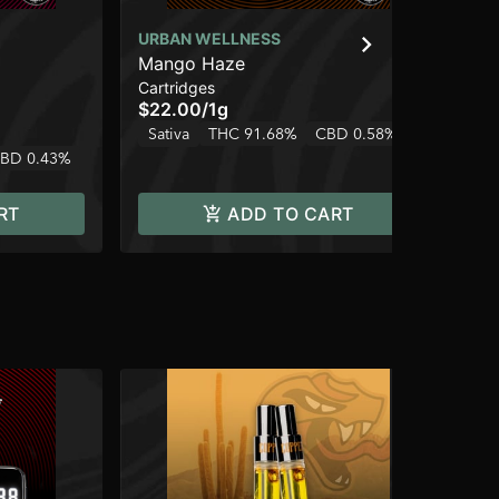
URBAN WELLNESS
UR
Mango Haze
Mi
Cartridges
Car
$22.00
/
1g
$2
Sativa
THC 91.68%
CBD 0.58%
Sa
BD 0.43%
RT
ADD TO CART