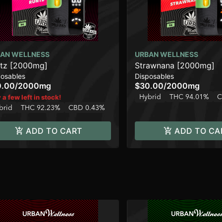
AN WELLNESS
URBAN WELLNESS
tz [2000mg]
Strawnana [2000mg]
posables
Disposables
0.00
/
2000mg
$30.00
/
2000mg
Hybrid
THC 94.01%
C
 a few left in stock!
brid
THC 92.23%
CBD 0.43%
ADD TO CART
ADD TO CA