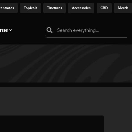
entrates
Topicals
Tinctures
Accessories
CBD
Merch
rces