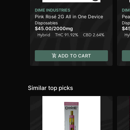
DIME INDUSTRIES
DIM
Pink Rosé 2G All in One Device
Pea
Disposables
Dis
$45.00
/
2000mg
$4
Hybrid
THC 91.92%
CBD 2.64%
Hy
ADD TO CART
Similar top picks