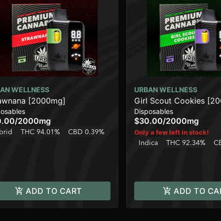
AN WELLNESS
URBAN WELLNESS
awnana [2000mg]
Girl Scout Cookies [2
posables
Disposables
0.00
/
2000mg
$30.00
/
2000mg
brid
THC 94.01%
CBD 0.39%
Only a few left in stock!
Indica
THC 92.34%
C
ADD TO CART
ADD TO CA