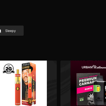
Sleepy