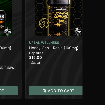
URBAN WELLNESS
UR
000mg]
Honey Cap - Rosin (100mg)
Mi
Capsules
Dis
$15.00
$3
Sativa
Onl
BD 0.58%
Sa
RT
ADD TO CART