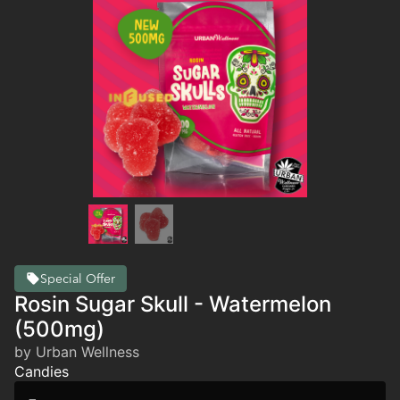
Special Offer
Rosin Sugar Skull - Watermelon
(500mg)
by Urban Wellness
Candies