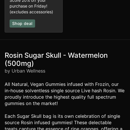
Score 20% off your
purchase on Friday!
(excludes accessories)
Shop deal
Rosin Sugar Skull - Watermelon
(500mg)
by Urban Wellness
All Natural, Vegan Gummies infused with Frozin, our
in-house solventless single source Live hash Rosin. We
proudly introduce the highest quality full spectrum
gummies on the market!
Each Sugar Skull bag is its own celebration of single
source Rosin infused gummies! These delectable
treats capture the essence of ripe oranges, offering a