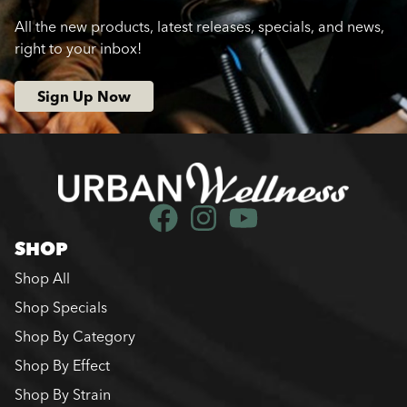
All the new products, latest releases, specials, and news,
right to your inbox!
Sign Up Now
SHOP
Shop All
Shop Specials
Shop By Category
Shop By Effect
Shop By Strain