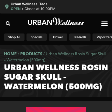
Urban Wellness: Taos
OPEN
•
Closes at 10:00PM
Shop N
Shop All
Specials
Flower
Pre-Rolls
Vaporizer
HOME
/
PRODUCTS
/
Urban Wellness Rosin Sugar Skull
– Watermelon (500mg)
URBAN WELLNESS ROSIN
SUGAR SKULL –
WATERMELON (500MG)