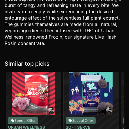
burst of tangy and refreshing taste in every bite. We
invite you to enjoy while experiencing the desired
entourage effect of the solventless full plant extract.
The gummies themselves are made from all natural,
vegan ingredients then infused with THC of Urban
Wellness’ renowned Frozin, our signature Live Hash
Rosin concentrate.
Similar top picks
Special Offer
Special Offer
URBAN WELLNESS
SOFT SERVE
AL