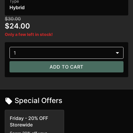
Type
Hybrid
$30.00
$24.00
Only a few left in stock!
1
ADD TO CART
Special Offers
Friday - 20% OFF
Storewide