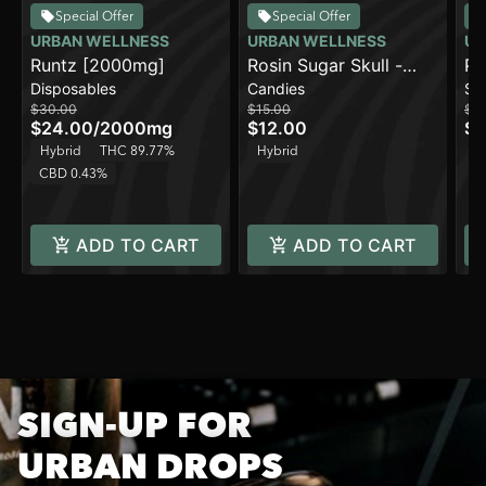
Special Offer
Special Offer
URBAN WELLNESS
URBAN WELLNESS
UR
Runtz [2000mg]
Rosin Sugar Skull -
Pe
Disposables
Candies
Sa
Sour Cherry
(5
$30.00
$15.00
$3
$24.00
/
2000mg
$12.00
$2
Hybrid
THC 89.77%
Hybrid
CBD 0.43%
ADD TO CART
ADD TO CART
SIGN-UP FOR
URBAN DROPS