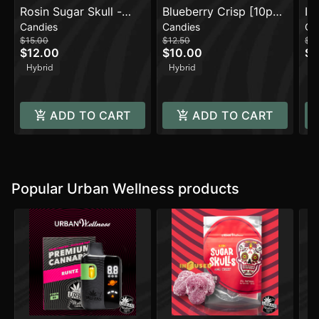
Rosin Sugar Skull -
Blueberry Crisp [10pk]
In
Candies
Candies
Ca
Sour Cherry
(100mg)
Or
$15.00
$12.50
$2
$12.00
$10.00
$1
Hybrid
Hybrid
H
ADD TO CART
ADD TO CART
Popular Urban Wellness products