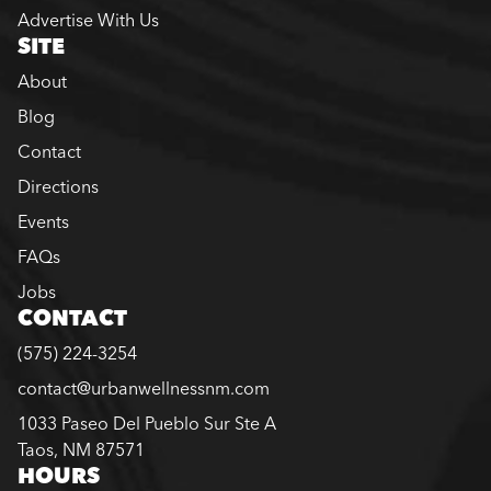
Advertise With Us
SITE
About
Blog
Contact
Directions
Events
FAQs
Jobs
CONTACT
(575) 224-3254
contact@urbanwellnessnm.com
1033 Paseo Del Pueblo Sur Ste A
Taos, NM 87571
HOURS