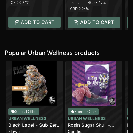
CBD 0.24%
Indica
THC 28.67%
C
CBD 0.04%
ADD TO CART
ADD TO CART
Popular Urban Wellness products
Special Offer
Special Offer
URBAN WELLNESS
URBAN WELLNESS
UR
Black Label - Sub Zero
Rosin Sugar Skull -
Ru
Flower
Candies
Di
[4g]
Dream BerryzZZ