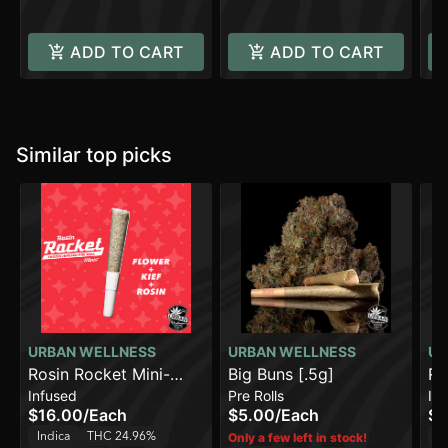
ADD TO CART
ADD TO CART
Similar top picks
URBAN WELLNESS
URBAN WELLNESS
UR
Rosin Rocket Mini-
Big Buns [.5g]
Ro
Infused
Pre Rolls
In
Papaya Power [.75g]
Wi
$16.00
/
Each
$5.00
/
Each
$2
Indica
THC 24.96%
In
Only a few left in stock!