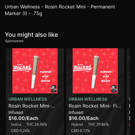
Urban Wellness - Rosin Rocket Mini - Permanent
Marker (I) - .75g
You might also like
Sponsored
URBAN WELLNESS
URBAN WELLNESS
UR
Rosin Rocket Mini-
Rosin Rocket Mini- Fire
Ro
Infused
Infused
In
Papaya Power [.75g]
Power [.75g]
Ca
$16.00
/
Each
$16.00
/
Each
$7
Indica
THC 24.96%
Hybrid
THC 29.86%
Onl
CBD 0.24%
CBD 0.13%
H