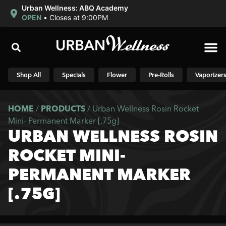
Urban Wellness: ABQ Academy
OPEN
•
Closes at 9:00PM
Shop N
Shop All
Specials
Flower
Pre-Rolls
Vaporizer
HOME
/
PRODUCTS
/
Urban Wellness Rosin Rocket
Mini- Permanent Marker [.75g]
URBAN WELLNESS ROSIN
ROCKET MINI-
PERMANENT MARKER
[.75G]