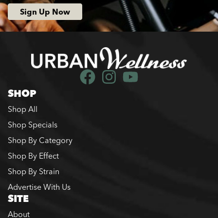
Sign Up Now
SHOP
Shop All
Shop Specials
Shop By Category
Shop By Effect
Shop By Strain
Advertise With Us
SITE
About