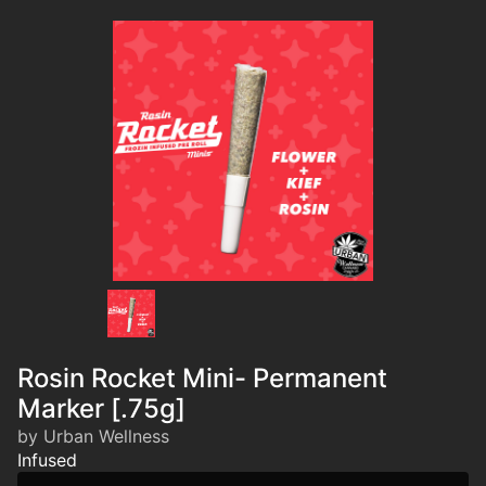
Rosin Rocket Mini- Permanent
Marker [.75g]
by Urban Wellness
Infused