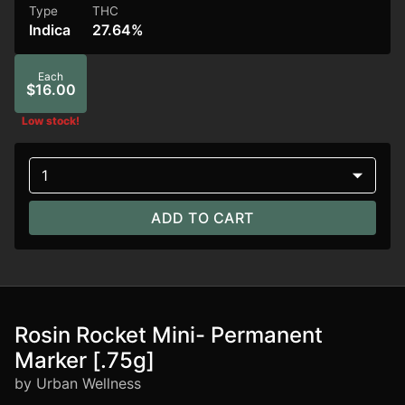
Type
THC
Indica
27.64%
Each
$16.00
Low stock!
1
ADD TO CART
Rosin Rocket Mini- Permanent
Marker [.75g]
by Urban Wellness