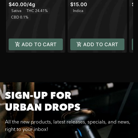
$40.00
/
4g
$15.00
$3
Sativa
THC 24.41%
Indica
H
CBD 0.1%
C
ADD TO CART
ADD TO CART
SIGN-UP FOR
URBAN DROPS
All the new products, latest releases, specials, and news,
right to your inbox!