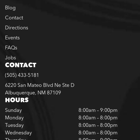
Blog
Contact
Directions
Events
FAQs
Jobs
CONTACT
(505) 433-5181
6220 San Mateo Blvd Ne Ste D
Albuquerque, NM 87109
HOURS
Sunday
8:00am – 9:00pm
Monday
8:00am – 8:00pm
Tuesday
8:00am – 8:00pm
Wednesday
8:00am – 8:00pm
Thursday
8:00am – 9:00pm