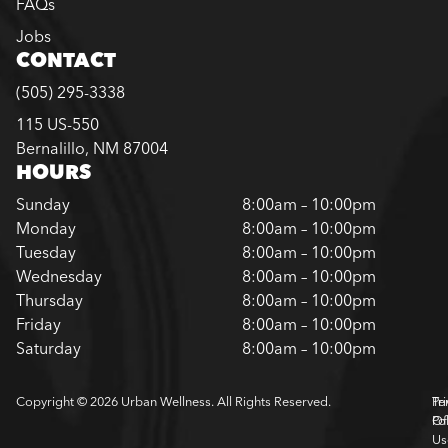
FAQs
Jobs
CONTACT
(505) 295-3338
115 US-550
Bernalillo, NM 87004
HOURS
Sunday
8:00am – 10:00pm
Monday
8:00am – 10:00pm
Tuesday
8:00am – 10:00pm
Wednesday
8:00am – 10:00pm
Thursday
8:00am – 10:00pm
Friday
8:00am – 10:00pm
Saturday
8:00am – 10:00pm
Copyright © 2026 Urban Wellness. All Rights Reserved.
Pr
Te
Pol
Of
Us