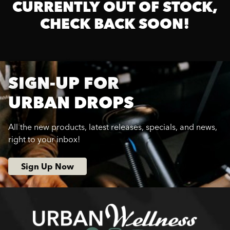
CURRENTLY OUT OF STOCK,
CHECK BACK SOON!
SIGN-UP FOR
URBAN DROPS
All the new products, latest releases, specials, and news,
right to your inbox!
Sign Up Now