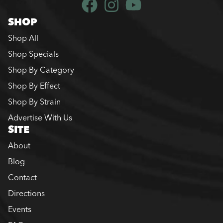
SHOP
Shop All
Shop Specials
Shop By Category
Shop By Effect
Shop By Strain
Advertise With Us
SITE
About
Blog
Contact
Directions
Events