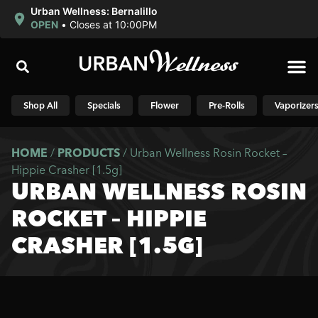
Urban Wellness: Bernalillo
OPEN
•
Closes at 10:00PM
Shop N
Shop All
Specials
Flower
Pre-Rolls
Vaporizer
HOME
/
PRODUCTS
/
Urban Wellness Rosin Rocket –
Hippie Crasher [1.5g]
URBAN WELLNESS ROSIN
ROCKET – HIPPIE
CRASHER [1.5G]