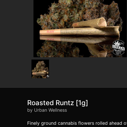
Roasted Runtz [1g]
by Urban Wellness
Finely ground cannabis flowers rolled ahead 