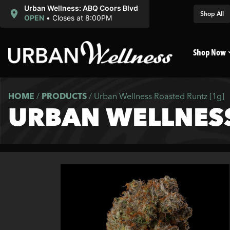
Urban Wellness: ABQ Coors Blvd
Shop All
OPEN
•
Closes at 8:00PM
Shop Now
HOME
/
PRODUCTS
/
Urban Wellness Roasted Runtz [1g]
URBAN WELLNESS