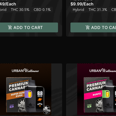
49
/
Each
$9.99
/
Each
brid
THC 30.5%
CBD 0.1%
Hybrid
THC 31.3%
CB
ADD TO CART
ADD TO CA