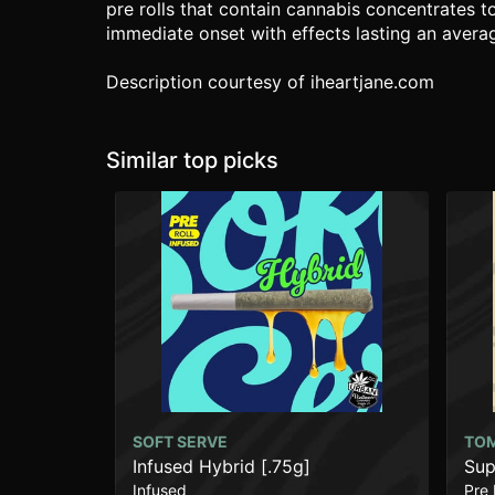
pre rolls that contain cannabis concentrates t
immediate onset with effects lasting an averag
Description courtesy of iheartjane.com
Similar top picks
SOFT SERVE
TO
Infused Hybrid [.75g]
Sup
Infused
Pre 