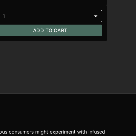
1
ADD TO CART
rous consumers might experiment with infused