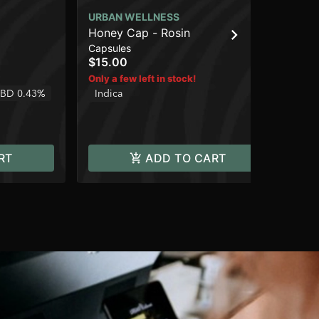
URBAN WELLNESS
UR
Honey Cap - Rosin
Br
Capsules
Flo
$15.00
$1
Only a few left in stock!
2 o
BD 0.43%
Indica
In
RT
ADD TO CART