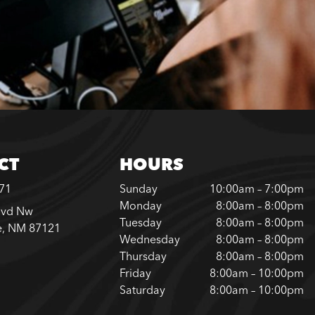
CT
HOURS
371
Sunday
10:00am – 7:00pm
Monday
8:00am – 8:00pm
lvd Nw
Tuesday
8:00am – 8:00pm
e, NM 87121
Wednesday
8:00am – 8:00pm
Thursday
8:00am – 8:00pm
Friday
8:00am – 10:00pm
Saturday
8:00am – 10:00pm