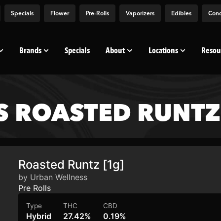
Specials
Flower
Pre-Rolls
Vaporizers
Edibles
Conc
Brands
Specials
About
Locations
Resou
 ROASTED RUNTZ 
Roasted Runtz [1g]
by Urban Wellness
Pre Rolls
Type
THC
CBD
Hybrid
27.42%
0.19%