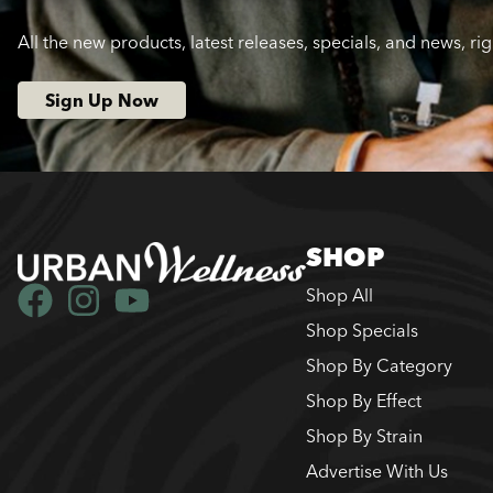
All the new products, latest releases, specials, and news, ri
Sign Up Now
SHOP
Shop All
Shop Specials
Shop By Category
Shop By Effect
Shop By Strain
Advertise With Us