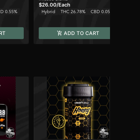
$26.00
/
Each
$4
D 0.55%
Hybrid
THC 26.78%
CBD 0.05%
Hy
RT
ADD TO CART