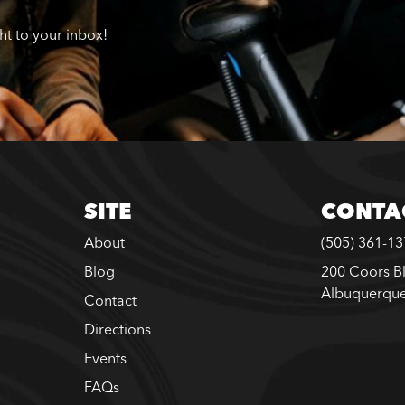
ght to your inbox!
SITE
CONTA
About
(505) 361-1
Blog
200 Coors B
Albuquerqu
Contact
Directions
Events
FAQs