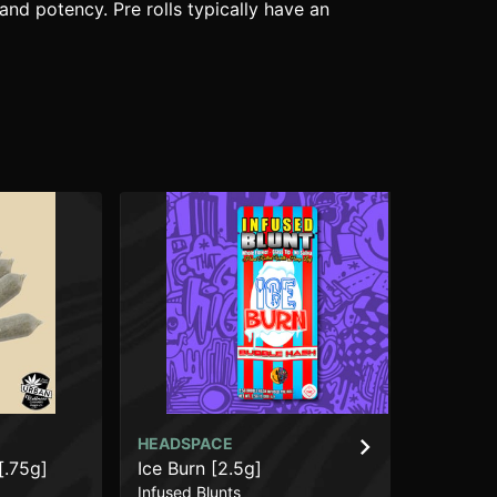
and potency. Pre rolls typically have an
HEADSPACE
HE
[.75g]
Ice Burn [2.5g]
Fr
Infused Blunts
Inf