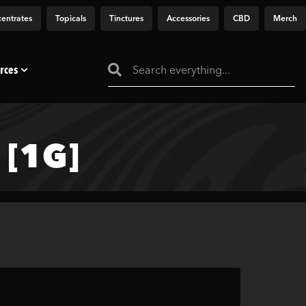
entrates
Topicals
Tinctures
Accessories
CBD
Merch
rces
[1G]