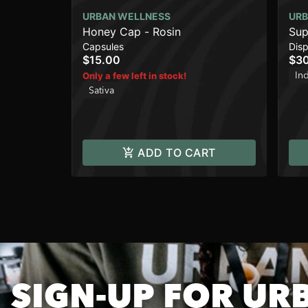
URBAN WELLNESS
URB
Honey Cap - Rosin
Sup
Capsules
Dis
$15.00
$3
In
Only a few left in stock!
Sativa
ADD TO CART
SIGN-UP FOR UR