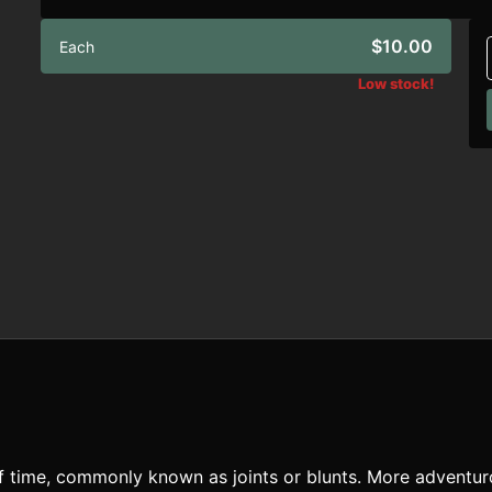
$10.00
Each
Low stock!
of time, commonly known as joints or blunts. More adventu