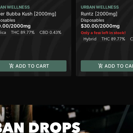
AN WELLNESS
URBAN WELLNESS
er Bubba Kush [2000mg]
Runtz [2000mg]
posables
Disposables
0.00
/
2000mg
$30.00
/
2000mg
dica
THC 89.77%
CBD 0.43%
Only a few left in stock!
Hybrid
THC 89.77%
C
ADD TO CART
ADD TO CA
BAN DROPS