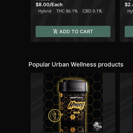
$8.00
/
Each
$2.
Hybrid
THC 86.1%
CBD 0.1%
Hy
ADD TO CART
Popular Urban Wellness products