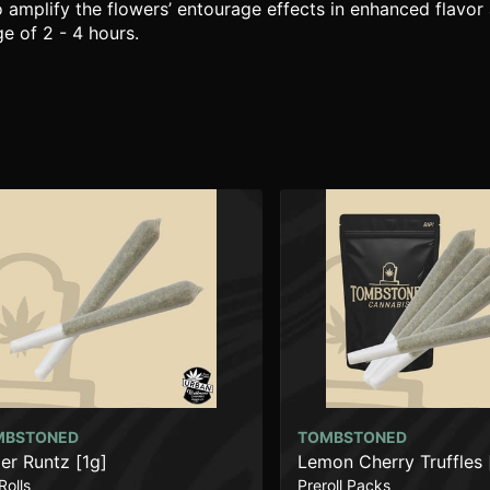
o amplify the flowers’ entourage effects in enhanced flavor 
e of 2 - 4 hours.
MBSTONED
TOMBSTONED
er Runtz [1g]
Lemon Cherry Truffles 
Rolls
Preroll Packs