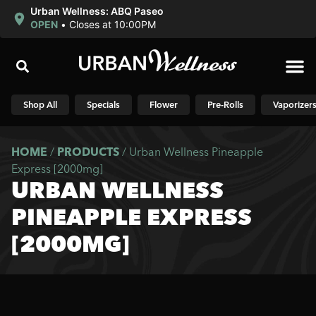
Urban Wellness: ABQ Paseo
OPEN
•
Closes at 10:00PM
Shop N
Shop All
Specials
Flower
Pre-Rolls
Vaporizer
HOME
/
PRODUCTS
/
Urban Wellness Pineapple
Express [2000mg]
URBAN WELLNESS
PINEAPPLE EXPRESS
[2000MG]