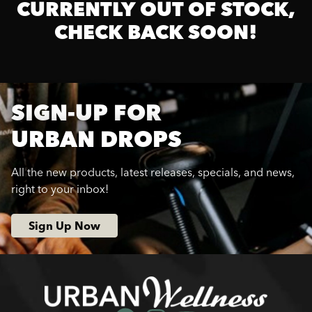
CURRENTLY OUT OF STOCK,
CHECK BACK SOON!
SIGN-UP FOR
URBAN DROPS
All the new products, latest releases, specials, and news,
right to your inbox!
Sign Up Now