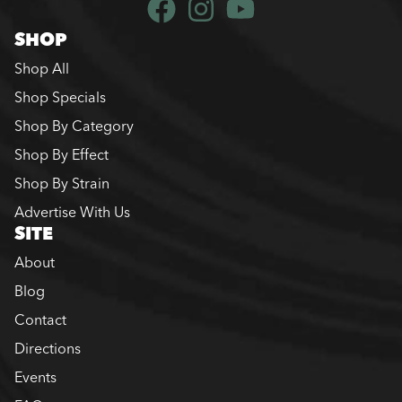
SHOP
Shop All
Shop Specials
Shop By Category
Shop By Effect
Shop By Strain
Advertise With Us
SITE
About
Blog
Contact
Directions
Events