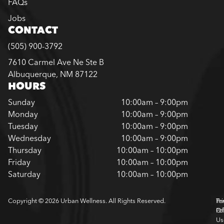
FAQs
Jobs
CONTACT
(505) 900-3792
7610 Carmel Ave Ne Ste B
Albuquerque, NM 87122
HOURS
Sunday
10:00am – 9:00pm
Monday
10:00am – 9:00pm
Tuesday
10:00am – 9:00pm
Wednesday
10:00am – 9:00pm
Thursday
10:00am – 10:00pm
Friday
10:00am – 10:00pm
Saturday
10:00am – 10:00pm
Copyright © 2026 Urban Wellness. All Rights Reserved.
Pr
Te
Pol
Of
Us