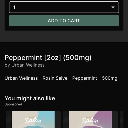
1
ADD TO CART
Peppermint [2oz] (500mg)
by Urban Wellness
Urban Wellness - Rosin Salve - Peppermint - 500mg
You might also like
Sponsored