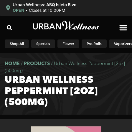
Urban Wellness: ABQ Isleta Blvd
OPEN
•
Closes at 10:00PM
Shop N
Shop All
Specials
Flower
Pre-Rolls
Vaporizer
HOME
/
PRODUCTS
/
Urban Wellness Peppermint [2oz]
(500mg)
URBAN WELLNESS
PEPPERMINT [2OZ]
(500MG)