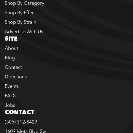
Shop By Category
Shop By Effect
Shop By Strain
Advertise With Us
SITE
About
Blog
Contact
Directions
Events
FAQs
Jobs
CONTACT
(505) 312-8429
1609 Isleta Blvd Sw