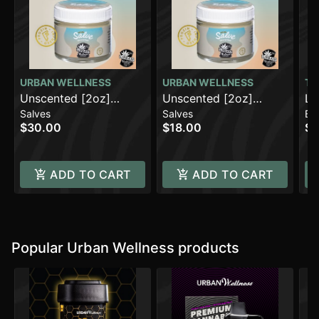
URBAN WELLNESS
URBAN WELLNESS
TH
Unscented [2oz]
Unscented [2oz]
FO
La
Salves
Salves
Ba
(500mg)
(100mg)
(1
$30.00
$18.00
$2
ADD TO CART
ADD TO CART
Popular Urban Wellness products