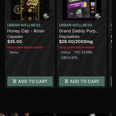
URBAN WELLNESS
URBAN WELLNESS
UR
Honey Cap - Rosin
Grand Daddy Purp
Capsules
Disposables
Di
[2000mg]
$35.00
$28.00
/
2000mg
$2
Only a few left in stock!
Only a few left in stock!
Onl
Sativa
Indica
THC 92.08%
Sa
CBD 0.43%
C
ADD TO CART
ADD TO CART