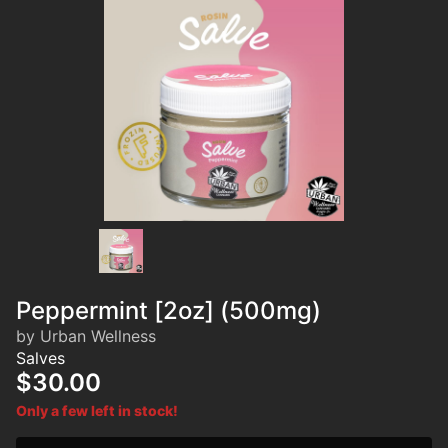
Peppermint [2oz] (500mg)
by Urban Wellness
Salves
$30.00
Only a few left in stock!