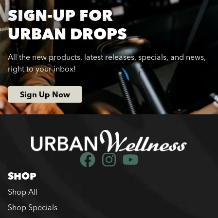
SIGN-UP FOR
URBAN DROPS
All the new products, latest releases, specials, and news,
right to your inbox!
Sign Up Now
SHOP
Shop All
Shop Specials