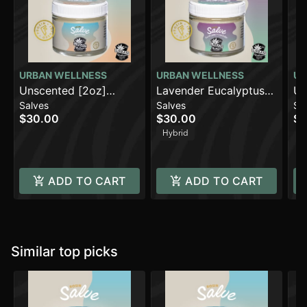
URBAN WELLNESS
URBAN WELLNESS
UR
Unscented [2oz]
Lavender Eucalyptus
Un
Salves
Salves
Sa
(500mg)
(500mg)
(1
$30.00
$30.00
$1
Hybrid
ADD TO CART
ADD TO CART
Similar top picks