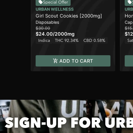
Special Offer
URBAN WELLNESS
URB
Girl Scout Cookies [2000mg]
Hon
Disposables
Cap
$30.00
$15
$24.00
/
2000mg
$12
Indica
THC 92.34%
CBD 0.58%
Sat
ADD TO CART
SIGN-UP FOR UR