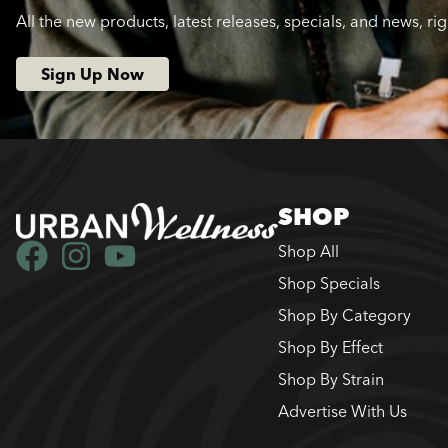
All the new products, latest releases, specials, and news, ri
Sign Up Now
SHOP
Shop All
Shop Specials
Shop By Category
Shop By Effect
Shop By Strain
Advertise With Us