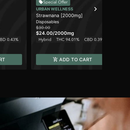
Special Offer
URBAN WELLNESS
UR
Strawnana [2000mg]
Pi
Disposables
Flo
$30.00
$3
$24.00
/
2000mg
$2
2 o
BD 0.43%
Hybrid
THC 94.01%
CBD 0.39%
Hy
RT
ADD TO CART