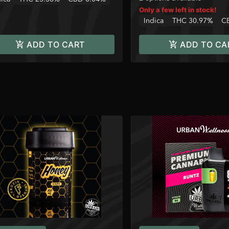
Only a few left in stock!
Indica
THC 30.97%
C
ADD TO CART
ADD TO CA