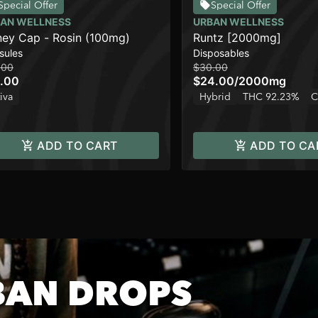
Special Offer
Special Offer
AN WELLNESS
URBAN WELLNESS
ey Cap - Rosin (100mg)
Runtz [2000mg]
sules
Disposables
.00
$30.00
.00
$24.00
/
2000mg
iva
Hybrid
THC 92.23%
C
ADD TO CART
ADD TO CA
BAN DROPS