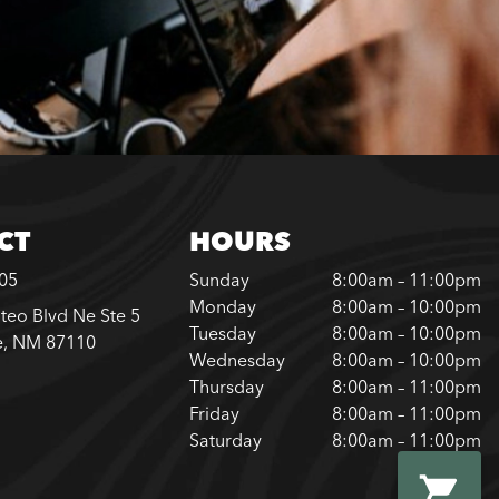
CT
HOURS
305
Sunday
8:00am – 11:00pm
Monday
8:00am – 10:00pm
teo Blvd Ne Ste 5
Tuesday
8:00am – 10:00pm
e, NM 87110
Wednesday
8:00am – 10:00pm
Thursday
8:00am – 11:00pm
Friday
8:00am – 11:00pm
Saturday
8:00am – 11:00pm