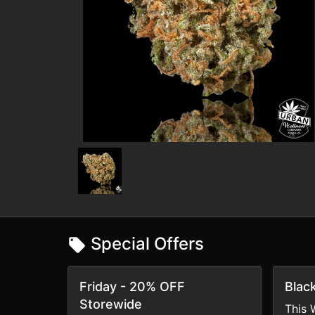
Special Offers
Friday - 20% OFF
Blac
Storewide
This 