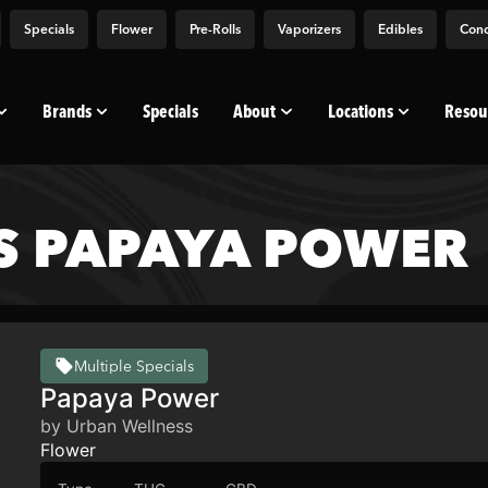
Specials
Flower
Pre-Rolls
Vaporizers
Edibles
Conc
Brands
Specials
About
Locations
Resou
S PAPAYA POWER
Multiple Specials
Papaya Power
by Urban Wellness
Flower