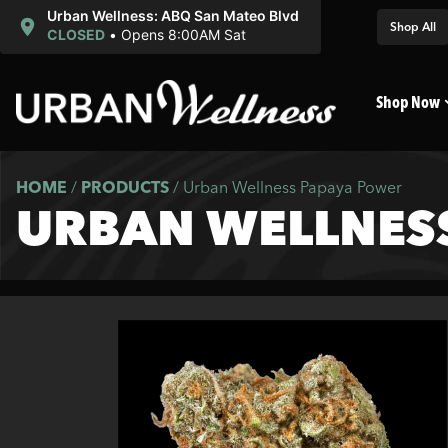
Urban Wellness: ABQ San Mateo Blvd
Shop All
CLOSED
•
Opens 8:00AM Sat
Shop Now
HOME
/
PRODUCTS
/
Urban Wellness Papaya Power
URBAN WELLNES