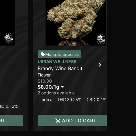
Multiple Specials
URBAN WELLNESS
UR
Brandy Wine Bandit
Whi
Flower
Flo
$10.00
$3
$8.00
/
1g
$2
2 options available
2 o
Indica
THC 30.25%
CBD 0.1%
Onl
BD 0.12%
In
RT
ADD TO CART