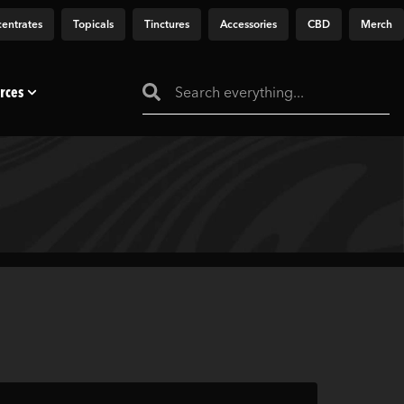
entrates
Topicals
Tinctures
Accessories
CBD
Merch
rces