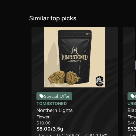
Similar top picks
Special Offer
TOMBSTONED
URB
Northern Lights
Bla
Flower
Flo
[4g
$10.00
$40
$8.00
/
3.5g
$3
Indica
THC 19.82%
CBD 0.16%
In