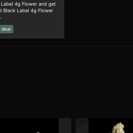
 Label 4g Flower and get
rd Black Label 4g Flower
.
 deal