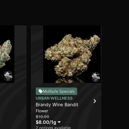
Multiple Specials
URBAN WELLNESS
SO
Brandy Wine Bandit
Ro
Flower
Flo
$10.00
$15
$8.00
/
1g
$1
2 options available
In