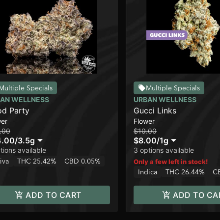
Multiple Specials
Multiple Specials
AN WELLNESS
URBAN WELLNESS
d Party
Gucci Links
wer
Flower
.00
$10.00
4.00
/
3.5g
$8.00
/
1g
tions available
3 options available
iva
THC 25.42%
CBD 0.05%
Only a few left in stock!
Indica
THC 26.44%
C
ADD TO CART
ADD TO CA