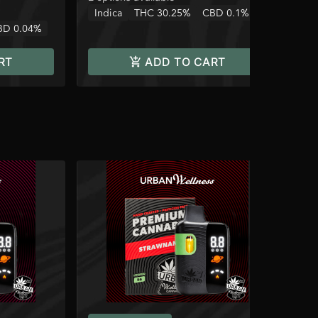
Indica
THC 30.25%
CBD 0.1%
BD 0.04%
RT
ADD TO CART