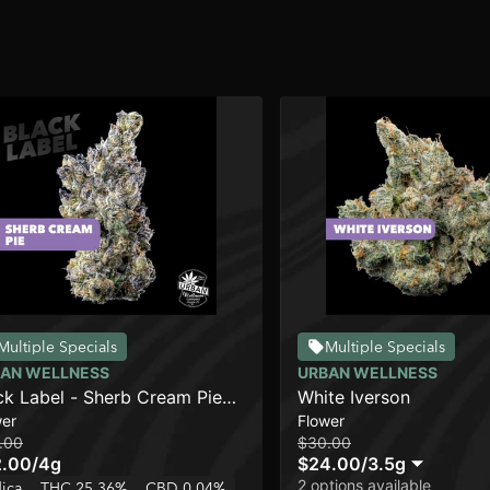
Multiple Specials
Multiple Specials
AN WELLNESS
URBAN WELLNESS
ck Label - Sherb Cream Pie
White Iverson
wer
Flower
]
.00
$30.00
2.00
/
4g
$24.00
/
3.5g
2 options available
dica
THC 25.36%
CBD 0.04%