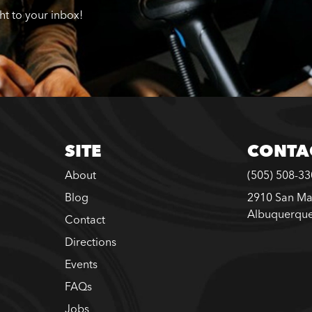
ght to your inbox!
SITE
CONTA
About
(505) 508-3
Blog
2910 San Ma
Albuquerqu
Contact
Directions
Events
FAQs
Jobs