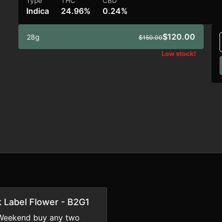
Type
THC
CBD
Indica
24.96%
0.24%
$120.00
28g
$150.00
Low stock!
k Label Flower - B2G1
Weekend buy any two