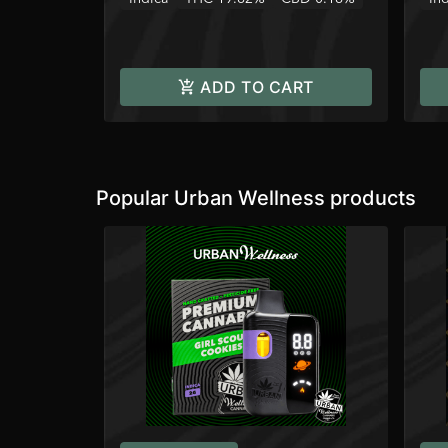
ADD TO CART
Popular Urban Wellness products