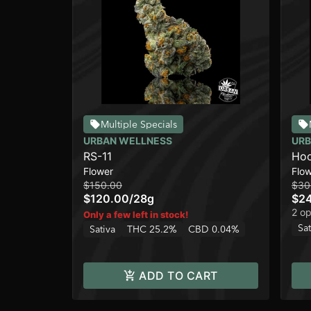
Multiple Specials
URBAN WELLNESS
URB
RS-11
Hoo
Flower
Flo
$150.00
$30
$120.00
/
28g
$2
2 op
Only a few left in stock!
Sat
Sativa
THC 25.2%
CBD 0.04%
ADD TO CART