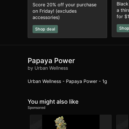
Black
Score 20% off your purchase
a thi
on Friday! (excludes
for $1
accessories)
Shop
Shop deal
Papaya Power
by Urban Wellness
Urban Wellness - Papaya Power - 1g
You might also like
Sponsored