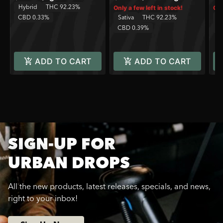
Hybrid
THC 92.23%
Only a few left in stock!
Onl
CBD 0.33%
Sativa
THC 92.23%
Sa
CBD 0.39%
C
ADD TO CART
ADD TO CART
SIGN-UP FOR
URBAN DROPS
All the new products, latest releases, specials, and news,
right to your inbox!