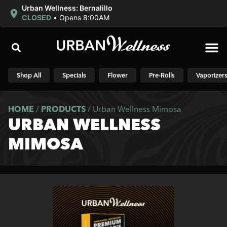
Urban Wellness: Bernalillo
CLOSED
•
Opens 8:00AM
Shop N
Shop All
Specials
Flower
Pre-Rolls
Vaporizer
HOME
/
PRODUCTS
/
Urban Wellness Mimosa
URBAN WELLNESS
MIMOSA