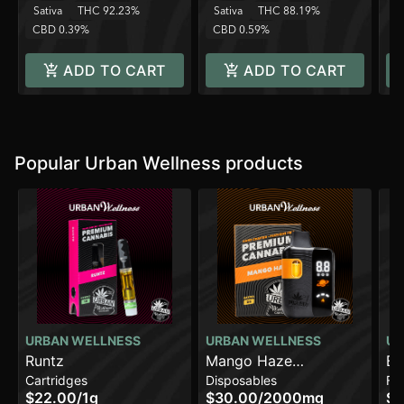
Sativa
THC 92.23%
Sativa
THC 88.19%
C
CBD 0.39%
CBD 0.59%
ADD TO CART
ADD TO CART
Popular Urban Wellness products
URBAN WELLNESS
URBAN WELLNESS
UR
Runtz
Mango Haze
Bl
Cartridges
Disposables
Fl
[2000mg]
$22.00
/
1g
$30.00
/
2000mg
$1