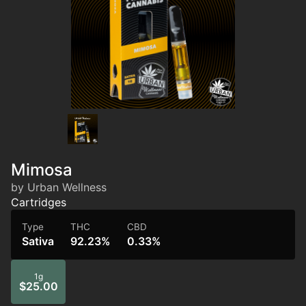
Mimosa
by Urban Wellness
Cartridges
Type
THC
CBD
Sativa
92.23%
0.33%
1g
$25.00