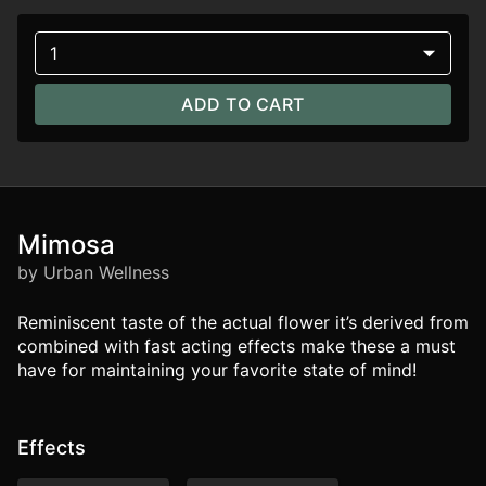
1
ADD TO CART
Mimosa
by Urban Wellness
Reminiscent taste of the actual flower it’s derived from
combined with fast acting effects make these a must
have for maintaining your favorite state of mind!
Effects