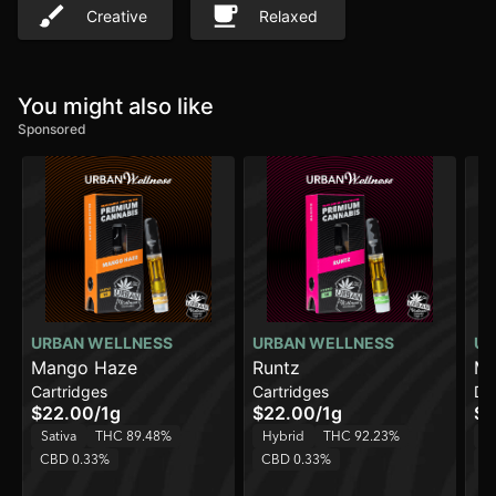
Creative
Relaxed
You might also like
Sponsored
URBAN WELLNESS
URBAN WELLNESS
UR
Mango Haze
Runtz
Mi
Cartridges
Cartridges
Di
$22.00
/
1g
$22.00
/
1g
$3
Sativa
THC 89.48%
Hybrid
THC 92.23%
Sa
CBD 0.33%
CBD 0.33%
C