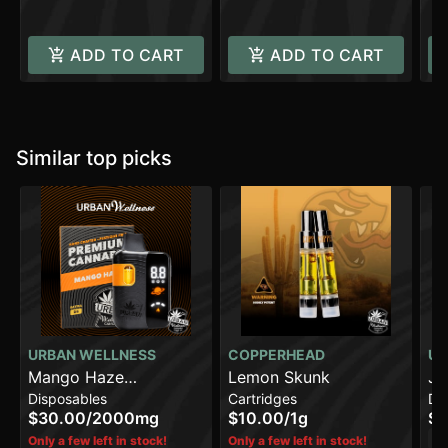
ADD TO CART
ADD TO CART
Similar top picks
URBAN WELLNESS
COPPERHEAD
UR
Mango Haze
Lemon Skunk
Ja
Disposables
Cartridges
Di
[2000mg]
$30.00
/
2000mg
$10.00
/
1g
$3
Sa
Only a few left in stock!
Only a few left in stock!