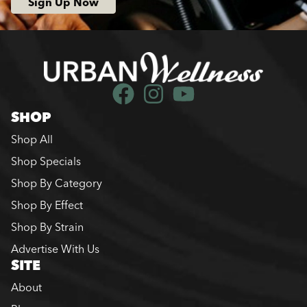
Sign Up Now
SHOP
Shop All
Shop Specials
Shop By Category
Shop By Effect
Shop By Strain
Advertise With Us
SITE
About