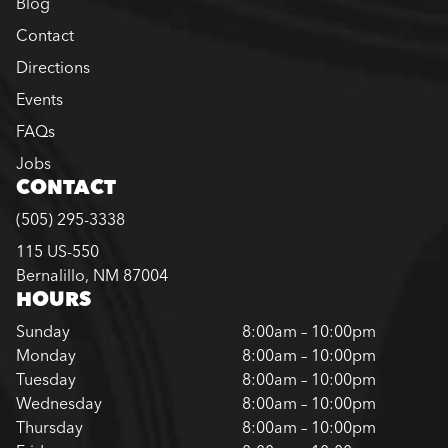
Blog
Contact
Directions
Events
FAQs
Jobs
CONTACT
(505) 295-3338
115 US-550
Bernalillo, NM 87004
HOURS
Sunday
8:00am – 10:00pm
Monday
8:00am – 10:00pm
Tuesday
8:00am – 10:00pm
Wednesday
8:00am – 10:00pm
Thursday
8:00am – 10:00pm