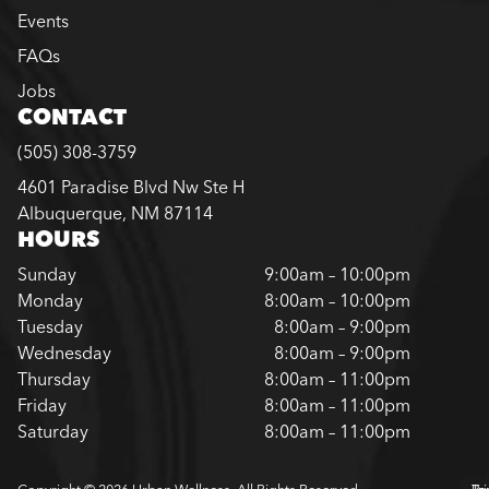
Events
FAQs
Jobs
CONTACT
(505) 308-3759
4601 Paradise Blvd Nw Ste H
Albuquerque, NM 87114
HOURS
Sunday
9:00am – 10:00pm
Monday
8:00am – 10:00pm
Tuesday
8:00am – 9:00pm
Wednesday
8:00am – 9:00pm
Thursday
8:00am – 11:00pm
Friday
8:00am – 11:00pm
Saturday
8:00am – 11:00pm
Copyright © 2026 Urban Wellness. All Rights Reserved.
Pr
Te