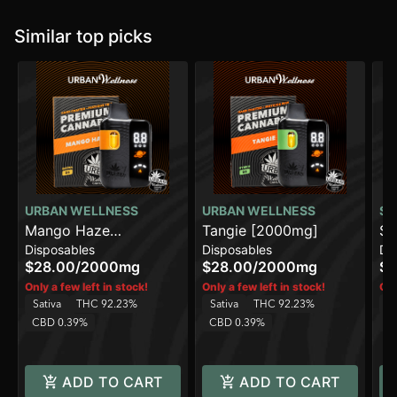
Similar top picks
URBAN WELLNESS
URBAN WELLNESS
SO
Mango Haze
Tangie [2000mg]
Su
Disposables
Disposables
Di
[2000mg]
[1
$28.00
/
2000mg
$28.00
/
2000mg
$2
Only a few left in stock!
Only a few left in stock!
Onl
Sativa
THC 92.23%
Sativa
THC 92.23%
Sa
CBD 0.39%
CBD 0.39%
C
ADD TO CART
ADD TO CART