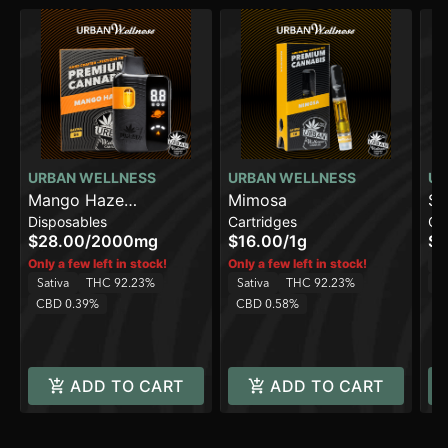
URBAN WELLNESS
URBAN WELLNESS
UR
Mango Haze
Mimosa
St
Disposables
Cartridges
Ca
[2000mg]
$28.00
/
2000mg
$16.00
/
1g
$1
H
Only a few left in stock!
Only a few left in stock!
Sativa
THC 92.23%
Sativa
THC 92.23%
C
CBD 0.39%
CBD 0.58%
ADD TO CART
ADD TO CART