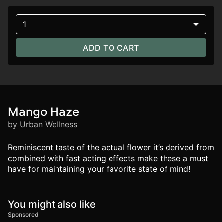
1
ADD TO CART
Mango Haze
by Urban Wellness
Reminiscent taste of the actual flower it’s derived from
combined with fast acting effects make these a must
have for maintaining your favorite state of mind!
You might also like
Sponsored