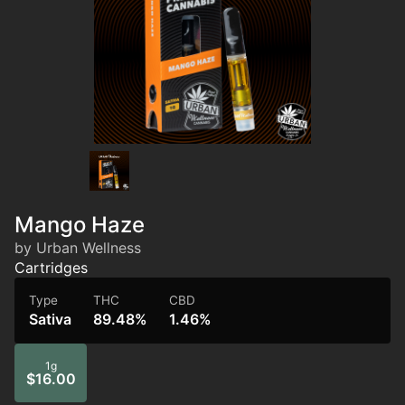
Mango Haze
by Urban Wellness
Cartridges
Type
THC
CBD
Sativa
89.48%
1.46%
1g
$16.00