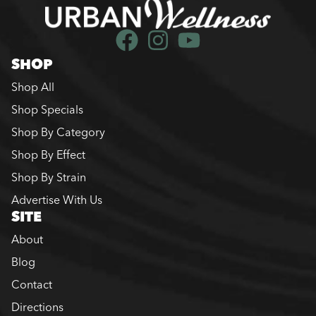
SHOP
Shop All
Shop Specials
Shop By Category
Shop By Effect
Shop By Strain
Advertise With Us
SITE
About
Blog
Contact
Directions