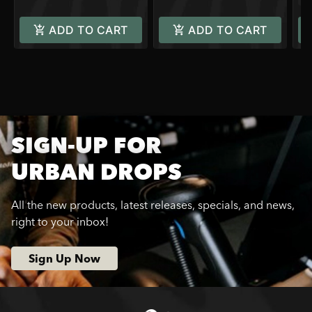
ADD TO CART
ADD TO CART
SIGN-UP FOR
URBAN DROPS
All the new products, latest releases, specials, and news,
right to your inbox!
Sign Up Now