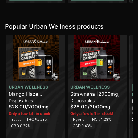
Popular Urban Wellness products
URBAN WELLNESS
URBAN WELLNESS
Mango Haze
Strawnana [2000mg]
UR
Disposables
Disposables
[2000mg]
Do
$28.00
/
2000mg
$28.00
/
2000mg
Fl
Only a few left in stock!
Only a few left in stock!
$1
$8
Sativa
THC 92.23%
Hybrid
THC 91.28%
3 o
CBD 0.39%
CBD 0.43%
H
C