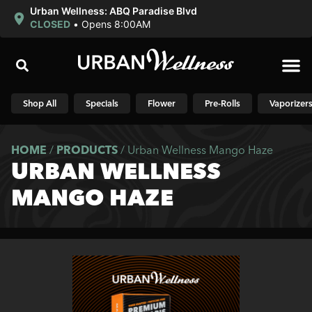
Urban Wellness: ABQ Paradise Blvd
CLOSED
•
Opens 8:00AM
Shop N
Shop All
Specials
Flower
Pre-Rolls
Vaporizer
HOME
/
PRODUCTS
/
Urban Wellness Mango Haze
URBAN WELLNESS
MANGO HAZE