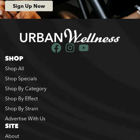
Sign Up Now
SHOP
Shop All
Shop Specials
Shop By Category
Shop By Effect
Shop By Strain
Advertise With Us
SITE
About