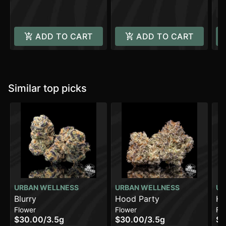
H
C
ADD TO CART
ADD TO CART
Similar top picks
URBAN WELLNESS
URBAN WELLNESS
UR
Blurry
Hood Party
Hy
Flower
Flower
Fl
$30.00
/
3.5g
$30.00
/
3.5g
$3