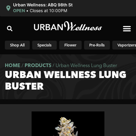
Urban Wellness: ABQ 98th St
OPEN
•
Closes at 10:00PM
Shop N
Shop All
Specials
Flower
Pre-Rolls
Vaporizer
HOME
/
PRODUCTS
/
Urban Wellness Lung Buster
URBAN WELLNESS LUNG
BUSTER