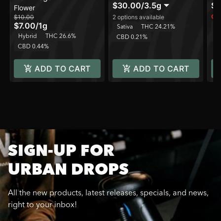
$30.00
/
3.5g
$1
Flower
Onl
$10.00
2 options available
$7.00
/
1g
In
Sativa
THC 24.21%
Hybrid
THC 26.6%
C
CBD 0.21%
CBD 0.44%
ADD TO CART
ADD TO CART
SIGN-UP FOR
URBAN DROPS
All the new products, latest releases, specials, and news,
right to your inbox!