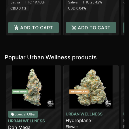
Sativa
THC 19.43%
Sativa
THC 25.42%
2 o
CBD 0.1%
CBD 0.04%
Sa
C
ADD TO CART
ADD TO CART
Popular Urban Wellness products
URBAN WELLNESS
UR
Special Offer
Hydroplane
Br
URBAN WELLNESS
Flower
Fl
Don Mega