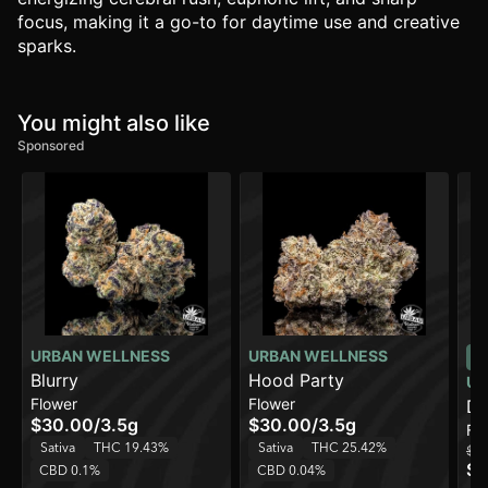
focus, making it a go-to for daytime use and creative
sparks.
You might also like
Sponsored
URBAN WELLNESS
URBAN WELLNESS
Blurry
Hood Party
UR
Flower
Flower
Do
$30.00
/
3.5g
$30.00
/
3.5g
Fl
Sativa
THC 19.43%
Sativa
THC 25.42%
$1
$7
CBD 0.1%
CBD 0.04%