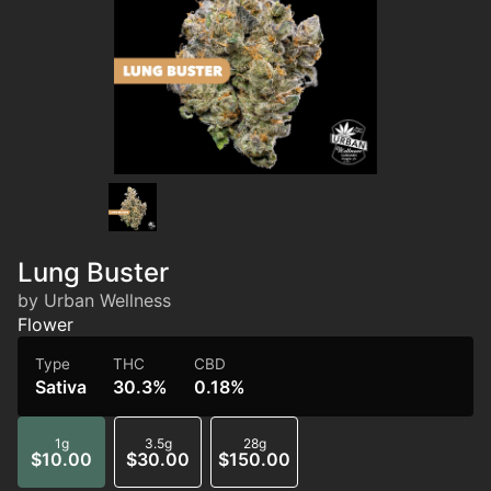
Lung Buster
by Urban Wellness
Flower
Type
THC
CBD
Sativa
30.3%
0.18%
1g
3.5g
28g
$10.00
$30.00
$150.00