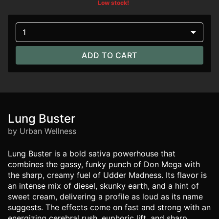
Low stock!
1
ADD TO CART
Lung Buster
by Urban Wellness
Lung Buster is a bold sativa powerhouse that
combines the gassy, funky punch of Don Mega with
the sharp, creamy fuel of Udder Madness. Its flavor is
an intense mix of diesel, skunky earth, and a hint of
sweet cream, delivering a profile as loud as its name
suggests. The effects come on fast and strong with an
energizing cerebral rush, euphoric lift, and sharp