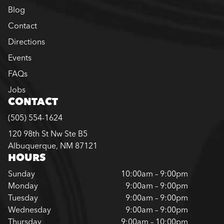
Blog
Contact
Directions
Events
FAQs
Jobs
CONTACT
(505) 554-1624
120 98th St Nw Ste B5
Albuquerque, NM 87121
HOURS
Sunday
10:00am – 9:00pm
Monday
9:00am – 9:00pm
Tuesday
9:00am – 9:00pm
Wednesday
9:00am – 9:00pm
Thursday
9:00am – 10:00pm