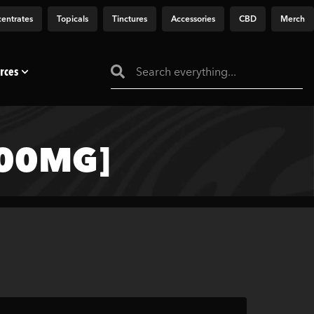
entrates
Topicals
Tinctures
Accessories
CBD
Merch
rces
000MG]