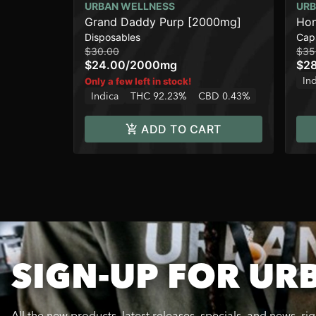
URBAN WELLNESS
URB
Grand Daddy Purp [2000mg]
Hon
Disposables
Cap
$30.00
$35
$24.00
/
2000mg
$2
In
Only a few left in stock!
Indica
THC 92.23%
CBD 0.43%
ADD TO CART
SIGN-UP FOR UR
All the new products, latest releases, specials, and news, ri