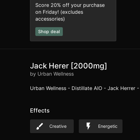
Score 20% off your purchase
on Friday! (excludes
accessories)
Shop deal
Jack Herer [2000mg]
by Urban Wellness
Urban Wellness - Distillate AIO - Jack Herrer -
Effects
Creative
Energetic