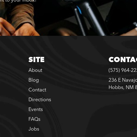
SITE
CONTA
About
(575) 964-2
Blog
236 E Navajo
Hobbs, NM 
Contact
Directions
Events
FAQs
Jobs