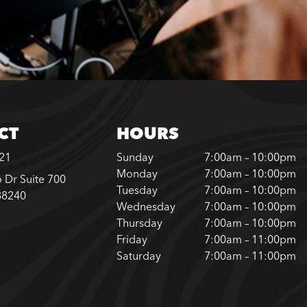
CT
HOURS
221
Sunday
7:00am – 10:00pm
Monday
7:00am – 10:00pm
 Dr Suite 700
Tuesday
7:00am – 10:00pm
88240
Wednesday
7:00am – 10:00pm
Thursday
7:00am – 10:00pm
Friday
7:00am – 11:00pm
Saturday
7:00am – 11:00pm