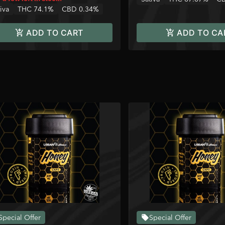
iva
THC 74.1%
CBD 0.34%
ADD TO CART
ADD TO CA
Special Offer
Special Offer