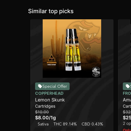
Similar top picks
Special Offer
COPPERHEAD
FRO
Lemon Skunk
Ama
Cartridges
Cart
$10.00
$32
$8.00
/
1g
$25
2 op
Sativa
THC 89.14%
CBD 0.43%
Only