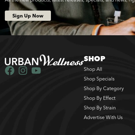
Sign Up Now
SHOP
Shop All
Shop Specials
Shop By Category
Shop By Effect
Shop By Strain
Advertise With Us