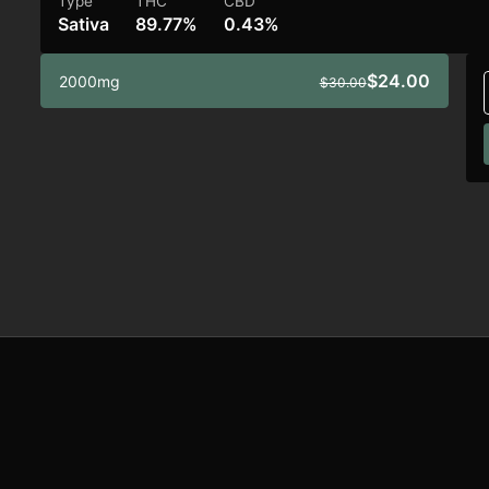
Type
THC
CBD
Sativa
89.77%
0.43%
$24.00
2000mg
$30.00