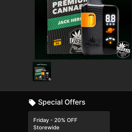
Special Offers
Friday - 20% OFF
Storewide