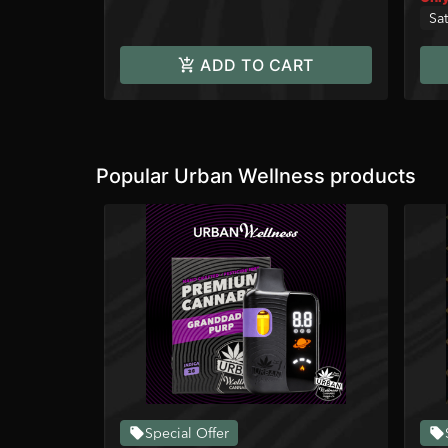
Sat
ADD TO CART
Popular Urban Wellness products
Special Offer