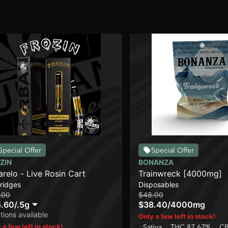
Special Offer
Special Offer
ZIN
BONANZA
relo - Live Rosin Cart
Trainwreck [4000mg]
ridges
Disposables
.00
$48.00
.60
/
.5g
$38.40
/
4000mg
tions available
Only a few left in stock!
 a few left in stock!
Sativa
THC 87.67%
CB