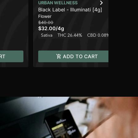
URBAN WELLNESS
UR
Black Label - Illuminati [4g]
St
Flower
Dis
$40.00
$3
$32.00
/
4g
$2
Sativa
THC 26.44%
CBD 0.08%
Hy
RT
ADD TO CART