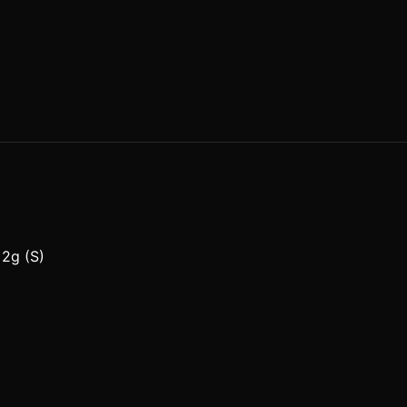
 2g (S)