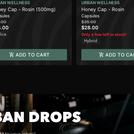
AN WELLNESS
URBAN WELLNESS
ey Cap - Rosin (500mg)
Honey Cap - Rosin
sules
Capsules
.00
$35.00
8.00
$28.00
dica
Only a few left in stock!
Hybrid
ADD TO CART
ADD TO CA
BAN DROPS
ght to your inbox!