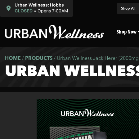
Urban Wellness: Hobbs
Shop All
CLOSED
•
Opens 7:00AM
Shop Now
HOME
/
PRODUCTS
/
Urban Wellness Jack Herer [2000mg
URBAN WELLNESS