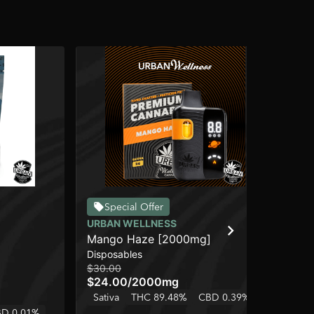
Special Offer
URBAN WELLNESS
SO
Mango Haze [2000mg]
Su
Disposables
Dis
$30.00
$22
$24.00
/
2000mg
$1
Sativa
THC 89.48%
CBD 0.39%
Onl
D 0.01%
Sa