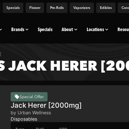
Specials
Flower
Pre-Rolls
Vaporizers
Edibles
Conc
Brands
Specials
About
Locations
Resou
]
 JACK HERER [2
Special Offer
Jack Herer [2000mg]
by Urban Wellness
Disposables