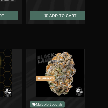
RT
ADD TO CART
Multiple Specials