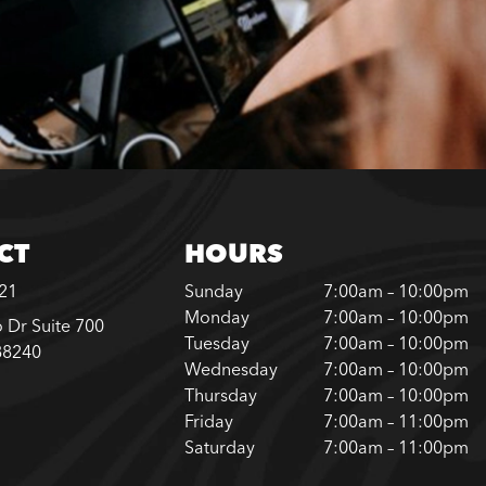
CT
HOURS
221
Sunday
7:00am – 10:00pm
Monday
7:00am – 10:00pm
 Dr Suite 700
Tuesday
7:00am – 10:00pm
88240
Wednesday
7:00am – 10:00pm
Thursday
7:00am – 10:00pm
Friday
7:00am – 11:00pm
Saturday
7:00am – 11:00pm