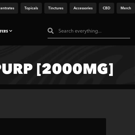
entrates
Topicals
Tinctures
Accessories
CBD
Merch
rces
URP [2000MG]