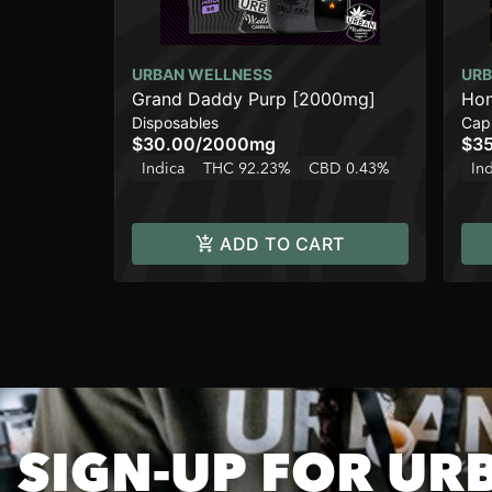
URBAN WELLNESS
URB
Grand Daddy Purp [2000mg]
Hon
Disposables
Cap
$30.00
/
2000mg
$3
Indica
THC 92.23%
CBD 0.43%
In
ADD TO CART
SIGN-UP FOR UR