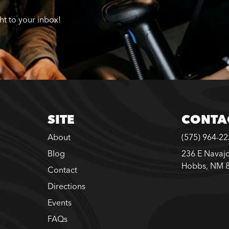
ght to your inbox!
SITE
CONTA
About
(575) 964-2
Blog
236 E Navajo
Hobbs, NM 
Contact
Directions
Events
FAQs