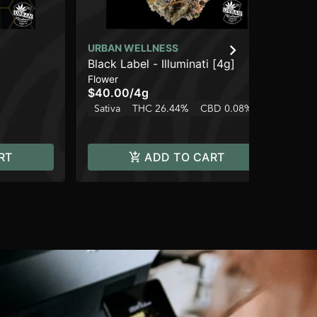
URBAN WELLNESS
UR
Black Label - Illuminati [4g]
St
Flower
Dis
$40.00
/
4g
$3
Sativa
THC 26.44%
CBD 0.08%
Hy
RT
ADD TO CART