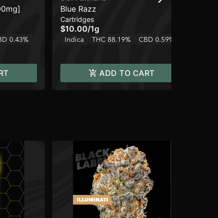
00mg]
Blue Razz
Pe
Cartridges
Dis
$10.00
/
1g
$6
BD 0.43%
Indica
THC 88.19%
CBD 0.59%
Onl
In
RT
ADD TO CART