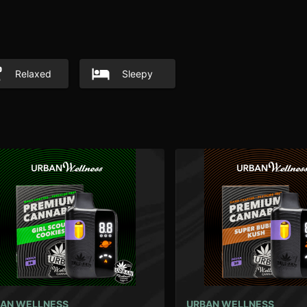
Relaxed
Sleepy
AN WELLNESS
URBAN WELLNESS