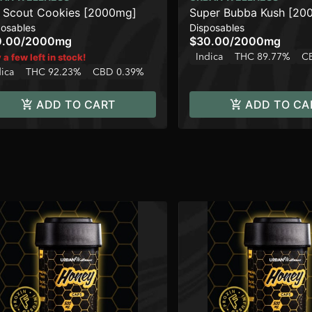
l Scout Cookies [2000mg]
Super Bubba Kush [20
posables
Disposables
0.00
/
2000mg
$30.00
/
2000mg
Indica
THC 89.77%
C
 a few left in stock!
dica
THC 92.23%
CBD 0.39%
ADD TO CART
ADD TO CA