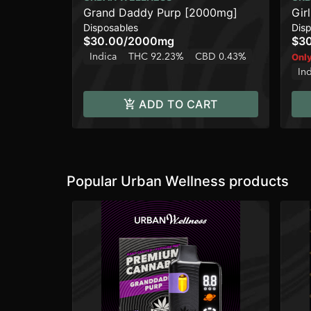
Grand Daddy Purp [2000mg]
Gir
Disposables
Dis
$30.00
/
2000mg
$3
Indica
THC 92.23%
CBD 0.43%
Only
In
ADD TO CART
Popular Urban Wellness products