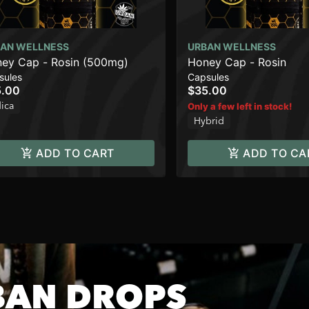
AN WELLNESS
URBAN WELLNESS
ey Cap - Rosin (500mg)
Honey Cap - Rosin
sules
Capsules
5.00
$35.00
dica
Only a few left in stock!
Hybrid
ADD TO CART
ADD TO CA
BAN DROPS