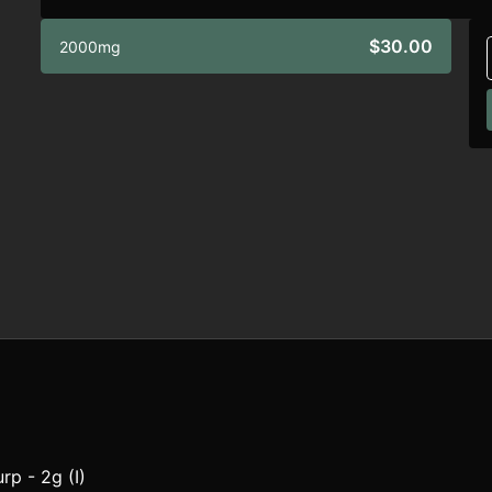
$30.00
2000mg
rp - 2g (I)