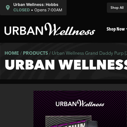
Urban Wellness: Hobbs
Shop All
CLOSED
•
Opens 7:00AM
Shop Now
HOME
/
PRODUCTS
/
Urban Wellness Grand Daddy Purp 
URBAN WELLNES