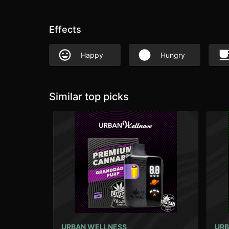
Effects
Happy
Hungry
Similar top picks
URBAN WELLNESS
URB