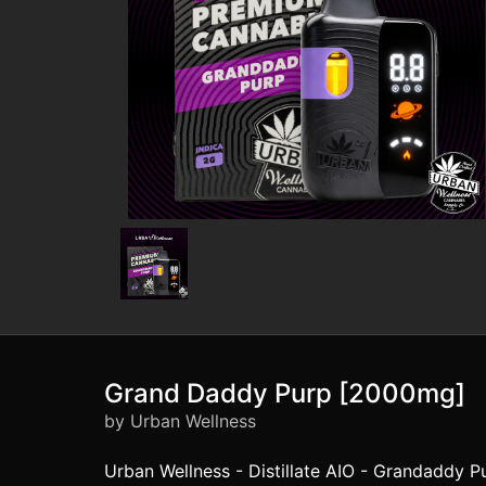
Grand Daddy Purp [2000mg]
by Urban Wellness
Urban Wellness - Distillate AIO - Grandaddy Pu