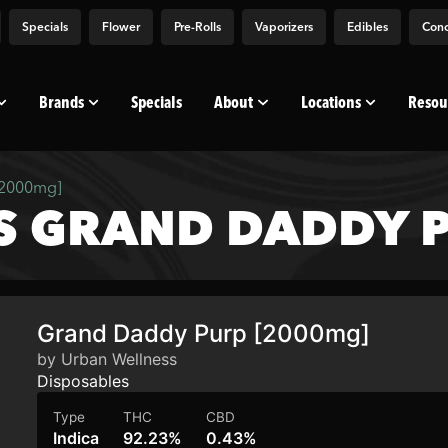
Specials
Flower
Pre-Rolls
Vaporizers
Edibles
Conc
Brands
Specials
About
Locations
Resou
[2000mg]
S GRAND DADDY P
Grand Daddy Purp [2000mg]
by Urban Wellness
Disposables
Type
THC
CBD
Indica
92.23%
0.43%