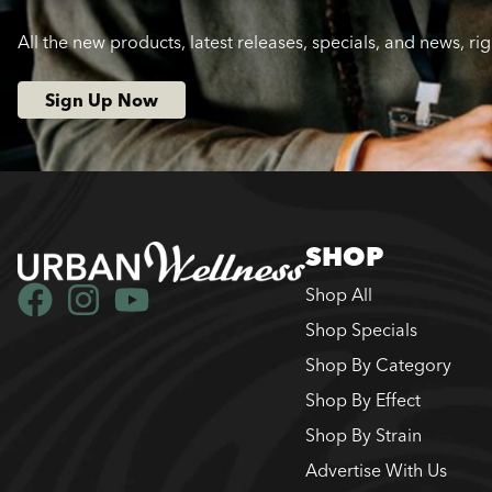
All the new products, latest releases, specials, and news, ri
Sign Up Now
SHOP
Shop All
Shop Specials
Shop By Category
Shop By Effect
Shop By Strain
Advertise With Us