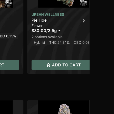
URBAN WELLNESS
UR
Pie Hoe
Wi
Flower
Flo
$30.00
/
3.5g
$3
BD 0.15%
Hy
2 options available
Hybrid
THC 24.31%
CBD 0.03%
RT
ADD TO CART