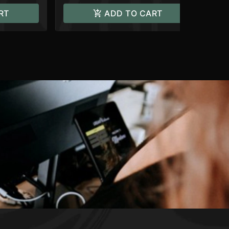
RT
ADD TO CART