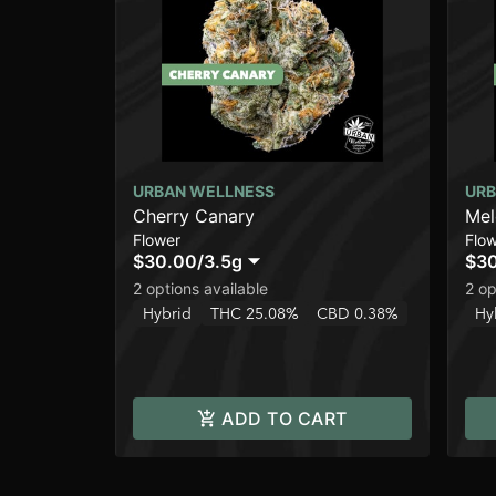
URBAN WELLNESS
URB
Cherry Canary
Me
Flower
Flo
$30.00
/
3.5g
$3
2 options available
2 op
Hybrid
THC 25.08%
CBD 0.38%
Hy
ADD TO CART