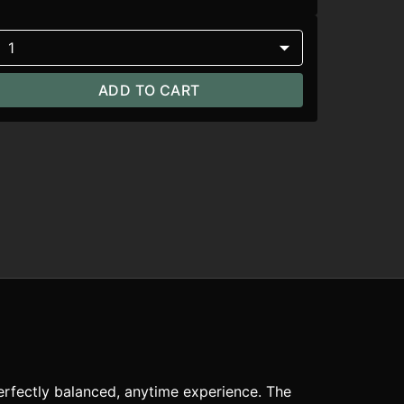
1
ADD TO CART
perfectly balanced, anytime experience. The