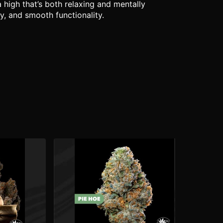
 high that’s both relaxing and mentally
y, and smooth functionality.