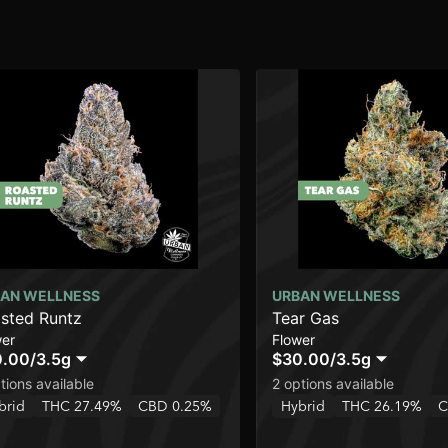
AN WELLNESS
URBAN WELLNESS
sted Runtz
Tear Gas
wer
Flower
0.00
/
3.5g
$30.00
/
3.5g
tions available
2 options available
brid
THC 27.49%
CBD 0.25%
Hybrid
THC 26.19%
C