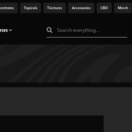
entrates
Topicals
Tinctures
Accessories
CBD
Merch
rces