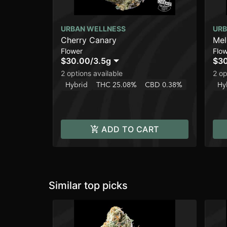
URBAN WELLNESS
URB
Cherry Canary
Me
Flower
Flo
$30.00
/
3.5g
$3
2 options available
2 op
Hybrid
THC 25.08%
CBD 0.38%
Hy
ADD TO CART
Similar top picks