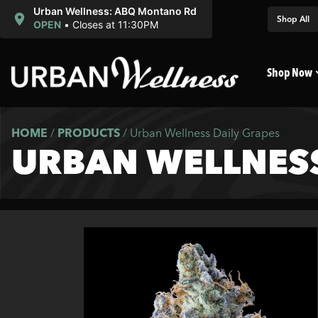
Urban Wellness: ABQ Montano Rd
Shop All
OPEN
•
Closes at 11:30PM
Shop Now
HOME
/
PRODUCTS
/
Urban Wellness Daily Grapes
URBAN WELLNESS