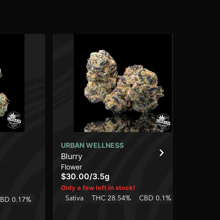
URBAN WELLNESS
UR
Blurry
Ho
Flower
Cap
$30.00
/
3.5g
$3
In
Only a few left in stock!
Sativa
THC 28.54%
CBD 0.1%
BD 0.17%