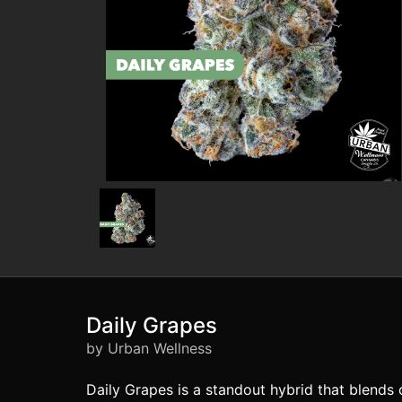
Daily Grapes
by Urban Wellness
Daily Grapes is a standout hybrid that blends 