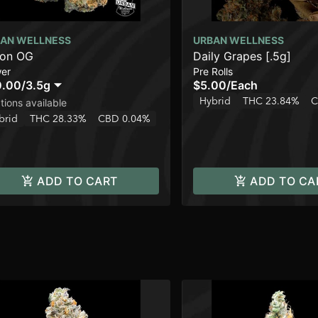
AN WELLNESS
URBAN WELLNESS
lon OG
Daily Grapes [.5g]
wer
Pre Rolls
0.00
/
3.5g
$5.00
/
Each
Hybrid
THC 23.84%
C
tions available
brid
THC 28.33%
CBD 0.04%
ADD TO CART
ADD TO CA