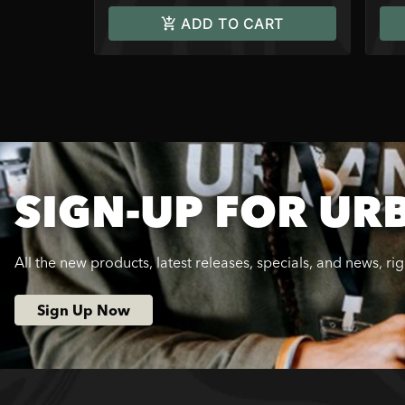
ADD TO CART
SIGN-UP FOR UR
All the new products, latest releases, specials, and news, ri
Sign Up Now