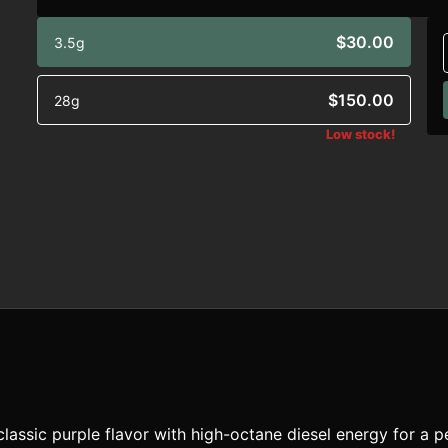
$30.00
3.5g
$150.00
28g
Low stock!
classic purple flavor with high-octane diesel energy for a 