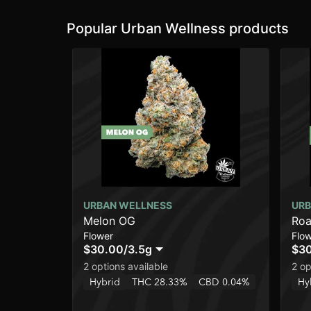
Popular Urban Wellness products
URBAN WELLNESS
URB
Melon OG
Roa
Flower
Flo
$30.00
/
3.5g
$3
2 options available
2 op
Hybrid
THC 28.33%
CBD 0.04%
Hy