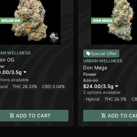
AN WELLNESS
Special Offer
lon OG
URBAN WELLNESS
wer
Don Mega
0.00
/
3.5g
Flower
tions available
$30.00
$24.00
/
3.5g
brid
THC 28.33%
CBD 0.04%
2 options available
Hybrid
THC 26.5%
CB
ADD TO CART
ADD TO CA