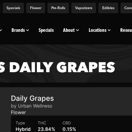
Specials
Flower
Pre-Rolls
Vaporizers
Edibles
Conc
Brands
Specials
About
Locations
Resou
 DAILY GRAPES
Daily Grapes
by Urban Wellness
Flower
Type
THC
CBD
Hybrid
23.84%
0.15%