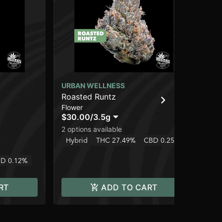
URBAN WELLNESS
UR
Roasted Runtz
Te
Flower
Flo
$30.00
/
3.5g
$3
2 options available
2 o
Hybrid
THC 27.49%
CBD 0.25%
Hy
D 0.12%
RT
ADD TO CART