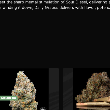
 the sharp mental stimulation of Sour Diesel, delivering a
r winding it down, Daily Grapes delivers with flavor, potenc