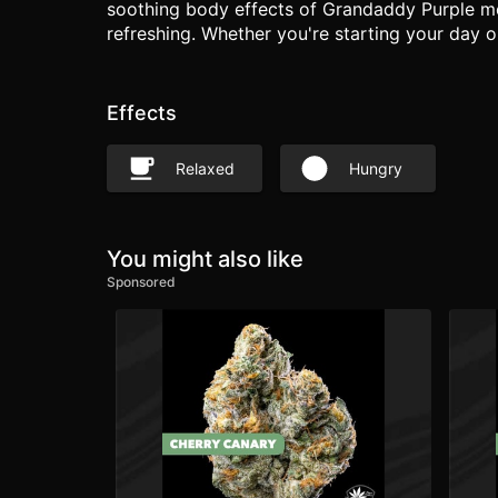
soothing body effects of Grandaddy Purple meet
refreshing. Whether you're starting your day o
Effects
Relaxed
Hungry
You might also like
Sponsored