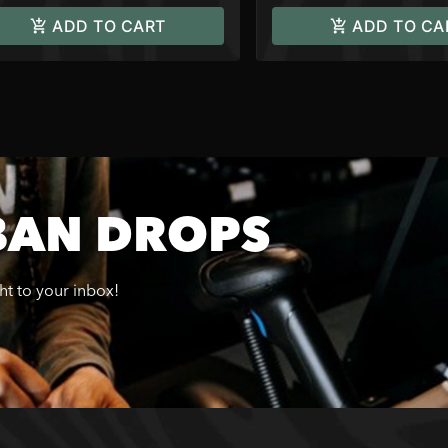
ADD TO CART
ADD TO CA
BAN DROPS
ght to your inbox!