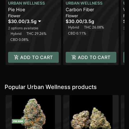
URBAN WELLNESS
URBAN WELLNESS
UR
Pie Hoe
Carbon Fiber
Wh
Flower
Flower
Fl
$30.00
/
3.5g
$30.00
/
3.5g
$1
Hybrid
THC 26.08%
2 options available
3 o
CBD 0.11%
Hybrid
THC 29.26%
H
CBD 0.08%
C
ADD TO CART
ADD TO CART
Popular Urban Wellness products