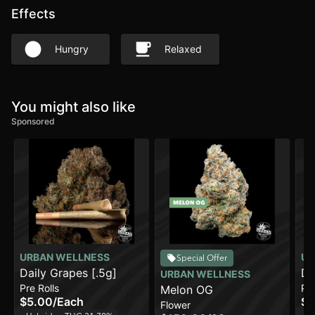
Effects
Hungry
Relaxed
You might also like
Sponsored
URBAN WELLNESS
UR
Special Offer
Daily Grapes [.5g]
Da
URBAN WELLNESS
Pre Rolls
Pre
Melon OG
$5.00
/
Each
$2
Flower