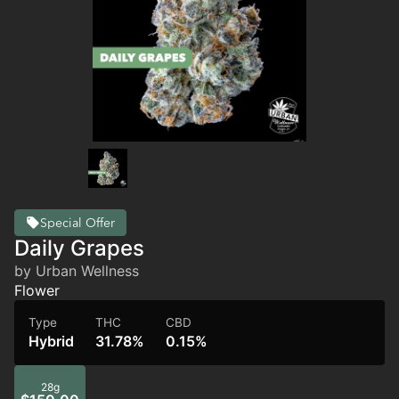
Special Offer
Daily Grapes
by Urban Wellness
Flower
Type
THC
CBD
Hybrid
31.78%
0.15%
28g