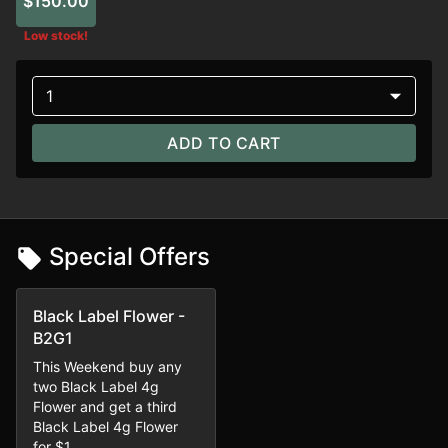
$150.00
Low stock!
1
ADD TO CART
Special Offers
Black Label Flower -
B2G1
This Weekend buy any
two Black Label 4g
Flower and get a third
Black Label 4g Flower
for $1.