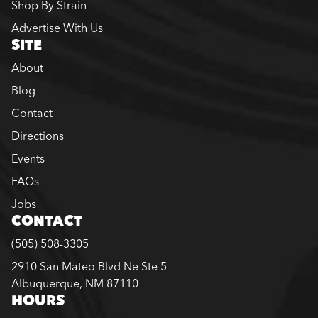
Shop By Strain
Advertise With Us
SITE
About
Blog
Contact
Directions
Events
FAQs
Jobs
CONTACT
(505) 508-3305
2910 San Mateo Blvd Ne Ste 5
Albuquerque, NM 87110
HOURS