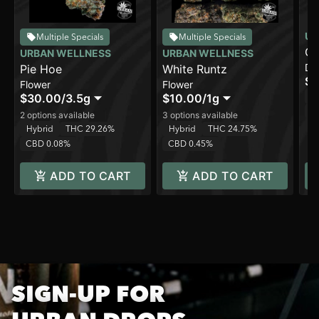
UR
Multiple Specials
Multiple Specials
Gi
URBAN WELLNESS
URBAN WELLNESS
Di
Pie Hoe
White Runtz
[2
$2
Flower
Flower
In
$30.00
/
3.5g
$10.00
/
1g
C
2 options available
3 options available
Hybrid
THC 29.26%
Hybrid
THC 24.75%
CBD 0.08%
CBD 0.45%
ADD TO CART
ADD TO CART
SIGN-UP FOR