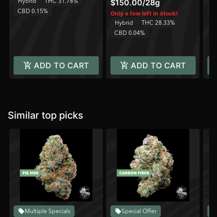
Hybrid
THC 31.78%
H
$150.00
/
28g
CBD 0.15%
C
Only a few left in stock!
Hybrid
THC 28.33%
CBD 0.04%
ADD TO CART
ADD TO CART
Similar top picks
Multiple Specials
Special Offer