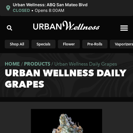
Urban Wellness: ABQ San Mateo Blvd
CLOSED
•
Opens 8:00AM
Shop N
Shop All
Specials
Flower
Pre-Rolls
Vaporizer
HOME
/
PRODUCTS
/
Urban Wellness Daily Grapes
URBAN WELLNESS DAILY
GRAPES