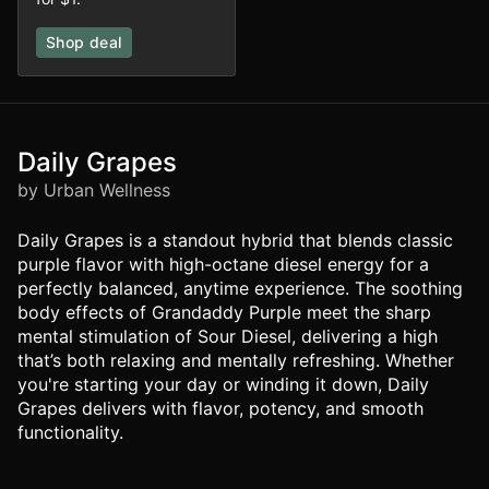
Shop deal
Daily Grapes
by Urban Wellness
Daily Grapes is a standout hybrid that blends classic
purple flavor with high-octane diesel energy for a
perfectly balanced, anytime experience. The soothing
body effects of Grandaddy Purple meet the sharp
mental stimulation of Sour Diesel, delivering a high
that’s both relaxing and mentally refreshing. Whether
you're starting your day or winding it down, Daily
Grapes delivers with flavor, potency, and smooth
functionality.