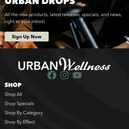
URBAN DROPS
All the new products, latest releases, specials, and news,
right to your inbox!
Sign Up Now
SHOP
Shop All
Shop Specials
Shop By Category
Shop By Effect