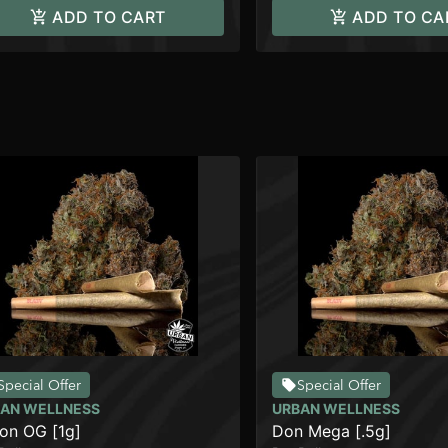
ADD TO CART
ADD TO CA
Special Offer
Special Offer
AN WELLNESS
URBAN WELLNESS
on OG [1g]
Don Mega [.5g]