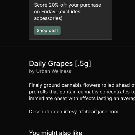
Score 20% off your purchase
on Friday! (excludes
accessories)
Shop deal
Daily Grapes [.5g]
by Urban Wellness
Finely ground cannabis flowers rolled ahead 
pre rolls that contain cannabis concentrates t
immediate onset with effects lasting an averag
Description courtesy of iheartjane.com
You might also like