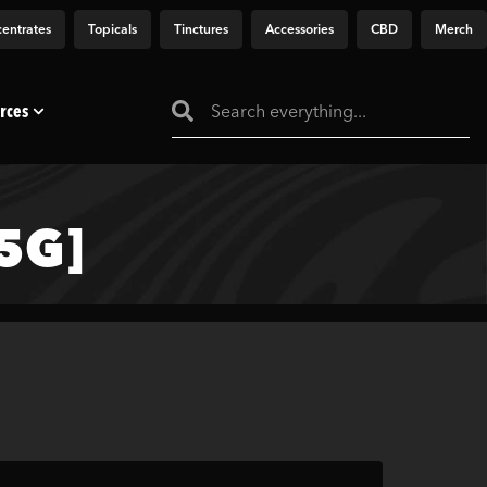
entrates
Topicals
Tinctures
Accessories
CBD
Merch
rces
5G]