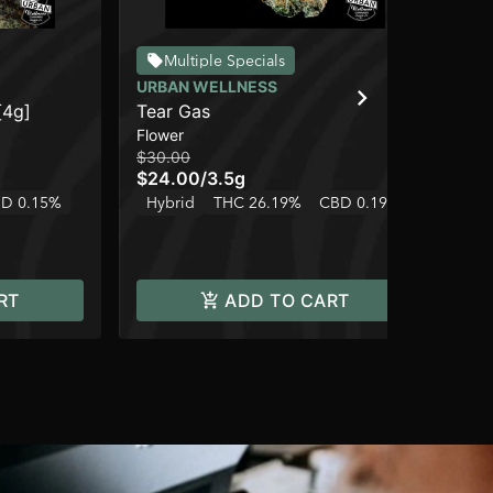
Multiple Specials
URBAN WELLNESS
UR
[4g]
Tear Gas
Gr
Flower
Dis
$30.00
$3
$24.00
/
3.5g
$2
D 0.15%
Hybrid
THC 26.19%
CBD 0.19%
In
RT
ADD TO CART