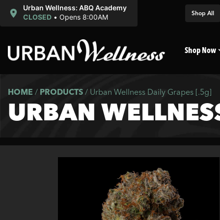
Urban Wellness: ABQ Academy
Shop All
CLOSED
•
Opens 8:00AM
Shop Now
HOME
/
PRODUCTS
/
Urban Wellness Daily Grapes [.5g]
URBAN WELLNESS