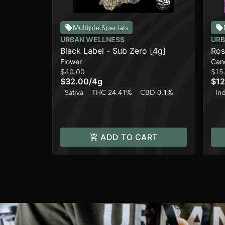
Multiple Specials
URBAN WELLNESS
URB
Black Label - Sub Zero [4g]
Ros
Flower
Can
Ber
$40.00
$15
$32.00
/
4g
$12
Sativa
THC 24.41%
CBD 0.1%
In
ADD TO CART