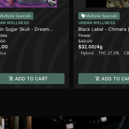
Multiple Specials
Multiple Specials
AN WELLNESS
URBAN WELLNESS
in Sugar Skull - Dream
Black Label - Chimera 
dies
Flower
ryzZZ
.00
$40.00
.00
$32.00
/
4g
dica
Hybrid
THC 27.5%
CB
ADD TO CART
ADD TO CA