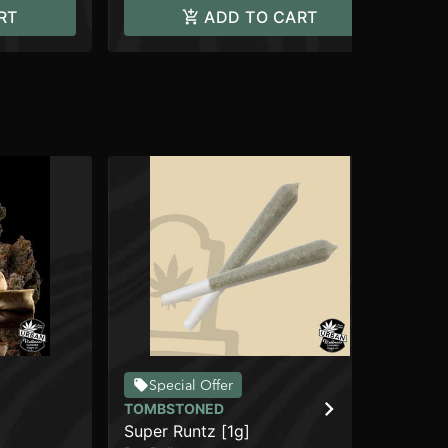
RT
ADD TO CART
Special Offer
TOMBSTONED
TO
Super Runtz [1g]
Ma