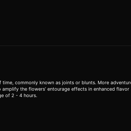
of time, commonly known as joints or blunts. More adventu
o amplify the flowers’ entourage effects in enhanced flavor 
e of 2 - 4 hours.