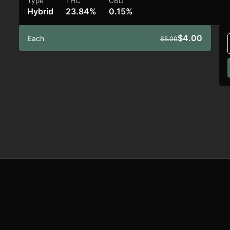
Type
THC
CBD
Hybrid
23.84%
0.15%
$4.00
Each
$5.00