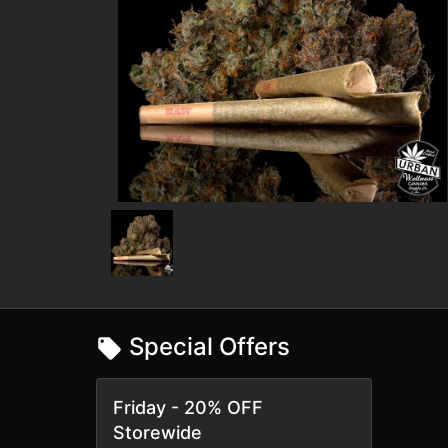
Special Offers
Friday - 20% OFF
Storewide