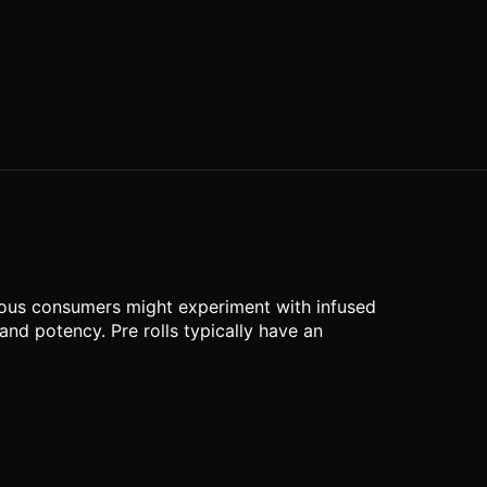
rous consumers might experiment with infused
and potency. Pre rolls typically have an