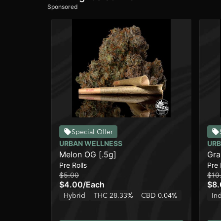
Sponsored
Special Offer
URBAN WELLNESS
URB
Melon OG [.5g]
Gra
Pre Rolls
Pre 
$5.00
$10
$4.00
/
Each
$8
Hybrid
THC 28.33%
CBD 0.04%
In