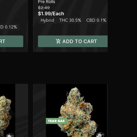
Pre Rolls
Pre
$2.49
$2.
$1.99
/
Each
$1
Hybrid
THC 30.5%
CBD 0.1%
Onl
D 0.12%
Hy
RT
ADD TO CART