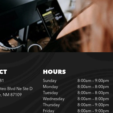
CT
HOURS
181
Sunday
8:00am – 9:00pm
Monday
8:00am – 8:00pm
teo Blvd Ne Ste D
Tuesday
8:00am – 8:00pm
e, NM 87109
Wednesday
8:00am – 8:00pm
Thursday
8:00am – 9:00pm
Friday
8:00am – 9:00pm