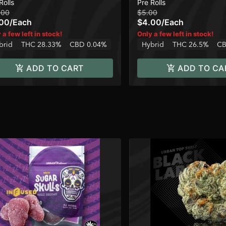
Rolls
Pre Rolls
.00
$5.00
.00
/
Each
$4.00
/
Each
 a few left in stock!
Only a few left in stock!
brid
THC 28.33%
CBD 0.04%
Hybrid
THC 26.5%
CB
ADD TO CART
ADD TO CA