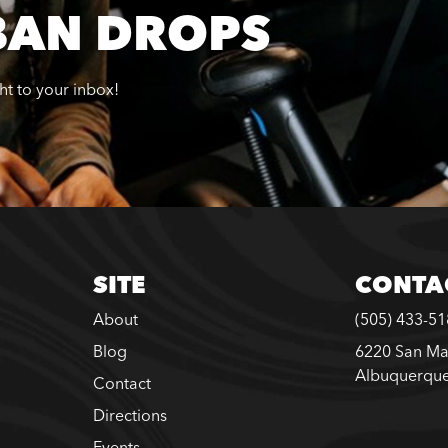
BAN DROPS
ght to your inbox!
SITE
CONTA
About
(505) 433-5
Blog
6220 San Ma
Albuquerqu
Contact
Directions
Events