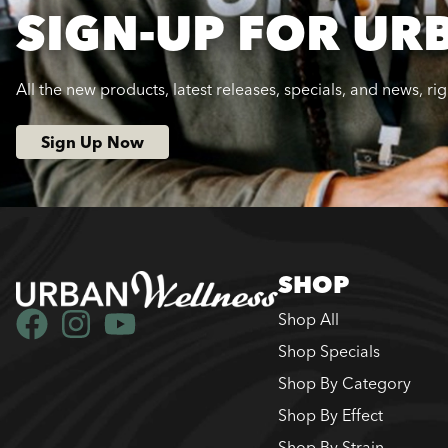
SIGN-UP FOR UR
All the new products, latest releases, specials, and news, ri
Sign Up Now
SHOP
Shop All
Shop Specials
Shop By Category
Shop By Effect
Shop By Strain