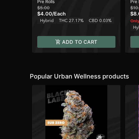
Pre Rolls
Pre 
$5.00
$10
$4.00
/
Each
$8
Hybrid
THC 27.17%
CBD 0.03%
Only
Hy
ADD TO CART
Popular Urban Wellness products