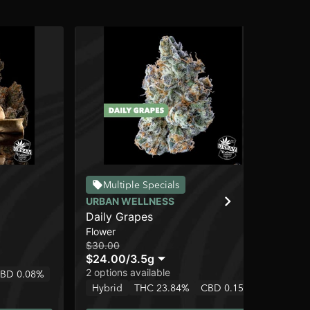
Multiple Specials
URBAN WELLNESS
UR
Daily Grapes
Pa
Flower
Pre
$30.00
$5.
$24.00
/
3.5g
$4
2 options available
BD 0.08%
Hy
Hybrid
THC 23.84%
CBD 0.15%