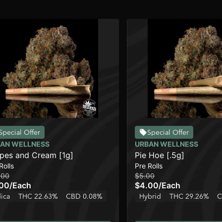
Special Offer
Special Offer
AN WELLNESS
URBAN WELLNESS
pes and Cream [1g]
Pie Hoe [.5g]
Rolls
Pre Rolls
.00
$5.00
.00
/
Each
$4.00
/
Each
dica
THC 22.63%
CBD 0.08%
Hybrid
THC 29.26%
C