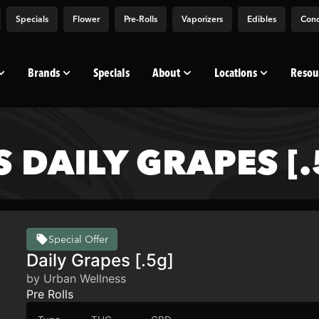
Specials
Flower
Pre-Rolls
Vaporizers
Edibles
Conc
Brands
Specials
About
Locations
Resou
 DAILY GRAPES [.
Special Offer
Daily Grapes [.5g]
by Urban Wellness
Pre Rolls