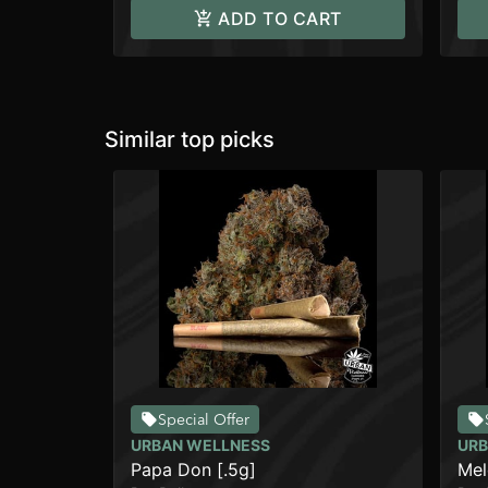
ADD TO CART
Similar top picks
Special Offer
URBAN WELLNESS
URB
Papa Don [.5g]
Mel