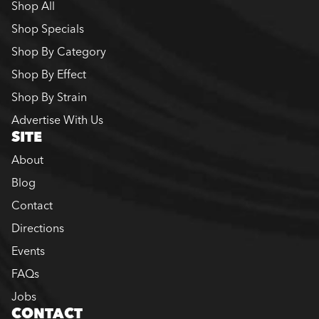
Shop All
Shop Specials
Shop By Category
Shop By Effect
Shop By Strain
Advertise With Us
SITE
About
Blog
Contact
Directions
Events
FAQs
Jobs
CONTACT