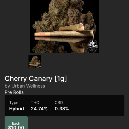
Cherry Canary [1g]
by Urban Wellness
Pre Rolls
Type
THC
CBD
Hybrid
24.74%
0.38%
Each
$10.00