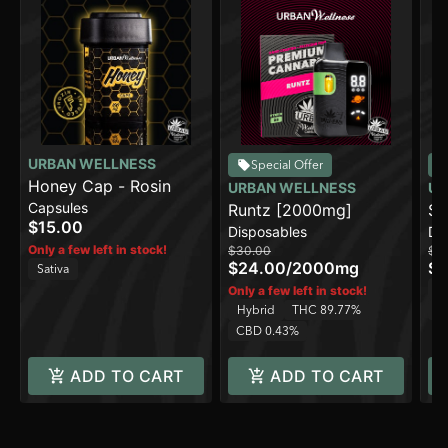
URBAN WELLNESS
Special Offer
Honey Cap - Rosin
URBAN WELLNESS
UR
Capsules
Runtz [2000mg]
Su
$15.00
Disposables
Di
[2
Only a few left in stock!
$30.00
$3
$24.00
/
2000mg
$2
Sativa
In
Only a few left in stock!
Hybrid
THC 89.77%
C
CBD 0.43%
ADD TO CART
ADD TO CART