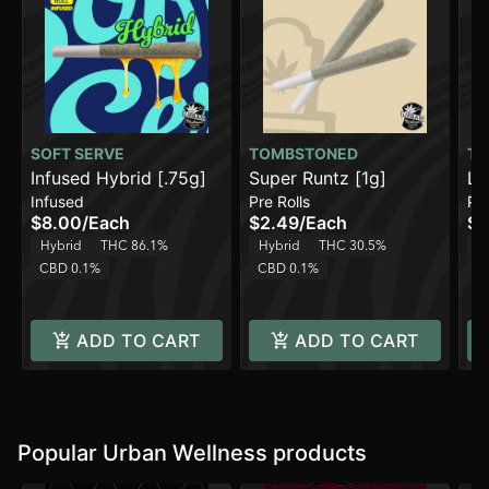
SOFT SERVE
TOMBSTONED
TO
Infused Hybrid [.75g]
Super Runtz [1g]
Le
Infused
Pre Rolls
Pre
[.
$8.00
/
Each
$2.49
/
Each
$9
Hybrid
THC 86.1%
Hybrid
THC 30.5%
H
CBD 0.1%
CBD 0.1%
C
ADD TO CART
ADD TO CART
Popular Urban Wellness products