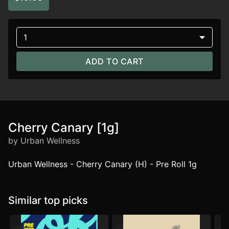
1
ADD TO CART
Cherry Canary [1g]
by Urban Wellness
Urban Wellness - Cherry Canary (H) - Pre Roll 1g
Similar top picks