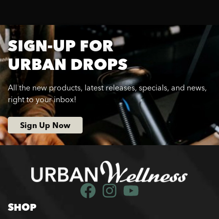
SIGN-UP FOR
URBAN DROPS
All the new products, latest releases, specials, and news,
right to your inbox!
Sign Up Now
SHOP