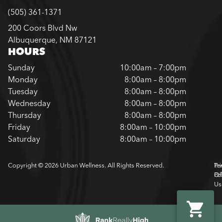
(505) 361-1371
200 Coors Blvd Nw
Albuquerque, NM 87121
HOURS
Sunday
10:00am – 7:00pm
Monday
8:00am – 8:00pm
Tuesday
8:00am – 8:00pm
Wednesday
8:00am – 8:00pm
Thursday
8:00am – 8:00pm
Friday
8:00am – 10:00pm
Saturday
8:00am – 10:00pm
Copyright © 2026 Urban Wellness. All Rights Reserved.
Pr
Te
Pol
Of
Us