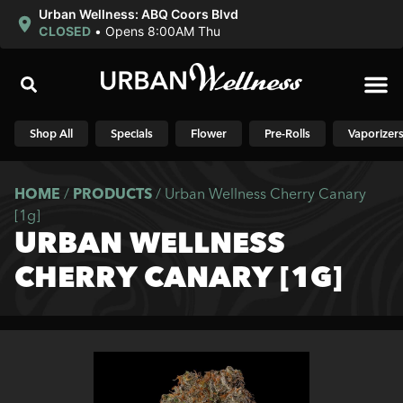
Urban Wellness: ABQ Coors Blvd
CLOSED
•
Opens 8:00AM Thu
Shop N
Shop All
Specials
Flower
Pre-Rolls
Vaporizer
HOME
/
PRODUCTS
/
Urban Wellness Cherry Canary
[1g]
URBAN WELLNESS
CHERRY CANARY [1G]