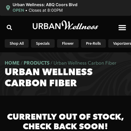
Urban Wellness: ABQ Coors Blvd
OPEN
•
Closes at 8:00PM
Shop N
Shop All
Specials
Flower
Pre-Rolls
Vaporizer
HOME
/
PRODUCTS
/
Urban Wellness Carbon Fiber
URBAN WELLNESS
CARBON FIBER
CURRENTLY OUT OF STOCK,
CHECK BACK SOON!