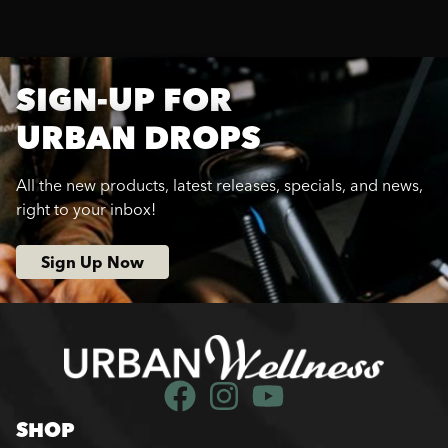
SIGN-UP FOR
URBAN DROPS
All the new products, latest releases, specials, and news,
right to your inbox!
Sign Up Now
SHOP