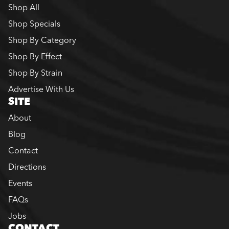
Shop All
Shop Specials
Shop By Category
Shop By Effect
Shop By Strain
Advertise With Us
SITE
About
Blog
Contact
Directions
Events
FAQs
Jobs
CONTACT