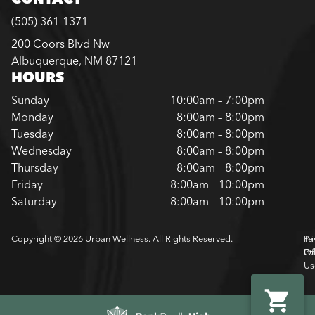
(505) 361-1371
200 Coors Blvd Nw
Albuquerque, NM 87121
HOURS
Sunday
10:00am – 7:00pm
Monday
8:00am – 8:00pm
Tuesday
8:00am – 8:00pm
Wednesday
8:00am – 8:00pm
Thursday
8:00am – 8:00pm
Friday
8:00am – 10:00pm
Saturday
8:00am – 10:00pm
Copyright © 2026 Urban Wellness. All Rights Reserved.
Pr
Te
Pol
Of
Us