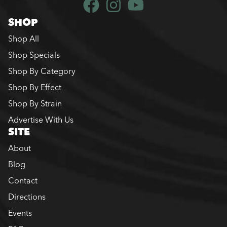
SHOP
Shop All
Shop Specials
Shop By Category
Shop By Effect
Shop By Strain
Advertise With Us
SITE
About
Blog
Contact
Directions
Events