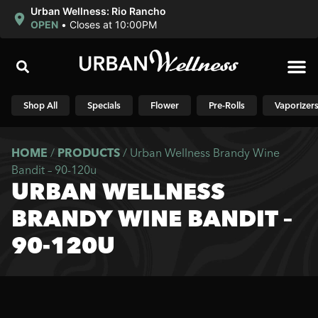
Urban Wellness: Rio Rancho
OPEN
•
Closes at 10:00PM
Shop N
Shop All
Specials
Flower
Pre-Rolls
Vaporizer
HOME
/
PRODUCTS
/
Urban Wellness Brandy Wine
Bandit – 90-120u
URBAN WELLNESS
BRANDY WINE BANDIT –
90-120U