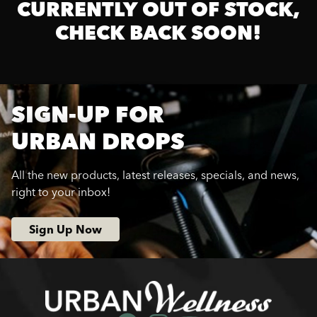
CURRENTLY OUT OF STOCK,
CHECK BACK SOON!
SIGN-UP FOR
URBAN DROPS
All the new products, latest releases, specials, and news,
right to your inbox!
Sign Up Now