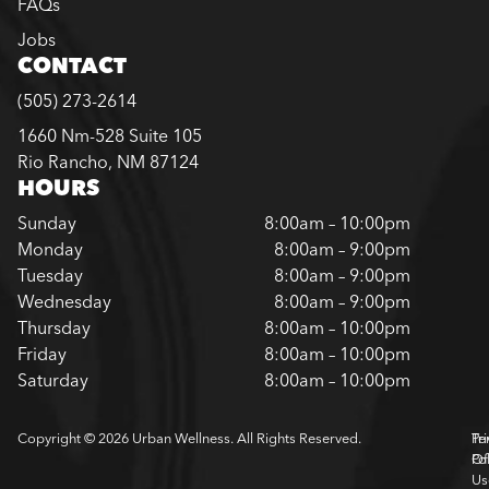
FAQs
Jobs
CONTACT
(505) 273-2614
1660 Nm-528 Suite 105
Rio Rancho, NM 87124
HOURS
Sunday
8:00am – 10:00pm
Monday
8:00am – 9:00pm
Tuesday
8:00am – 9:00pm
Wednesday
8:00am – 9:00pm
Thursday
8:00am – 10:00pm
Friday
8:00am – 10:00pm
Saturday
8:00am – 10:00pm
Copyright © 2026 Urban Wellness. All Rights Reserved.
Pr
Te
Pol
Of
Us