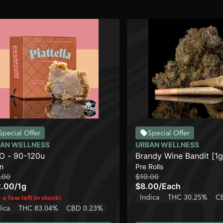
Special Offer
Special Offer
AN WELLNESS
URBAN WELLNESS
 - 90-120u
Brandy Wine Bandit [1g
n
Pre Rolls
.00
$10.00
2.00
/
1g
$8.00
/
Each
Indica
THC 30.25%
C
 a few left in stock!
dica
THC 83.04%
CBD 0.23%