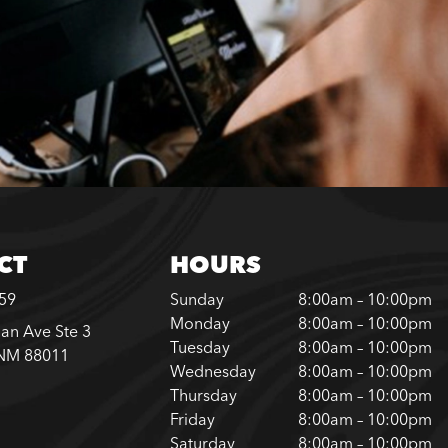
CT
HOURS
859
Sunday
8:00am – 10:00pm
Monday
8:00am – 10:00pm
an Ave Ste 3
Tuesday
8:00am – 10:00pm
 NM 88011
Wednesday
8:00am – 10:00pm
Thursday
8:00am – 10:00pm
Friday
8:00am – 10:00pm
Saturday
8:00am – 10:00pm