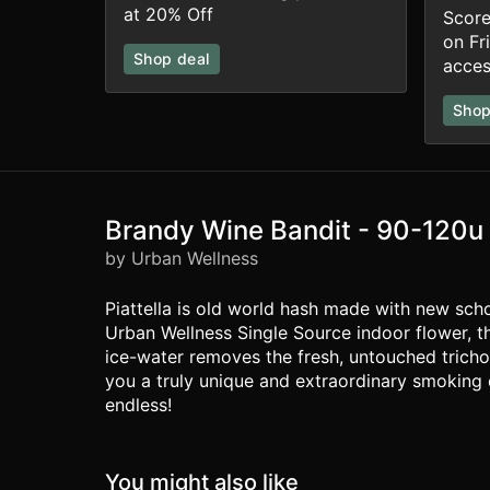
at 20% Off
Score
on Fr
Shop deal
acces
Shop
Brandy Wine Bandit - 90-120u
by Urban Wellness
Piattella is old world hash made with new schoo
Urban Wellness Single Source indoor flower, t
ice-water removes the fresh, untouched tricho
you a truly unique and extraordinary smoking ex
endless!
You might also like