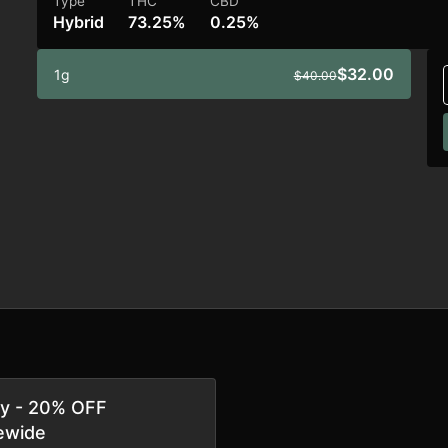
Type
THC
CBD
Hybrid
73.25%
0.25%
$32.00
1g
$40.00
ay - 20% OFF
ewide