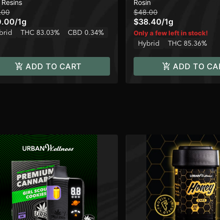
 Resins
Rosin
120u
.00
$48.00
0.00
/
1g
$38.40
/
1g
brid
THC 83.03%
CBD 0.34%
Only a few left in stock!
Hybrid
THC 85.36%
ADD TO CART
ADD TO CA