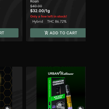
Rosin
Ros
90-120u
Ro
$40.00
$5
$32.00
/
1g
$4
Only a few left in stock!
Onl
Hybrid
THC 86.72%
Hy
RT
ADD TO CART