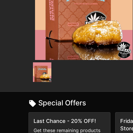
Special Offers
Last Chance - 20% OFF!
Frid
Stor
Get these remaining products