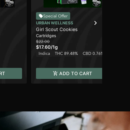
Special Offer
URBAN WELLNESS
UR
Girl Scout Cookies
Ho
Cartridges
Cap
$22.00
$3
$17.60
/
1g
$2
Indica
THC 89.48%
CBD 0.76%
Onl
Sa
RT
ADD TO CART