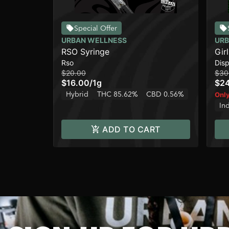
Special Offer
URBAN WELLNESS
URB
RSO Syringe
Gir
Rso
Dis
$20.00
$30
$16.00
/
1g
$2
Hybrid
THC 85.62%
CBD 0.56%
Only
In
ADD TO CART