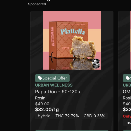
Sponsored
Special Offer
URBAN WELLNESS
URB
Papa Don - 90-120u
GMO
Rosin
Rosi
$40.00
$40
$32.00
/
1g
$3
Hybrid
THC 79.79%
CBD 0.38%
Only
In