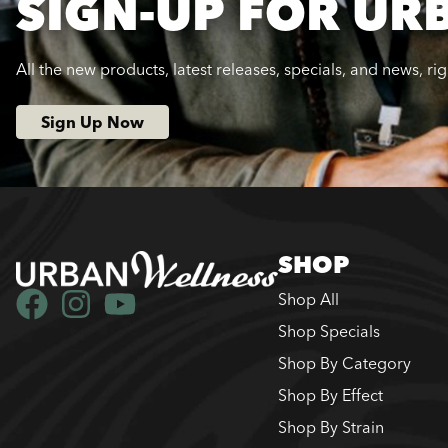
SIGN-UP FOR UR
All the new products, latest releases, specials, and news, ri
Sign Up Now
SHOP
Shop All
Shop Specials
Shop By Category
Shop By Effect
Shop By Strain