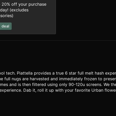
 20% off your purchase
iday! (excludes
sories)
 deal
l tech. Piattella provides a true 6 star full melt hash expe
he full nugs are harvested and immediately frozen to prese
mes and is then filtered using only 90-120u screens. We th
perience. Dab it, roll it up with your favorite Urban flower 