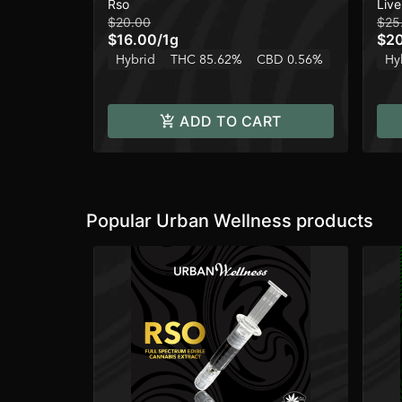
Rso
Live
$20.00
$25
$16.00
/
1g
$2
Hybrid
THC 85.62%
CBD 0.56%
Hy
ADD TO CART
Popular Urban Wellness products