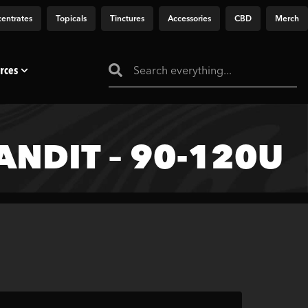
entrates
Topicals
Tinctures
Accessories
CBD
Merch
rces
NDIT – 90-120U