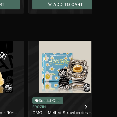
RT
ADD TO CART
Special Offer
FROZIN
FR
n - 90-
OMG + Melted Strawberries -
Wil