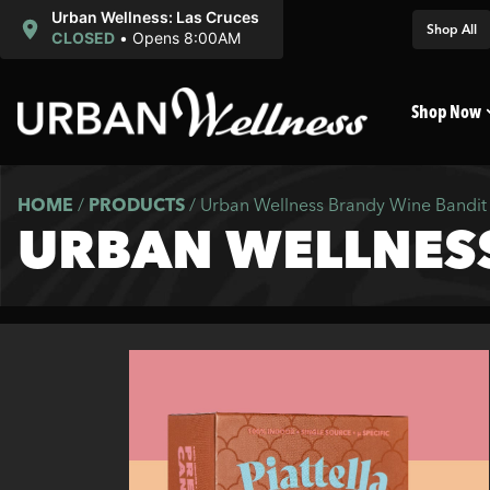
Urban Wellness: Las Cruces
Shop All
CLOSED
•
Opens 8:00AM
Shop Now
HOME
/
PRODUCTS
/
Urban Wellness Brandy Wine Bandit 
URBAN WELLNESS