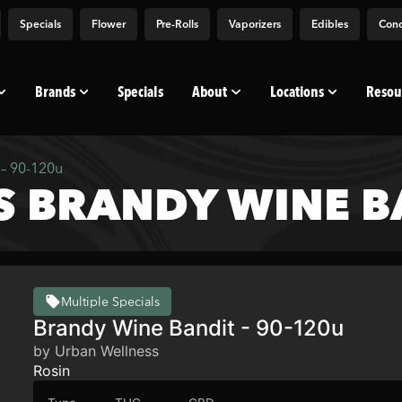
Specials
Flower
Pre-Rolls
Vaporizers
Edibles
Conc
Brands
Specials
About
Locations
Resou
– 90-120u
 BRANDY WINE BA
Multiple Specials
Brandy Wine Bandit - 90-120u
by Urban Wellness
Rosin