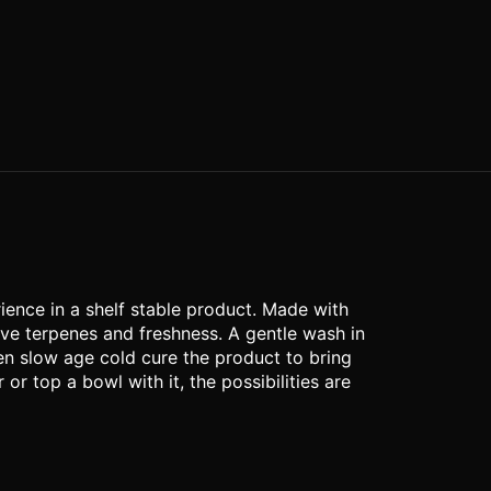
rience in a shelf stable product. Made with
rve terpenes and freshness. A gentle wash in
en slow age cold cure the product to bring
or top a bowl with it, the possibilities are