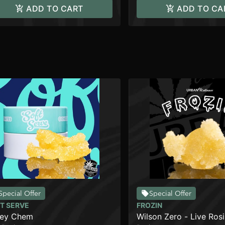
ADD TO CART
ADD TO CA
Special Offer
Special Offer
T SERVE
FROZIN
ley Chem
Wilson Zero - Live Rosi