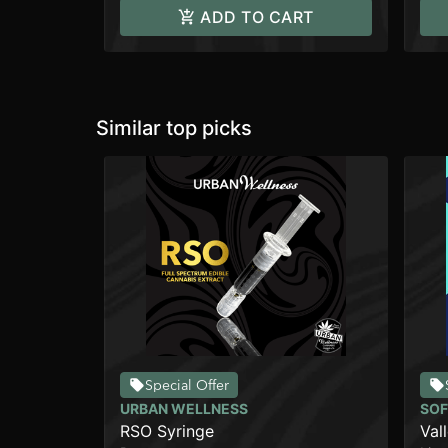
ADD TO CART
Similar top picks
Special Offer
URBAN WELLNESS
SOF
RSO Syringe
Val