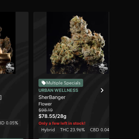
Multiple Specials
URBAN WELLNESS
UR
]
SherBanger
Ch
Flower
Flo
$98.19
$24
$78.55
/
28g
$1
BD 0.05%
Only a few left in stock!
Onl
Hybrid
THC 23.96%
CBD 0.04%
Hy