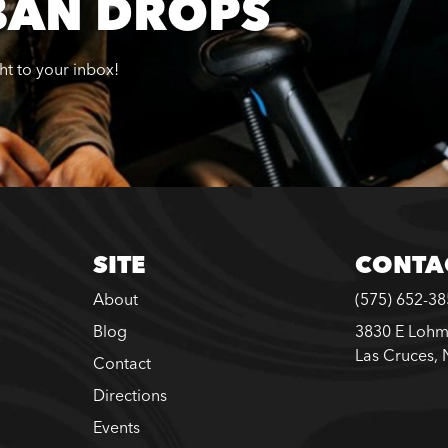
BAN DROPS
ght to your inbox!
SITE
CONTA
About
(575) 652-3
Blog
3830 E Lohm
Las Cruces,
Contact
Directions
Events