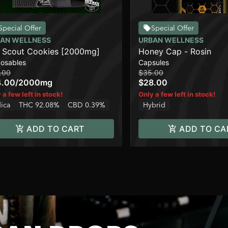
Special Offer
Special Offer
AN WELLNESS
URBAN WELLNESS
l Scout Cookies [2000mg]
Honey Cap - Rosin
posables
Capsules
.00
$35.00
4.00
/
2000mg
$28.00
 a few left in stock!
Only a few left in stock!
dica
THC 92.08%
CBD 0.39%
Hybrid
ADD TO CART
ADD TO CA