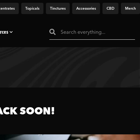
entrates
Topicals
Tinctures
Accessories
CBD
Merch
rces
ACK SOON!