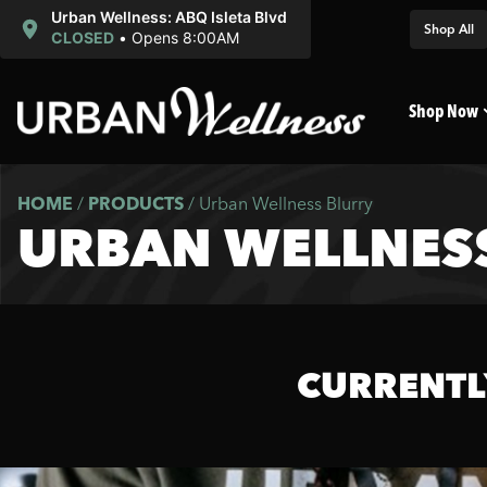
Urban Wellness: ABQ Isleta Blvd
Shop All
CLOSED
•
Opens 8:00AM
Shop Now
HOME
/
PRODUCTS
/
Urban Wellness Blurry
URBAN WELLNES
CURRENTL