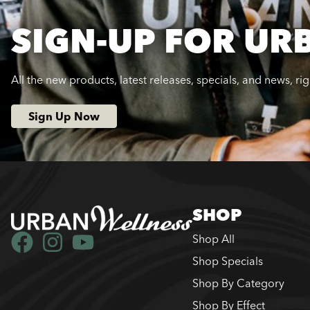
SIGN-UP FOR UR
All the new products, latest releases, specials, and news, ri
Sign Up Now
SHOP
Shop All
Shop Specials
Shop By Category
Shop By Effect