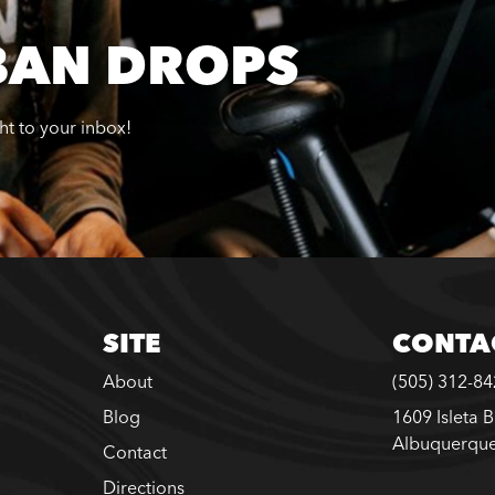
BAN DROPS
ght to your inbox!
SITE
CONTA
About
(505) 312-8
Blog
1609 Isleta 
Albuquerqu
Contact
Directions