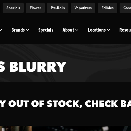
Specials
Flower
Pre-Rolls
Vaporizers
Edibles
Conc
Brands
Specials
About
Locations
Resou
S BLURRY
Y OUT OF STOCK, CHECK B