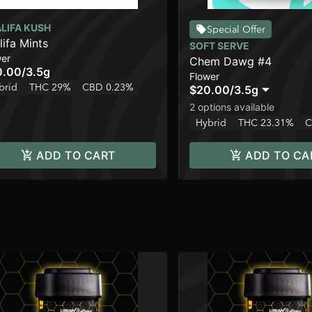
LIFA KUSH
Special Offer
lifa Mints
SOFT SERVE
wer
Chem Dawg #4
0.00
/
3.5g
Flower
brid
THC 29%
CBD 0.23%
$20.00
/
3.5g
2 options available
Hybrid
THC 23.31%
C
ADD TO CART
ADD TO CA