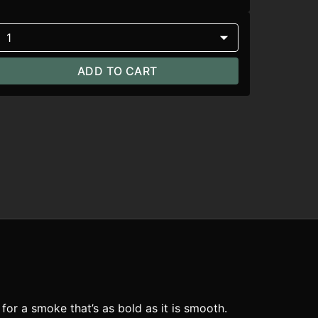
1
ADD TO CART
or a smoke that’s as bold as it is smooth.