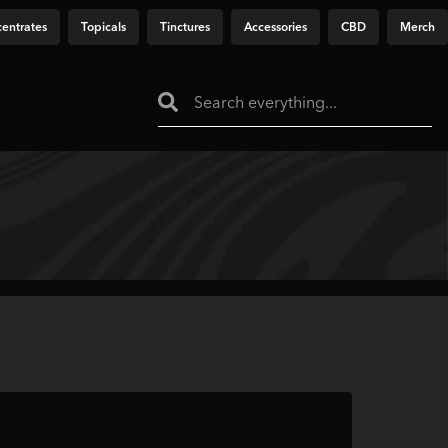
entrates
Topicals
Tinctures
Accessories
CBD
Merch