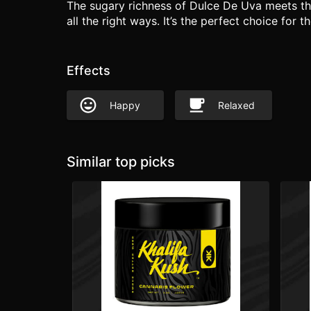
The sugary richness of Dulce De Uva meets the
all the right ways. It’s the perfect choice for
Effects
Happy
Relaxed
Similar top picks