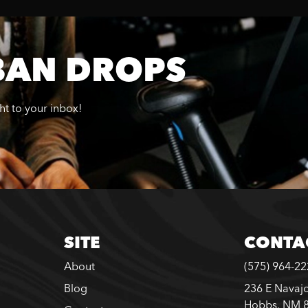
BAN DROPS
ght to your inbox!
SITE
CONTA
About
(575) 964-2
Blog
236 E Navajo
Hobbs, NM 