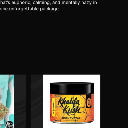
hat’s euphoric, calming, and mentally hazy in
n one unforgettable package.