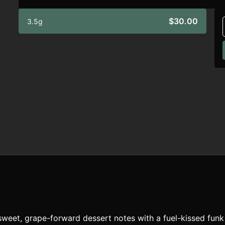
$30.00
3.5g
weet, grape-forward dessert notes with a fuel-kissed funk f