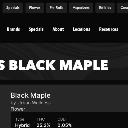
Specials
Flower
Pre-Rolls
Vaporizers
Edibles
Conc
Brands
Specials
About
Locations
Resources
S BLACK MAPLE
Black Maple
by Urban Wellness
Flower
Type
THC
CBD
Hybrid
25.2%
0.05%