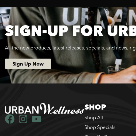
SIGN-UP FOR UR
All the new products, latest releases, specials, and news, ri
Sign Up Now
SHOP
Shop All
Shop Specials