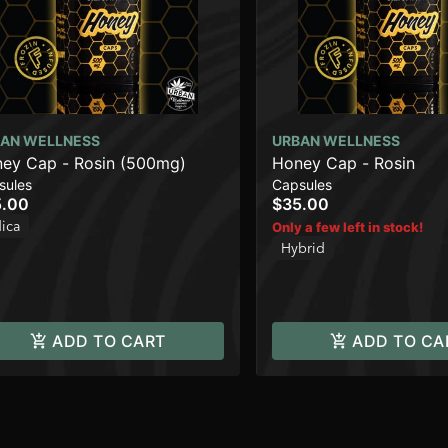
AN WELLNESS
URBAN WELLNESS
ey Cap - Rosin (500mg)
Honey Cap - Rosin
sules
Capsules
5.00
$35.00
dica
Only a few left in stock!
Hybrid
ADD TO CART
ADD TO CA