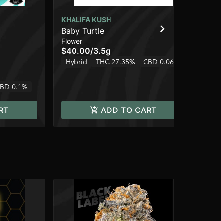
KHALIFA KUSH
KH
Baby Turtle
Poi
Flower
Ind
$40.00
/
3.5g
$4
Hybrid
THC 27.35%
CBD 0.06%
Hy
BD 0.1%
RT
ADD TO CART