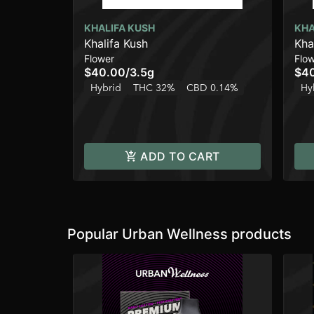
KHALIFA KUSH
KHA
Khalifa Kush
Kha
Flower
Flo
$40.00
/
3.5g
$4
Hybrid
THC 32%
CBD 0.14%
Hy
ADD TO CART
Popular Urban Wellness products