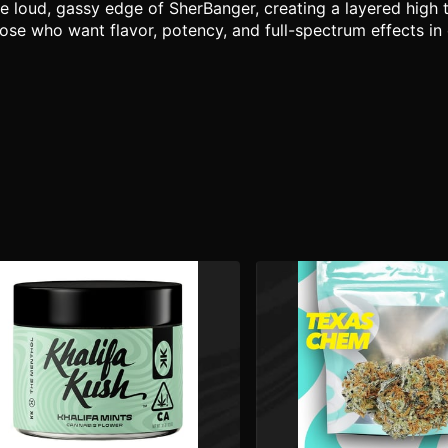
 loud, gassy edge of SherBanger, creating a layered high t
 those who want flavor, potency, and full-spectrum effects i