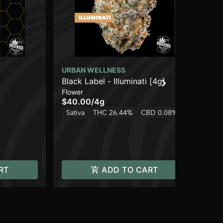
URBAN WELLNESS
Black Label - Illuminati [4g]
UR
Flower
St
$40.00
/
4g
Dis
Sativa
THC 26.44%
CBD 0.08%
$3
$2
Hy
RT
ADD TO CART