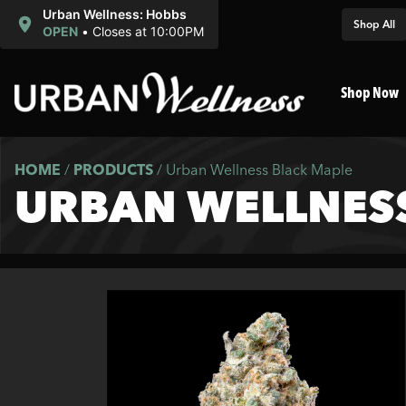
Urban Wellness: Hobbs
Shop All
OPEN
•
Closes at 10:00PM
Shop Now
HOME
/
PRODUCTS
/
Urban Wellness Black Maple
URBAN WELLNES