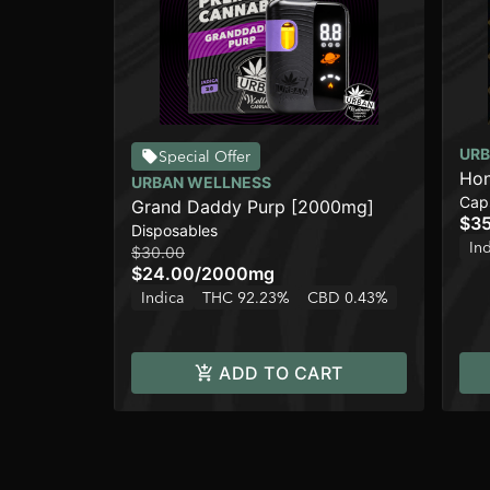
URB
Special Offer
Hon
URBAN WELLNESS
Cap
Grand Daddy Purp [2000mg]
$3
Disposables
In
$30.00
$24.00
/
2000mg
Indica
THC 92.23%
CBD 0.43%
ADD TO CART