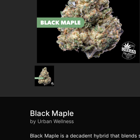
Black Maple
by Urban Wellness
Black Maple is a decadent hybrid that blends s