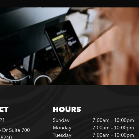
CT
HOURS
221
Sunday
7:00am – 10:00pm
Monday
7:00am – 10:00pm
 Dr Suite 700
Tuesday
7:00am – 10:00pm
88240