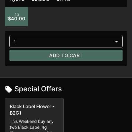
4g
$40.00
1
ADD TO CART
Special Offers
Black Label Flower -
B2G1
This Weekend buy any
two Black Label 4g