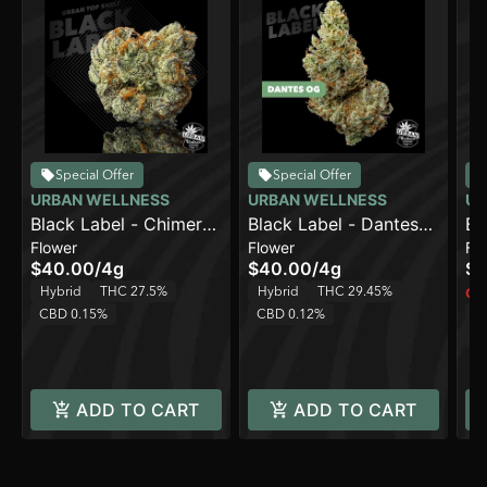
Special Offer
Special Offer
URBAN WELLNESS
URBAN WELLNESS
UR
Black Label - Chimera
Black Label - Dantes
Bl
Flower
Flower
Fl
[4g]
OG [4g]
Fr
$40.00
/
4g
$40.00
/
4g
$4
Hybrid
THC 27.5%
Hybrid
THC 29.45%
Onl
CBD 0.15%
CBD 0.12%
H
C
ADD TO CART
ADD TO CART