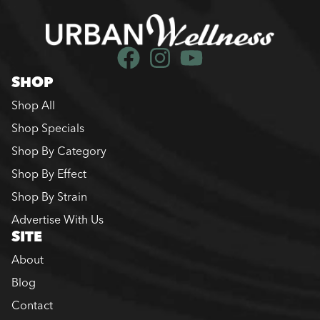
SHOP
Shop All
Shop Specials
Shop By Category
Shop By Effect
Shop By Strain
Advertise With Us
SITE
About
Blog
Contact