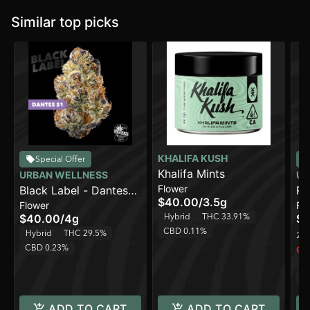
Similar top picks
KHALIFA KUSH
Special Offer
Khalifa Mints
URBAN WELLNESS
UR
Flower
Black Label - Dantes
Ro
$40.00
/
3.5g
Flower
Fl
S1 [4g]
Hybrid
THC 33.91%
$40.00
/
4g
$3
CBD 0.11%
Hybrid
THC 29.5%
2 o
CBD 0.23%
Onl
H
C
ADD TO CART
ADD TO CART