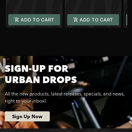
ADD TO CART
ADD TO CART
SIGN-UP FOR
URBAN DROPS
All the new products, latest releases, specials, and news,
right to your inbox!
Sign Up Now