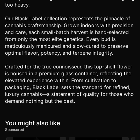
too heavy.
Our Black Label collection represents the pinnacle of
cannabis craftsmanship. Grown indoors with precision
and care, each small-batch harvest is hand-selected
from only the most elite genetics. Every bud is
meticulously manicured and slow-cured to preserve
optimal flavor, potency, and terpene integrity.
Crafted for the true connoisseur, this top-shelf flower
is housed in a premium glass container, reflecting the
elevated experience within. From cultivation to
packaging, Black Label sets the standard for refined,
luxury cannabis—a statement of quality for those who
demand nothing but the best.
You might also like
Sponsored