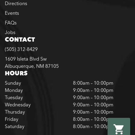
Directions
Events
FAQs
Jobs
CONTACT
(505) 312-8429
1609 Isleta Blvd Sw
Albuquerque, NM 87105
HOURS
Sunday
8:00am – 10:00pm
Monday
9:00am – 10:00pm
Tuesday
9:00am – 10:00pm
Wednesday
9:00am – 10:00pm
Thursday
9:00am – 10:00pm
Friday
8:00am – 10:00pm
Saturday
8:00am – 10:00pm