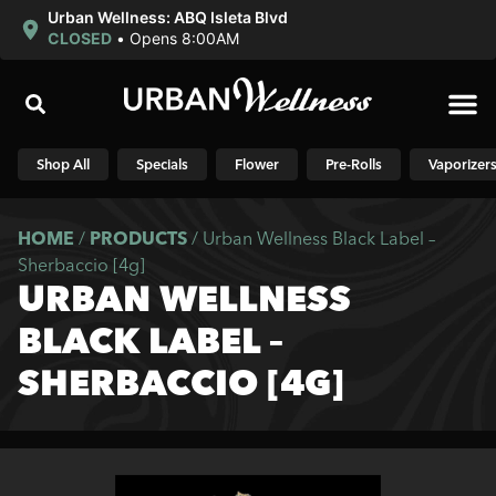
Urban Wellness: ABQ Isleta Blvd
CLOSED
•
Opens 8:00AM
Shop N
Shop All
Specials
Flower
Pre-Rolls
Vaporizer
HOME
/
PRODUCTS
/
Urban Wellness Black Label –
Sherbaccio [4g]
URBAN WELLNESS
BLACK LABEL –
SHERBACCIO [4G]