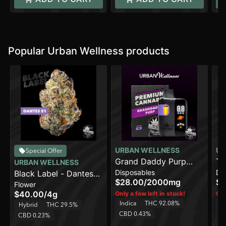
Popular Urban Wellness products
URBAN WELLNESS
UR
Special Offer
Grand Daddy Purp
URBAN WELLNESS
Disposables
Di
Black Label - Dantes
[2000mg]
$28.00
/
2000mg
$2
Flower
S1 [4g]
$40.00
/
4g
Only a few left in stock!
Onl
Indica
THC 92.08%
Sa
Hybrid
THC 29.5%
CBD 0.43%
C
CBD 0.23%