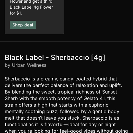
Flower and get a third
Black Label 4g Flower
for $1.
Shop deal
Black Label - Sherbaccio [4g]
by Urban Wellness
Sherbaccio is a creamy, candy-coated hybrid that
delivers the perfect balance of relaxation and uplift.
By blending the sweet, tropical richness of Sunset
Sherb with the smooth potency of Gelato 41, this
strain offers a high that starts with a euphoric,
mentally soothing buzz, followed by a gentle body
melt that doesn’t leave you stuck. Sherbaccio is as
functional as it is flavorful—ideal for day or night
when you're looking for feel-good vibes without going