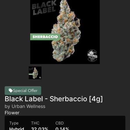
Special Offer
Black Label - Sherbaccio [4g]
by Urban Wellness
Flower
Type
THC
CBD
Hybrid
32.03%
0.14%