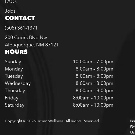
FAQs
Jobs
CONTACT
(505) 361-1371
200 Coors Blvd Nw
Albuquerque, NM 87121
HOURS
Sunday
10:00am – 7:00pm
Monday
8:00am – 8:00pm
Tuesday
8:00am – 8:00pm
Wednesday
8:00am – 8:00pm
Thursday
8:00am – 8:00pm
Friday
8:00am – 10:00pm
Saturday
8:00am – 10:00pm
Copyright © 2026 Urban Wellness. All Rights Reserved.
Pr
Te
Pol
Of
Us