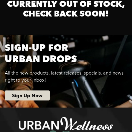
CURRENTLY OUT OF STOCK,
CHECK BACK SOON!
SIGN-UP FOR
URBAN DROPS
All the new products, latest releases, specials, and news,
right to your inbox!
Sign Up Now