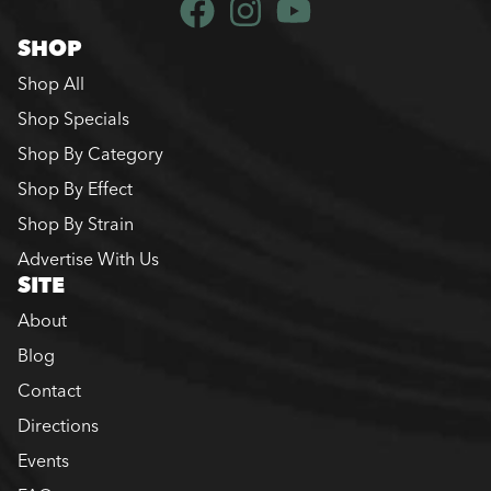
SHOP
Shop All
Shop Specials
Shop By Category
Shop By Effect
Shop By Strain
Advertise With Us
SITE
About
Blog
Contact
Directions
Events