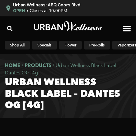
Urban Wellness: ABQ Coors Blvd
OPEN
•
Closes at 10:00PM
Shop N
Shop All
Specials
Flower
Pre-Rolls
Vaporizer
HOME
/
PRODUCTS
/
Urban Wellness Black Label –
Dantes OG [4g]
URBAN WELLNESS
BLACK LABEL – DANTES
OG [4G]