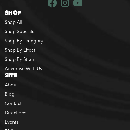
SHOP
Shop All
Shop Specials
Shop By Category
Shop By Effect
Shop By Strain
Advertise With Us
SITE
About
Blog
Contact
Directions
Events