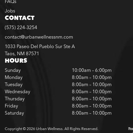
FAQs
Jobs
CONTACT
(575) 224-3254
contact@urbanwellnessnm.com
1033 Paseo Del Pueblo Sur Ste A
Taos, NM 87571
HOURS
Sunday
10:00am – 6:00pm
Monday
8:00am – 10:00pm
Tuesday
8:00am – 10:00pm
Wednesday
8:00am – 10:00pm
Thursday
8:00am – 10:00pm
Friday
8:00am – 10:00pm
Saturday
8:00am – 10:00pm
Copyright © 2026 Urban Wellness. All Rights Reserved.
Pr
Te