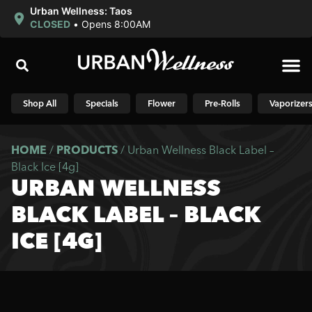
Urban Wellness: Taos
CLOSED
•
Opens 8:00AM
Shop N
Shop All
Specials
Flower
Pre-Rolls
Vaporizer
HOME
/
PRODUCTS
/
Urban Wellness Black Label –
Black Ice [4g]
URBAN WELLNESS
BLACK LABEL – BLACK
ICE [4G]