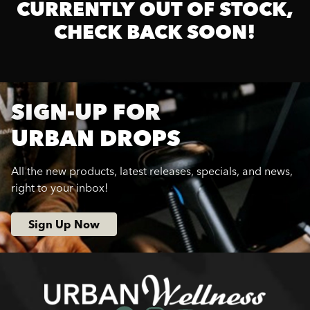
CURRENTLY OUT OF STOCK,
CHECK BACK SOON!
SIGN-UP FOR
URBAN DROPS
All the new products, latest releases, specials, and news,
right to your inbox!
Sign Up Now