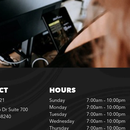
CT
HOURS
221
Sunday
7:00am – 10:00pm
Monday
7:00am – 10:00pm
 Dr Suite 700
Tuesday
7:00am – 10:00pm
88240
Wednesday
7:00am – 10:00pm
Thursday
7:00am – 10:00pm