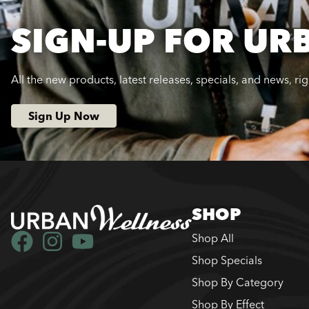
SIGN-UP FOR UR
All the new products, latest releases, specials, and news, ri
Sign Up Now
SHOP
Shop All
Shop Specials
Shop By Category
Shop By Effect