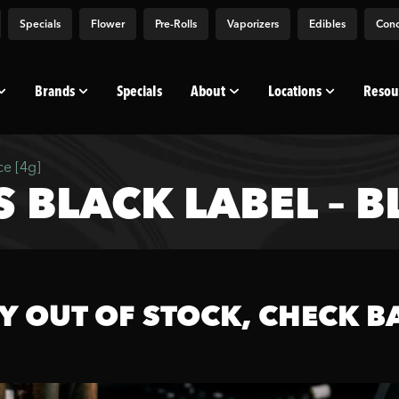
Specials
Flower
Pre-Rolls
Vaporizers
Edibles
Conc
Brands
Specials
About
Locations
Resou
ce [4g]
BLACK LABEL – BL
Y OUT OF STOCK, CHECK B