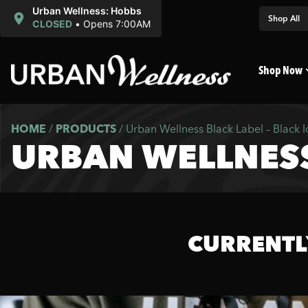
Urban Wellness: Hobbs
Shop All
CLOSED
•
Opens 7:00AM
Shop Now
HOME
/
PRODUCTS
/
Urban Wellness Black Label – Black I
URBAN WELLNESS 
CURRENTL