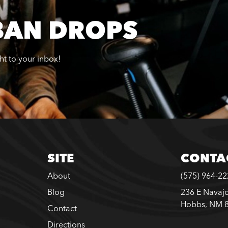
BAN DROPS
ght to your inbox!
SITE
CONTA
About
(575) 964-2
Blog
236 E Navajo
Hobbs, NM 
Contact
Directions