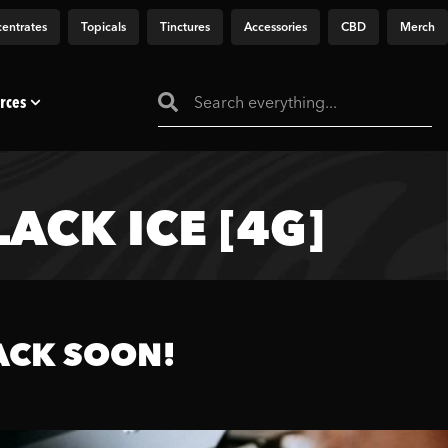
entrates
Topicals
Tinctures
Accessories
CBD
Merch
rces
ACK ICE [4G]
ACK SOON!