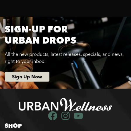
SIGN-UP FOR
URBAN DROPS
All the new products, latest releases, specials, and news,
right to your inbox!
Sign Up Now
SHOP