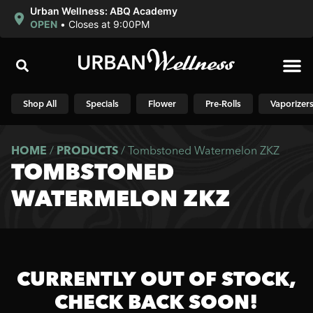
Urban Wellness: ABQ Academy
OPEN
•
Closes at 9:00PM
Shop N
Shop All
Specials
Flower
Pre-Rolls
Vaporizer
HOME
/
PRODUCTS
/
Tombstoned Watermelon ZKZ
TOMBSTONED
WATERMELON ZKZ
CURRENTLY OUT OF STOCK,
CHECK BACK SOON!