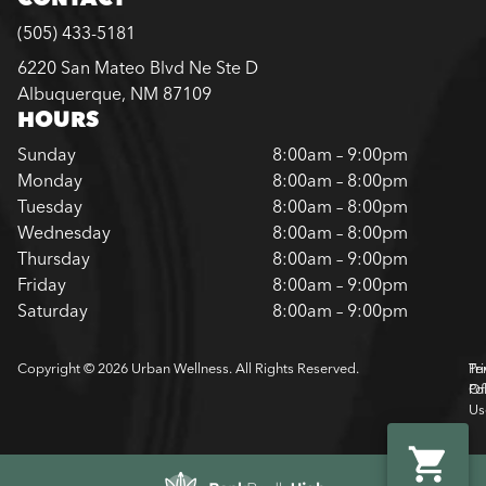
(505) 433-5181
6220 San Mateo Blvd Ne Ste D
Albuquerque, NM 87109
HOURS
Sunday
8:00am – 9:00pm
Monday
8:00am – 8:00pm
Tuesday
8:00am – 8:00pm
Wednesday
8:00am – 8:00pm
Thursday
8:00am – 9:00pm
Friday
8:00am – 9:00pm
Saturday
8:00am – 9:00pm
Copyright © 2026 Urban Wellness. All Rights Reserved.
Pr
Te
Pol
Of
Us