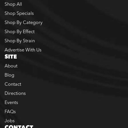
Shop All
Shop Specials
Shop By Category
Shop By Effect
Shop By Strain
Advertise With Us
SITE
About
Blog
Contact
Directions
Events
FAQs
Jobs
CONTACT