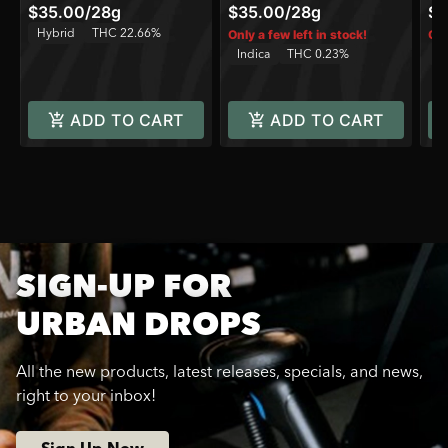
$35.00
/
28g
$35.00
/
28g
$6
Hybrid
THC 22.66%
Only a few left in stock!
Onl
Indica
THC 0.23%
H
ADD TO CART
ADD TO CART
SIGN-UP FOR
URBAN DROPS
All the new products, latest releases, specials, and news,
right to your inbox!