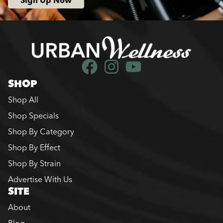
Sign Up Now
SHOP
Shop All
Shop Specials
Shop By Category
Shop By Effect
Shop By Strain
Advertise With Us
SITE
About
Blog