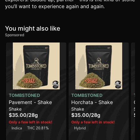
you’ll want to experience again and again.
You might also like
Sponsored
TOMBSTONED
TOMBSTONED
TO
Pavement - Shake
Horchata - Shake
Cr
Shake
Shake
Sh
Sh
$35.00
/
28g
$35.00
/
28g
$3
H
Only a few left in stock!
Only a few left in stock!
Indica
THC 20.81%
Hybrid