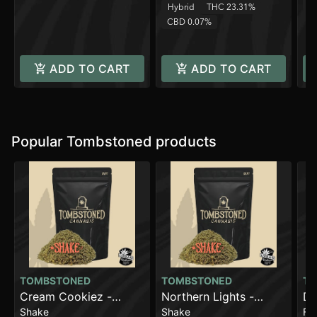
C
Hybrid
THC 23.31%
CBD 0.07%
ADD TO CART
ADD TO CART
Popular Tombstoned products
TOMBSTONED
TOMBSTONED
TO
Cream Cookiez -
Northern Lights -
Da
Shake
Shake
Fl
Shake
Shake