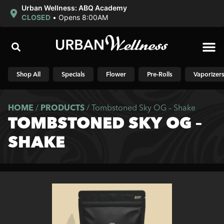
Urban Wellness: ABQ Academy
CLOSED
•
Opens 8:00AM
Shop N
Shop All
Specials
Flower
Pre-Rolls
Vaporizer
HOME
/
PRODUCTS
/
Tombstoned Sky OG – Shake
TOMBSTONED SKY OG –
SHAKE