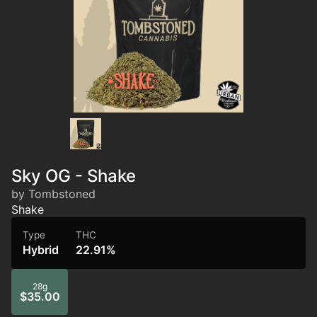
Sky OG - Shake
by Tombstoned
Shake
Type
THC
Hybrid
22.91%
28g
$35.00