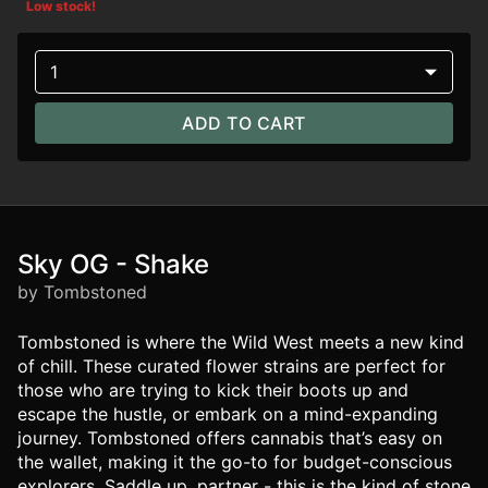
Low stock!
1
ADD TO CART
Sky OG - Shake
by Tombstoned
Tombstoned is where the Wild West meets a new kind
of chill. These curated flower strains are perfect for
those who are trying to kick their boots up and
escape the hustle, or embark on a mind-expanding
journey. Tombstoned offers cannabis that’s easy on
the wallet, making it the go-to for budget-conscious
explorers. Saddle up, partner - this is the kind of stone