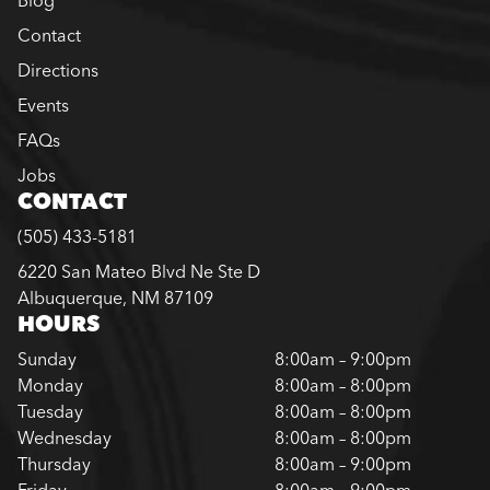
Contact
Directions
Events
FAQs
Jobs
CONTACT
(505) 433-5181
6220 San Mateo Blvd Ne Ste D
Albuquerque, NM 87109
HOURS
Sunday
8:00am – 9:00pm
Monday
8:00am – 8:00pm
Tuesday
8:00am – 8:00pm
Wednesday
8:00am – 8:00pm
Thursday
8:00am – 9:00pm
Friday
8:00am – 9:00pm