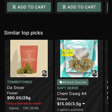
ADD TO CART
ADD TO CART
Similar top picks
TOMBSTONED
KH
Multiple Specials
Da Snow
Ba
SOFT SERVE
Flower
Fl
Chem Dawg #4
$60.00
/
28g
$4
Flower
$15.00
/
3.5g
Only a few left in stock!
Onl
Hybrid
THC 29.4%
H
2 options available