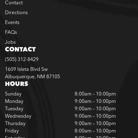
Contact
Directions
Events
FAQs
Jobs
CONTACT
(505) 312-8429
1609 Isleta Blvd Sw
Albuquerque, NM 87105
HOURS
Sunday
8:00am – 10:00pm
Monday
9:00am – 10:00pm
Tuesday
9:00am – 10:00pm
Wednesday
9:00am – 10:00pm
Thursday
9:00am – 10:00pm
Friday
8:00am – 10:00pm
Saturday
8:00am – 10:00pm