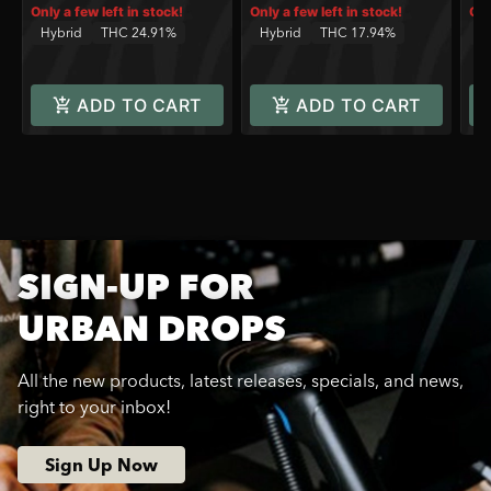
Only a few left in stock!
Only a few left in stock!
Onl
Hybrid
THC 24.91%
Hybrid
THC 17.94%
H
ADD TO CART
ADD TO CART
SIGN-UP FOR
URBAN DROPS
All the new products, latest releases, specials, and news,
right to your inbox!
Sign Up Now