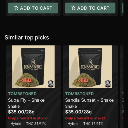
ADD TO CART
ADD TO CART
Similar top picks
TOMBSTONED
TOMBSTONED
TO
Supa Fly - Shake
Sandia Sunset - Shake
Zo
Shake
Shake
Sh
$35.00
/
28g
$35.00
/
28g
$3
Only a few left in stock!
Only a few left in stock!
Onl
Hybrid
THC 24.91%
Hybrid
THC 17.94%
H