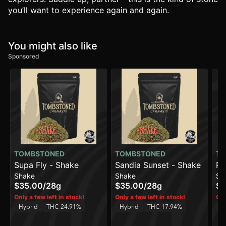
you’ll want to experience again and again.
You might also like
Sponsored
TOMBSTONED
TOMBSTONED
TO
Supa Fly - Shake
Sandia Sunset - Shake
Pa
Shake
Shake
Sh
$35.00
/
28g
$35.00
/
28g
$3
Only a few left in stock!
Only a few left in stock!
Onl
Hybrid
THC 24.91%
Hybrid
THC 17.94%
In