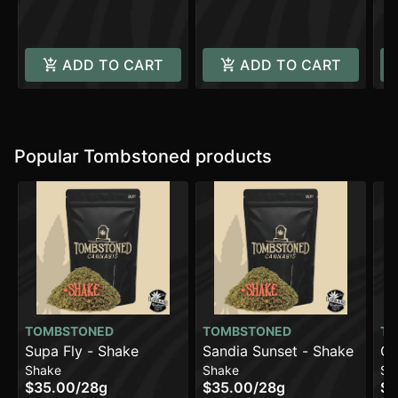
C
ADD TO CART
ADD TO CART
Popular Tombstoned products
TOMBSTONED
TOMBSTONED
TO
Supa Fly - Shake
Sandia Sunset - Shake
Cr
Shake
Shake
Sh
Sh
$35.00
/
28g
$35.00
/
28g
$3