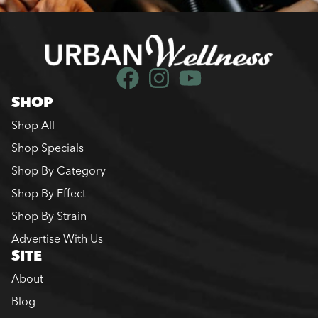
SHOP
Shop All
Shop Specials
Shop By Category
Shop By Effect
Shop By Strain
Advertise With Us
SITE
About
Blog