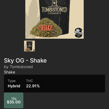
Sky OG - Shake
by Tombstoned
Shake
Type
THC
Hybrid
22.91%
28g
$35.00