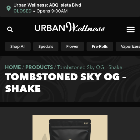
Urban Wellness: ABQ Isleta Blvd
CLOSED
•
Opens 9:00AM
Shop N
Shop All
Specials
Flower
Pre-Rolls
Vaporizer
HOME
/
PRODUCTS
/
Tombstoned Sky OG – Shake
TOMBSTONED SKY OG –
SHAKE