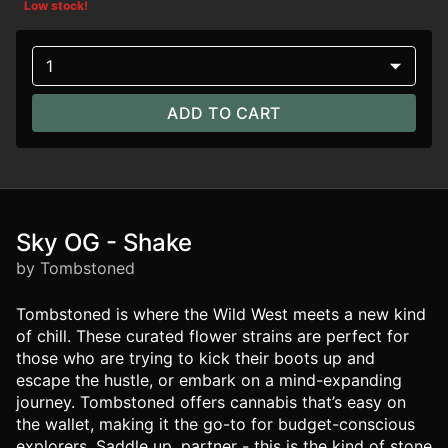
Low stock!
1
ADD TO CART
Sky OG - Shake
by Tombstoned
Tombstoned is where the Wild West meets a new kind
of chill. These curated flower strains are perfect for
those who are trying to kick their boots up and
escape the hustle, or embark on a mind-expanding
journey. Tombstoned offers cannabis that’s easy on
the wallet, making it the go-to for budget-conscious
explorers. Saddle up, partner - this is the kind of stone