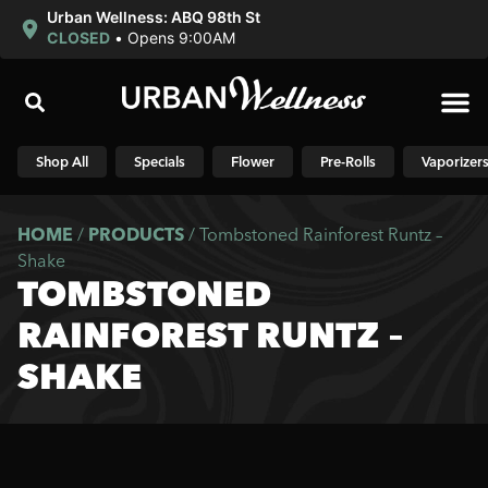
Urban Wellness: ABQ 98th St
CLOSED
•
Opens 9:00AM
Shop N
Shop All
Specials
Flower
Pre-Rolls
Vaporizer
HOME
/
PRODUCTS
/
Tombstoned Rainforest Runtz –
Shake
TOMBSTONED
RAINFOREST RUNTZ –
SHAKE