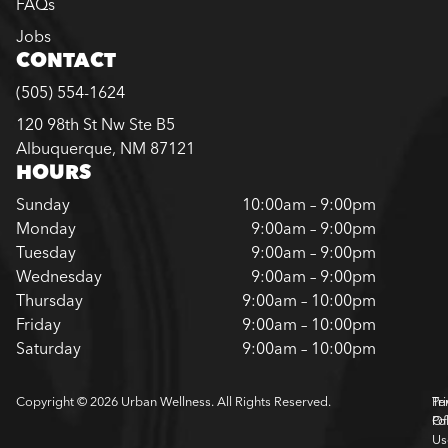
FAQs
Jobs
CONTACT
(505) 554-1624
120 98th St Nw Ste B5
Albuquerque, NM 87121
HOURS
Sunday
10:00am – 9:00pm
Monday
9:00am – 9:00pm
Tuesday
9:00am – 9:00pm
Wednesday
9:00am – 9:00pm
Thursday
9:00am – 10:00pm
Friday
9:00am – 10:00pm
Saturday
9:00am – 10:00pm
Copyright © 2026 Urban Wellness. All Rights Reserved.
Pr
Te
Pol
Of
Us