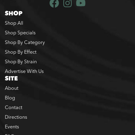
SHOP
Shop All
Shop Specials
Shop By Category
Shop By Effect
Shop By Strain
Advertise With Us
SITE
About
Blog
Contact
Directions
Events