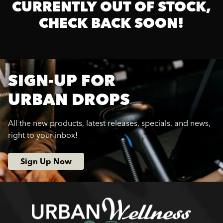
CURRENTLY OUT OF STOCK,
CHECK BACK SOON!
SIGN-UP FOR
URBAN DROPS
All the new products, latest releases, specials, and news,
right to your inbox!
Sign Up Now