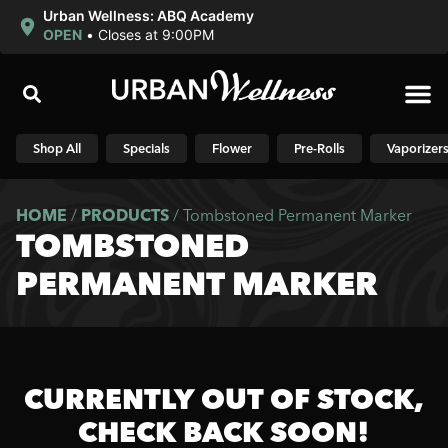
Urban Wellness: ABQ Academy
OPEN
•
Closes at 9:00PM
Shop N
Shop All
Specials
Flower
Pre-Rolls
Vaporizer
HOME
/
PRODUCTS
/
Tombstoned Permanent Marker
TOMBSTONED
PERMANENT MARKER
CURRENTLY OUT OF STOCK,
CHECK BACK SOON!