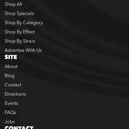
Shop All
Shop Specials
Shop By Category
Shop By Effect
Shop By Strain
Advertise With Us
SITE
About
Blog
Contact
Directions
Events
FAQs
Jobs
CONTACT