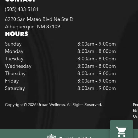
(505) 433-5181
6220 San Mateo Blvd Ne Ste D
Albuquerque, NM 87109
HOURS
Sunday
8:00am – 9:00pm
Monday
8:00am – 8:00pm
Tuesday
8:00am – 8:00pm
Wednesday
8:00am – 8:00pm
Thursday
8:00am – 9:00pm
Friday
8:00am – 9:00pm
Saturday
8:00am – 9:00pm
Copyright © 2026 Urban Wellness. All Rights Reserved.
Pr
Te
Pol
Of
Us