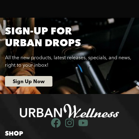
SIGN-UP FOR
URBAN DROPS
All the new products, latest releases, specials, and news,
right to your inbox!
Sign Up Now
SHOP